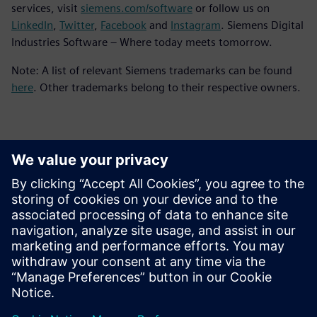
services, visit
siemens.com/software
or follow us on
LinkedIn
,
Twitter
,
Facebook
and
Instagram
. Siemens Digital
Industries Software – Where today meets tomorrow.
Note: A list of relevant Siemens trademarks can be found
here
. Other trademarks belong to their respective owners.
Контакти пресслужби
Siemens Digital Industries Software PR Team
Email: press.software.sisw@siemens.com