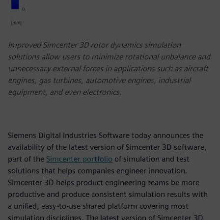
Improved Simcenter 3D rotor dynamics simulation
solutions allow users to minimize rotational unbalance and
unnecessary external forces in applications such as aircraft
engines, gas turbines, automotive engines, industrial
equipment, and even electronics.
Siemens Digital Industries Software today announces the
availability of the latest version of Simcenter 3D software,
part of the
Simcenter portfolio
of simulation and test
solutions that helps companies engineer innovation.
Simcenter 3D helps product engineering teams be more
productive and produce consistent simulation results with
a unified, easy-to-use shared platform covering most
simulation disciplines. The latest version of Simcenter 3D