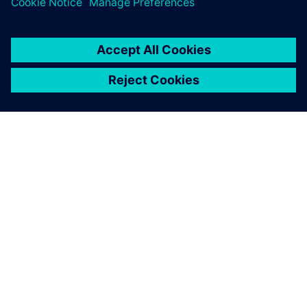
ПРО SIEMENS
ІНФОРМАЦІЯ ПРО КОМПАНІЮ