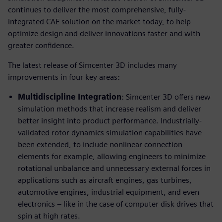
continues to deliver the most comprehensive, fully-
integrated CAE solution on the market today, to help
optimize design and deliver innovations faster and with
greater confidence.
The latest release of Simcenter 3D includes many
improvements in four key areas:
Multidiscipline Integration
: Simcenter 3D offers new
simulation methods that increase realism and deliver
better insight into product performance. Industrially-
validated rotor dynamics simulation capabilities have
been extended, to include nonlinear connection
elements for example, allowing engineers to minimize
rotational unbalance and unnecessary external forces in
applications such as aircraft engines, gas turbines,
automotive engines, industrial equipment, and even
electronics – like in the case of computer disk drives that
spin at high rates.