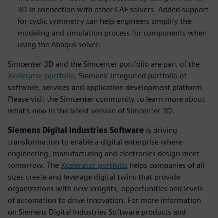
3D in connection with other CAE solvers. Added support
for cyclic symmetry can help engineers simplify the
modeling and simulation process for components when
using the Abaqus solver.
Simcenter 3D and the Simcenter portfolio are part of the
Xcelerator portfolio
, Siemens’ integrated portfolio of
software, services and application development platform.
Please visit the Simcenter community to learn more about
what’s new in the latest version of Simcenter 3D.
Siemens Digital Industries Software
is driving
transformation to enable a digital enterprise where
engineering, manufacturing and electronics design meet
tomorrow. The
Xcelerator portfolio
helps companies of all
sizes create and leverage digital twins that provide
organizations with new insights, opportunities and levels
of automation to drive innovation. For more information
on Siemens Digital Industries Software products and