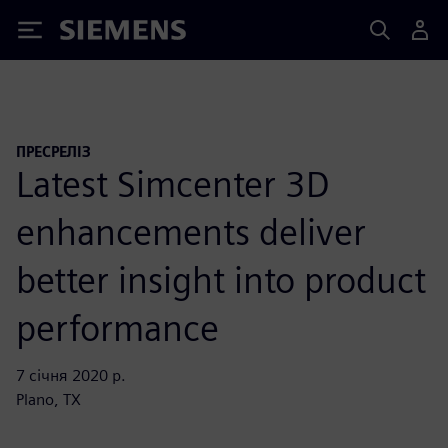
Siemens
ПРЕСРЕЛІЗ
Latest Simcenter 3D
enhancements deliver
better insight into product
performance
7 січня 2020 р.
Plano, TX