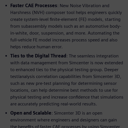
Faster CAE Processes
: New Noise Vibration and
Harshness (NVH) composer tool helps engineers quickly
create system-level finite-element (FE) models, starting
from subassembly models such as an automotive body-
in-white, door, suspension, and more. Automating the
full-vehicle FE model increases process speed and also
helps reduce human error.
Ties to the Digital Thread
: The seamless integration
with data management from Simcenter is now extended
to enhanced ties to the physical testing group. Deeper
test/analysis correlation capabilities from Simcenter 3D,
such as new pre-test planning for determining sensor
locations, can help determine best methods to use for
physical testing and increase confidence that simulations
are accurately predicting real-world results.
Open and Scalable
: Simcenter 3D is an open
environment where engineers and designers can gain
the benefits of faster CAE processes by using Simcenter