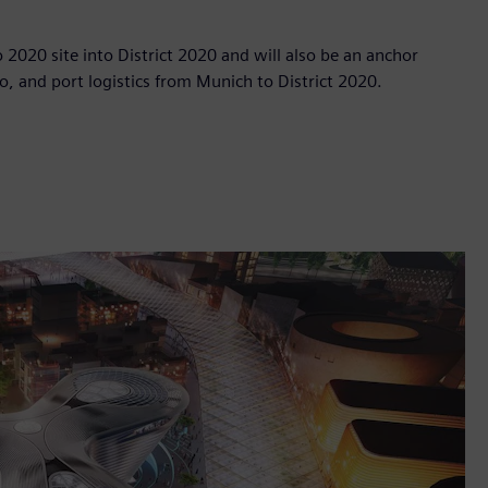
po 2020 site into District 2020 and will also be an anchor
o, and port logistics from Munich to District 2020.