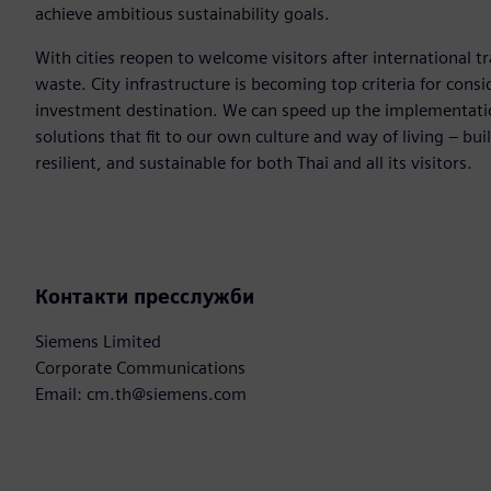
achieve ambitious sustainability goals.
With cities reopen to welcome visitors after international tr
waste. City infrastructure is becoming top criteria for consi
investment destination. We can speed up the implementation
solutions that fit to our own culture and way of living – bui
resilient, and sustainable for both Thai and all its visitors.
Контакти пресслужби
Siemens Limited
Corporate Communications
Email: cm.th@siemens.com