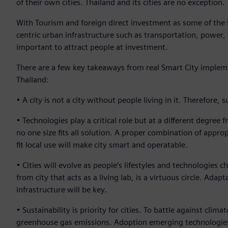
of their own cities. Thailand and its cities are no exception.
With Tourism and foreign direct investment as some of the
centric urban infrastructure such as transportation, powe
important to attract people at investment.
There are a few key takeaways from real Smart City implem
Thailand:
• A city is not a city without people living in it. Therefore
• Technologies play a critical role but at a different degree
no one size fits all solution. A proper combination of appro
fit local use will make city smart and operatable.
• Cities will evolve as people’s lifestyles and technologies 
from city that acts as a living lab, is a virtuous circle. Ada
infrastructure will be key.
• Sustainability is priority for cities. To battle against cli
greenhouse gas emissions. Adoption emerging technologies su