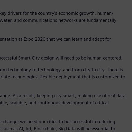
 key drivers for the country’s economic growth, human-
r, water, and communications networks are fundamentally
entation at Expo 2020 that we can learn and adapt for
, successful Smart City design will need to be human-centered.
 from technology to technology, and from city to city. There is
priate technologies, flexible deployment that is customized to
change. As a result, keeping city smart, making use of real data
ptable, scalable, and continuous development of critical
mate change, we need our cities to be successful in reducing
ch as AI, IoT, Blockchain, Big Data will be essential to