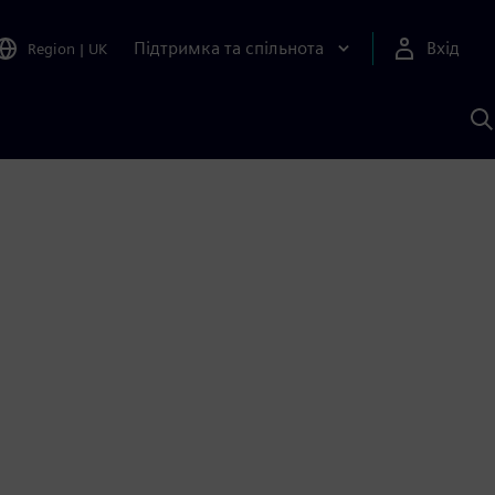
Підтримка та спільнота
Вхід
Region
|
UK
П
д
Ш