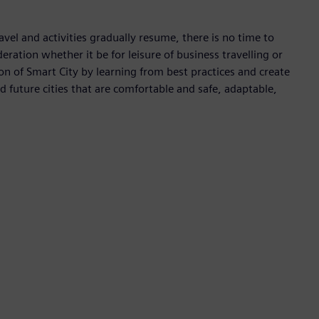
avel and activities gradually resume, there is no time to
deration whether it be for leisure of business travelling or
 of Smart City by learning from best practices and create
ld future cities that are comfortable and safe, adaptable,