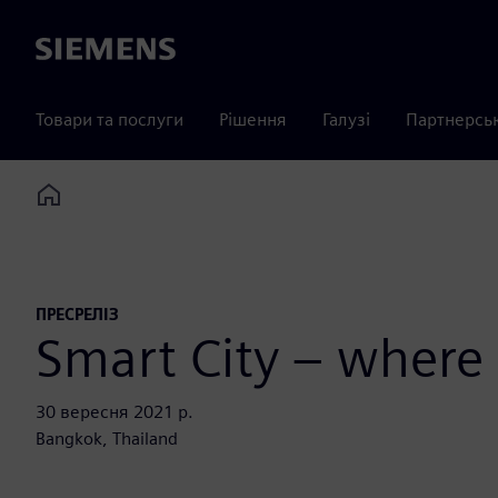
Siemens
Товари та послуги
Рішення
Галузі
Партнерсь
Home
ПРЕСРЕЛІЗ
Smart City – where
30 вересня 2021 р.
Bangkok, Thailand