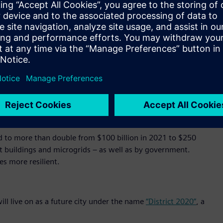
500 doors and over 15,000 cameras to optimize operations,
l at once, seamlessly. In addition, it saves energy, balances
ttery storage and e-mobility charging.
’ cloud-based operating system, in which data generated by
inked and brought into relation with each other to obtain
d in the foundation of MindSphere by design.
ation that will transform city administration, transportation,
o generate global economic benefits of $20 trillion through
d to more than double from $100 billion in 2021 to $250
art buildings and microgrids – as well as by government.
es more resilient.
ill live on as a future city under the name
“District 2020”
, a