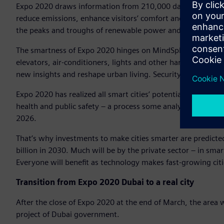
Expo 2020 draws information from 210,000 data points, 5,
reduce emissions, enhance visitors’ comfort and security – al
the peaks and troughs of renewable power and optimizes ba
The smartness of Expo 2020 hinges on MindSphere, Siemens
elevators, air-conditioners, lights and other hardware are l
new insights and reshape urban living. Security is embedde
Expo 2020 has realized all smart cities’ potential: Smartific
health and public safety – a process some analysts expect t
2026.
That’s why investments to make cities smarter are predicte
billion in 2030. Much will be by the private sector – in sm
Everyone will benefit as technology makes fast-growing citi
Transition from Expo 2020 Dubai to a real city
After the close of Expo 2020 at the end of March, the area w
project of Dubai government.