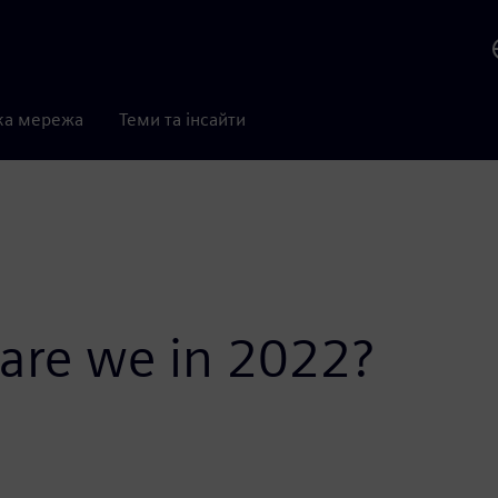
ка мережа
Теми та інсайти
 are we in 2022?