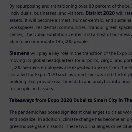
By repurposing and transitioning over 80 percent of the bu
individuals, businesses, and visitors,
District 2020
will ret
assets. It will become a smart, human-centric, and sustain
workspaces, residential communities, tranquil green spaces, 
center, The Dubai Exhibition Center, and a host of business a
able to accommodate 145,000 people.
Siemens
will play a key role in the transition of the Expo 
moving its global headquarters for airports, cargo, and por
1,000 Siemens employees are expected to work from the two
installed for Expo 2020 such as smart sensors and the IoT p
building that provide real-time data and analytics into how 
for people and assets.
Takeaways from Expo 2020 Dubai to Smart City in Tha
The pandemic has posed significant challenges to cities wo
and socialize. In addition, climate change has become an u
greenhouse gas emissions. These two challenges drive citie