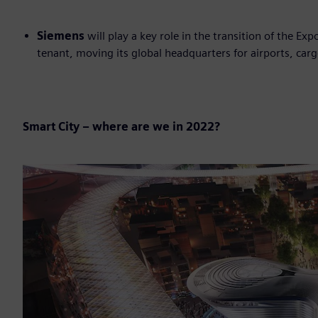
Siemens
will play a key role in the transition of the Ex
tenant, moving its global headquarters for airports, carg
Smart City – where are we in 2022?