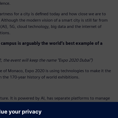
dence.
tness for a city is defined today and how close we are to
Although the modern vision of a smart city is still far from
 (AI), 5G, cloud technology, big data and the internet of
tions.
campus is arguably the world’s best example of a
, the event will keep the name “Expo 2020 Dubai”)
ze of Monaco, Expo 2020 is using technologies to make it the
in the 170-year history of world exhibitions.
ture. It is powered by AI, has separate platforms to manage
 together to create synergy and efficiency. It allows
uality, access and fire alarms – in real time using an app.