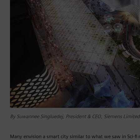
By Suwannee Singluedej, President & CEO, Siemens Limited
Many envision a smart city similar to what we saw in Sci-fi