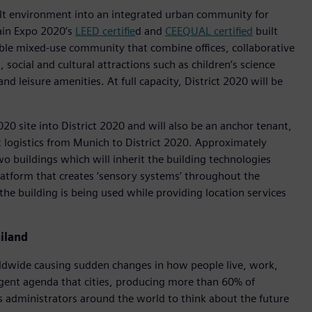
ilt environment into an integrated urban community for
ain Expo 2020’s
LEED certifie
d and
CEEQUAL certified
built
able mixed-use community that combine offices, collaborative
social and cultural attractions such as children’s science
nd leisure amenities. At full capacity, District 2020 will be
2020 site into District 2020 and will also be an anchor tenant,
t logistics from Munich to District 2020. Approximately
 buildings which will inherit the building technologies
latform that creates ‘sensory systems’ throughout the
the building is being used while providing location services
iland
rldwide causing sudden changes in how people live, work,
rgent agenda that cities, producing more than 60% of
s administrators around the world to think about the future