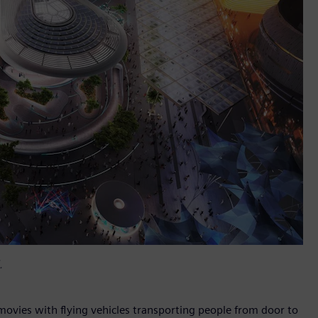
.
 movies with flying vehicles transporting people from door to