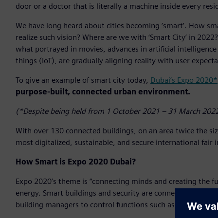
door or a doctor that is literally a machine inside every resi
We have long heard about cities becoming ‘smart’. How smar
realize such vision? Where are we with ‘Smart City’ in 2022? 
what portrayed in movies, advances in artificial intelligence
things (IoT), are gradually aligning reality with user expecta
To give an example of smart city today,
Dubai’s Expo 2020*
purpose-built, connected urban environment.
(*Despite being held from 1 October 2021 – 31 March 2022
With over 130 connected buildings, on an area twice the si
most digitalized, sustainable, and secure international fair 
How Smart is Expo 2020 Dubai?
Expo 2020’s theme is “connecting minds and creating the fu
energy. Smart buildings and security are connected and work
building managers to control functions such as cooling, air q