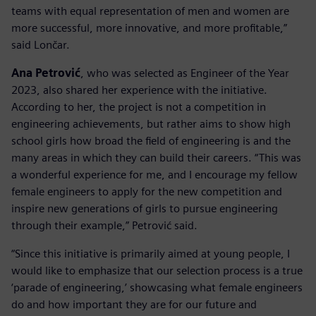
teams with equal representation of men and women are
more successful, more innovative, and more profitable,”
said Lončar.
Ana Petrović
, who was selected as Engineer of the Year
2023, also shared her experience with the initiative.
According to her, the project is not a competition in
engineering achievements, but rather aims to show high
school girls how broad the field of engineering is and the
many areas in which they can build their careers. “This was
a wonderful experience for me, and I encourage my fellow
female engineers to apply for the new competition and
inspire new generations of girls to pursue engineering
through their example,” Petrović said.
“Since this initiative is primarily aimed at young people, I
would like to emphasize that our selection process is a true
‘parade of engineering,’ showcasing what female engineers
do and how important they are for our future and