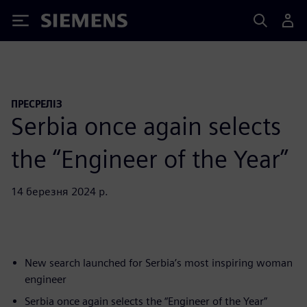
Siemens
ПРЕСРЕЛІЗ
Serbia once again selects
the “Engineer of the Year”
14 березня 2024 р.
New search launched for Serbia’s most inspiring woman
engineer
Serbia once again selects the “Engineer of the Year”