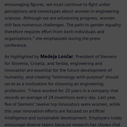
encouraging figures, we must continue to fight unfair
perceptions and stereotypes about women in engineering
sciences. Although we are witnessing progress, women
still face numerous challenges. The path to gender equality
therefore requires effort from both individuals and
organizations,” she emphasized during the press
conference.
As highlighted by
Medeja Lončar
, President of Siemens
for Slovenia, Croatia, and Serbia, engineering and
innovation are essential for the future development of
humanity, and creating “technology with purpose” should
serve as a motivation for choosing an engineering
profession. “I have worked for 20 years in a company that
records an average of 24 inventions every day. Last year,
five of Siemens’ twelve top innovators were women, while
this year innovation efforts are focused on artificial
intelligence and sustainable development. Employers today
encourage diverse teams because research has shown that