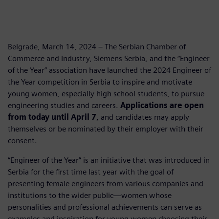
Belgrade, March 14, 2024 – The Serbian Chamber of
Commerce and Industry, Siemens Serbia, and the “Engineer
of the Year” association have launched the 2024 Engineer of
the Year competition in Serbia to inspire and motivate
young women, especially high school students, to pursue
engineering studies and careers.
Applications are open
from today until April 7
, and candidates may apply
themselves or be nominated by their employer with their
consent.
“Engineer of the Year” is an initiative that was introduced in
Serbia for the first time last year with the goal of
presenting female engineers from various companies and
institutions to the wider public—women whose
personalities and professional achievements can serve as
examples and inspiration for young women choosing their