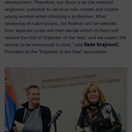
development. Therefore, our focus is on the selected
engineers’ potential to serve as role models and inspire
young women when choosing a profession. After
reviewing all submissions, ten finalists will be selected.
Four separate juries will then decide which of them will
receive the title of ‘Engineer of the Year,’ and we expect the
winner to be announced in June,” said
Rade Krajnović
,
President of the “Engineer of the Year” association.