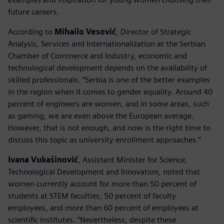
future careers.
According to
Mihailo Vesović
, Director of Strategic
Analysis, Services and Internationalization at the Serbian
Chamber of Commerce and Industry, economic and
technological development depends on the availability of
skilled professionals. “Serbia is one of the better examples
in the region when it comes to gender equality. Around 40
percent of engineers are women, and in some areas, such
as gaming, we are even above the European average.
However, that is not enough, and now is the right time to
discuss this topic as university enrollment approaches.”
Ivana Vukašinović
, Assistant Minister for Science,
Technological Development and Innovation, noted that
women currently account for more than 50 percent of
students at STEM faculties, 50 percent of faculty
employees, and more than 60 percent of employees at
scientific institutes. “Nevertheless, despite these