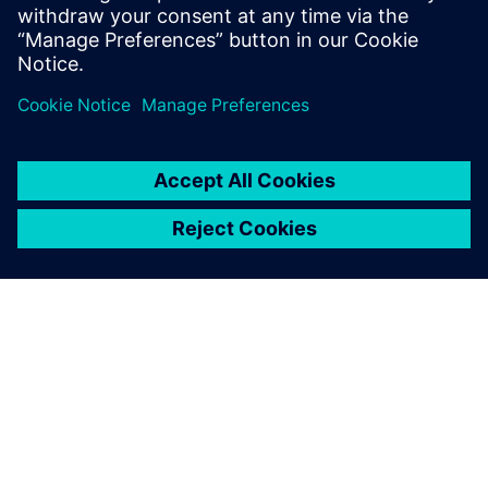
ПРО SIEMENS