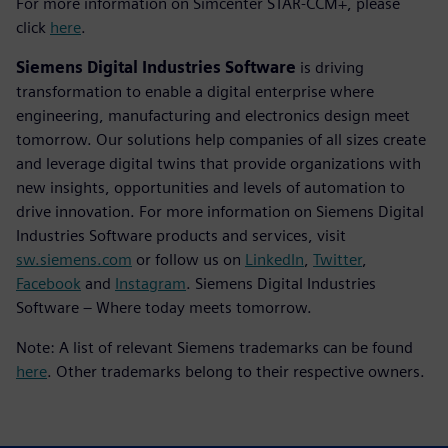
For more information on Simcenter STAR-CCM+, please
click
here
.
Siemens Digital Industries Software
is driving
transformation to enable a digital enterprise where
engineering, manufacturing and electronics design meet
tomorrow. Our solutions help companies of all sizes create
and leverage digital twins that provide organizations with
new insights, opportunities and levels of automation to
drive innovation. For more information on Siemens Digital
Industries Software products and services, visit
sw.siemens.com
or follow us on
LinkedIn
,
Twitter
,
Facebook
and
Instagram
. Siemens Digital Industries
Software – Where today meets tomorrow.
Note: A list of relevant Siemens trademarks can be found
here
. Other trademarks belong to their respective owners.