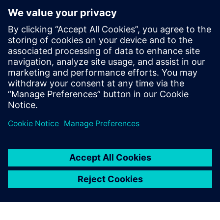
Контакти пресслужби
Siemens Digital Industries Software PR Team
Email: press.software.sisw@siemens.com