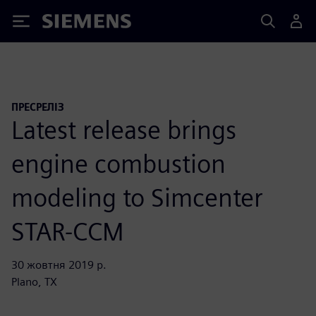
Siemens
ПРЕСРЕЛІЗ
Latest release brings
engine combustion
modeling to Simcenter
STAR-CCM
30 жовтня 2019 р.
Plano, TX