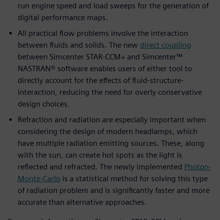
run engine speed and load sweeps for the generation of
digital performance maps.
All practical flow problems involve the interaction
between fluids and solids. The new
direct coupling
between Simcenter STAR-CCM+ and Simcenter™
NASTRAN® software enables users of either tool to
directly account for the effects of fluid-structure-
interaction, reducing the need for overly conservative
design choices.
Refraction and radiation are especially important when
considering the design of modern headlamps, which
have multiple radiation emitting sources. These, along
with the sun, can create hot spots as the light is
reflected and refracted. The newly implemented
Photon-
Monte-Carlo
is a statistical method for solving this type
of radiation problem and is significantly faster and more
accurate than alternative approaches.