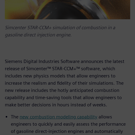
Simcenter STAR-CCM+ simulation of combustion in a
gasoline direct injection engine.
Siemens Digital Industries Software announces the latest
release of Simcenter™ STAR-CCM+™ software, which
includes new physics models that allow engineers to
increase the realism and fidelity of their simulations. The
new release includes the hotly anticipated combustion
capability and time-saving tools that allow engineers to
make better decisions in hours instead of weeks.
The
new combustion modeling capability
allows
engineers to quickly and easily assess the performance
of gasoline direct-injection engines and automatically