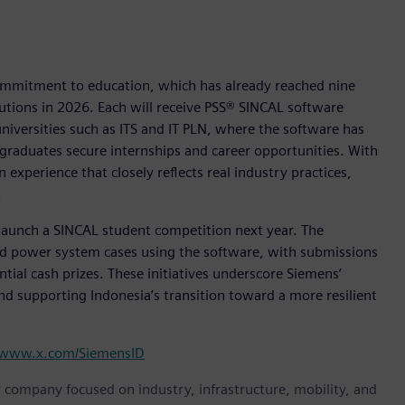
commitment to education, which has already reached nine
tutions in 2026. Each will receive PSS® SINCAL software
universities such as ITS and IT PLN, where the software has
 graduates secure internships and career opportunities. With
 experience that closely reflects real industry practices,
.
o launch a SINCAL student competition next year. The
rld power system cases using the software, with submissions
tial cash prizes. These initiatives underscore Siemens’
d supporting Indonesia’s transition toward a more resilient
www.x.com/SiemensID
y company focused on industry, infrastructure, mobility, and