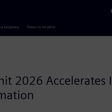
ка мережа
Теми та інсайти
t 2026 Accelerates In
mation