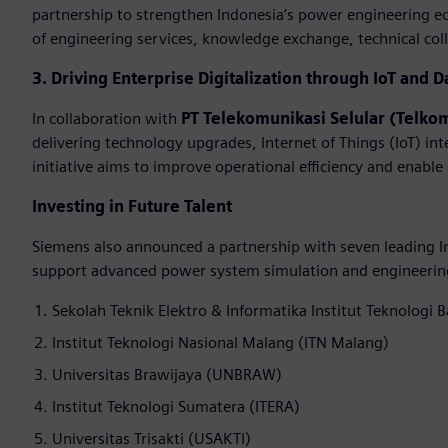
partnership to strengthen Indonesia’s power engineering e
of engineering services, knowledge exchange, technical colla
3. Driving Enterprise Digitalization through IoT and D
In collaboration with
PT Telekomunikasi Selular (Telko
delivering technology upgrades, Internet of Things (IoT) int
initiative aims to improve operational efficiency and enable
Investing in Future Talent
Siemens also announced a partnership with seven leading In
support advanced power system simulation and engineering 
Sekolah Teknik Elektro & Informatika Institut Teknologi 
Institut Teknologi Nasional Malang (ITN Malang)
Universitas Brawijaya (UNBRAW)
Institut Teknologi Sumatera (ITERA)
Universitas Trisakti (USAKTI)