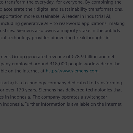
 to transform the everyday, for everyone. By combining the
accelerate their digital and sustainability transformations,
nsportation more sustainable. A leader in industrial AI,
ncluding generative AI – to real-world applications, making
ustries. Siemens also owns a majority stake in the publicly
ical technology provider pioneering breakthroughs in
emens Group generated revenue of €78.9 billion and net
company employed around 318,000 people worldwide on the
able on the Internet at
http://www.siemens.com
akarta) is a technology company dedicated to transforming
 For over 170 years, Siemens has delivered technologies that
ries in Indonesia. The company operates a switchgear
 Indonesia.Further information is available on the Internet