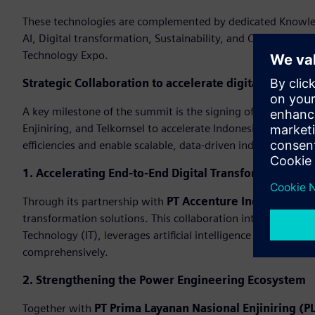
These technologies are complemented by dedicated Knowledg
AI, Digital transformation, Sustainability, and Cybersecuri
Technology Expo.
Strategic Collaboration to accelerate digital transfo
A key milestone of the summit is the signing of strategi
Enjiniring, and Telkomsel to accelerate Indonesia’s industri
efficiencies and enable scalable, data-driven industrial oper
1. Accelerating End-to-End Digital Transformation
Through its partnership with
PT Accenture Indonesia
, Si
transformation solutions. This collaboration integrates ex
Technology (IT), leverages artificial intelligence (AI), and 
comprehensively.
2. Strengthening the Power Engineering Ecosystem
Together with
PT Prima Layanan Nasional Enjiniring (PL