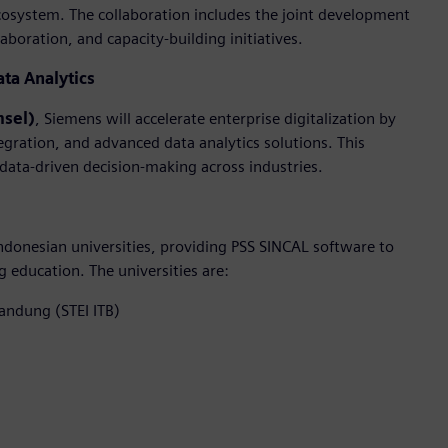
cosystem. The collaboration includes the joint development
boration, and capacity-building initiatives.
ata Analytics
msel)
, Siemens will accelerate enterprise digitalization by
egration, and advanced data analytics solutions. This
 data-driven decision-making across industries.
donesian universities, providing PSS SINCAL software to
education. The universities are:
Bandung (STEI ITB)