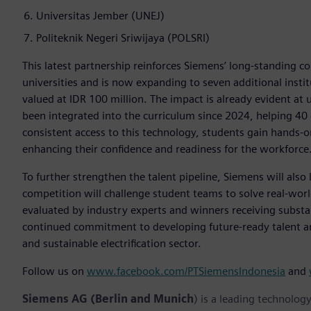
Universitas Jember (UNEJ)
Politeknik Negeri Sriwijaya (POLSRI)
This latest partnership reinforces Siemens’ long-standing 
universities and is now expanding to seven additional insti
valued at IDR 100 million. The impact is already evident at 
been integrated into the curriculum since 2024, helping 40
consistent access to this technology, students gain hands-on
enhancing their confidence and readiness for the workforce
To further strengthen the talent pipeline, Siemens will als
competition will challenge student teams to solve real-wo
evaluated by industry experts and winners receiving substan
continued commitment to developing future-ready talent an
and sustainable electrification sector.
Follow us on
www.facebook.com/PTSiemensIndonesia
and
Siemens AG (Berlin and Munich
) is a leading technolog