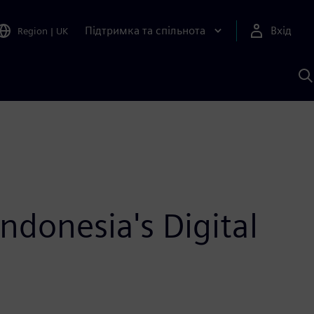
Підтримка та спільнота
Вхід
Region
|
UK
П
д
Ш
donesia's Digital