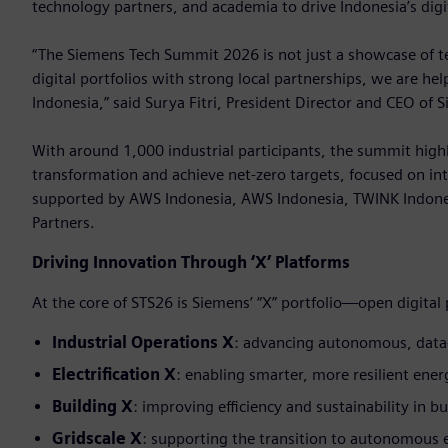
technology partners, and academia to drive Indonesia’s digi
“The Siemens Tech Summit 2026 is not just a showcase of tec
digital portfolios with strong local partnerships, we are he
Indonesia,” said Surya Fitri, President Director and CEO of 
With around 1,000 industrial participants, the summit highl
transformation and achieve net-zero targets, focused on int
supported by AWS Indonesia, AWS Indonesia, TWINK Indone
Partners.
Driving Innovation Through ‘X’ Platforms
At the core of STS26 is Siemens’ “X” portfolio—open digital
Industrial Operations X
: advancing autonomous, data
Electrification X
: enabling smarter, more resilient ene
Building X
: improving efficiency and sustainability in bu
Gridscale X
: supporting the transition to autonomous 