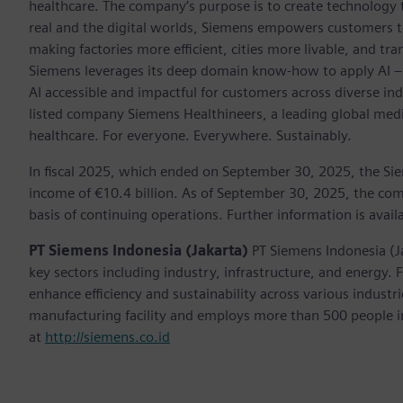
healthcare. The company’s purpose is to create technology
real and the digital worlds, Siemens empowers customers to 
making factories more efficient, cities more livable, and tra
Siemens leverages its deep domain know-how to apply AI – i
AI accessible and impactful for customers across diverse ind
listed company Siemens Healthineers, a leading global med
healthcare. For everyone. Everywhere. Sustainably.
In fiscal 2025, which ended on September 30, 2025, the Si
income of €10.4 billion. As of September 30, 2025, the 
basis of continuing operations. Further information is avail
PT Siemens Indonesia (Jakarta)
PT Siemens Indonesia (J
key sectors including industry, infrastructure, and energy.
enhance efficiency and sustainability across various indust
manufacturing facility and employs more than 500 people in
at
http://siemens.co.id