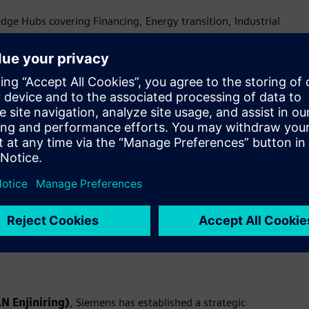
e Hubs covering Financing, Energy transition, Industrial
ty—brought to life through live demonstrations at the
rmation and industrial ecosystem in Indonesia
c Memorandums of Understanding (MoUs) with Accenture, PLN
al digitalization. These collaborations aim to unlock new
ations.
emens will jointly design, deliver, and scale end-to-end digital
pertise in Operational Technology (OT) and Information
deploys integrated digital platforms to address industry needs
N Enjiniring)
, Siemens has established a strategic