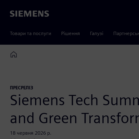
Siemens
Товари та послуги
Рішення
Галузі
Партнерсь
Home
ПРЕСРЕЛІЗ
Siemens Tech Summi
and Green Transfor
18 червня 2026 р.