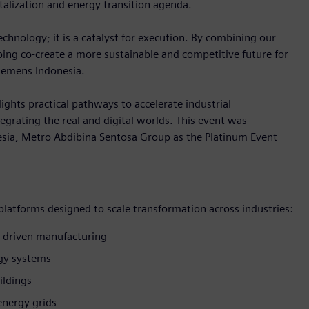
talization and energy transition agenda.
hnology; it is a catalyst for execution. By combining our
lping co-create a more sustainable and competitive future for
Siemens Indonesia.
ights practical pathways to accelerate industrial
egrating the real and digital worlds. This event was
sia, Metro Abdibina Sentosa Group as the Platinum Event
 platforms designed to scale transformation across industries:
-driven manufacturing
rgy systems
ildings
energy grids