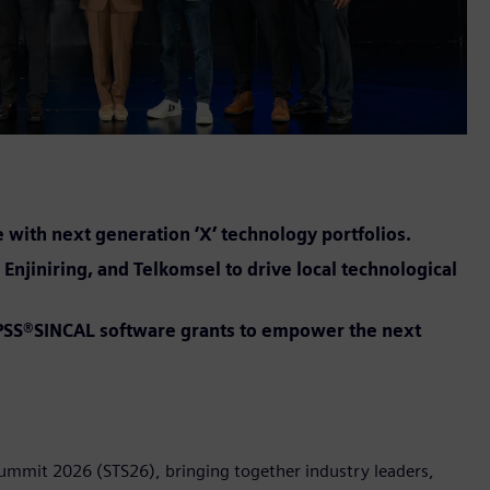
e with next generation ‘X’ technology portfolios.
Enjiniring, and Telkomsel to drive local technological
t PSS®SINCAL software grants to empower the next
Summit 2026 (STS26), bringing together industry leaders,