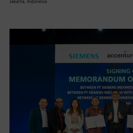
Jakarta, Indonesia