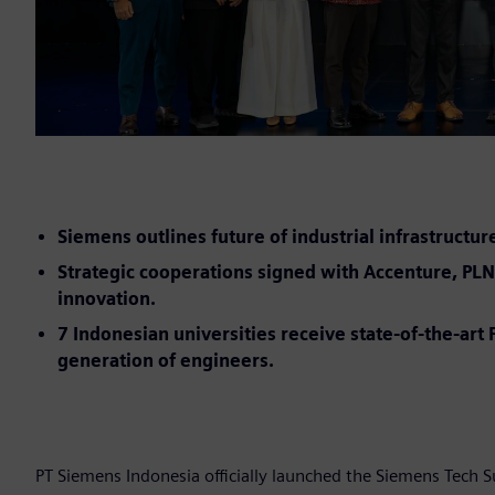
Siemens outlines future of industrial infrastructur
Strategic cooperations signed with Accenture, PLN 
innovation.
7 Indonesian universities receive state-of-the-ar
generation of engineers.
PT Siemens Indonesia officially launched the Siemens Tech 