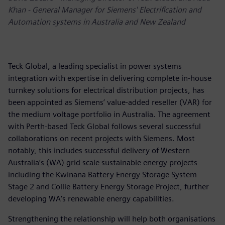
Khan - General Manager for Siemens' Electrification and
Automation systems in Australia and New Zealand
Teck Global, a leading specialist in power systems
integration with expertise in delivering complete in-house
turnkey solutions for electrical distribution projects, has
been appointed as Siemens’ value-added reseller (VAR) for
the medium voltage portfolio in Australia. The agreement
with Perth-based Teck Global follows several successful
collaborations on recent projects with Siemens. Most
notably, this includes successful delivery of Western
Australia’s (WA) grid scale sustainable energy projects
including the Kwinana Battery Energy Storage System
Stage 2 and Collie Battery Energy Storage Project, further
developing WA’s renewable energy capabilities.
Strengthening the relationship will help both organisations