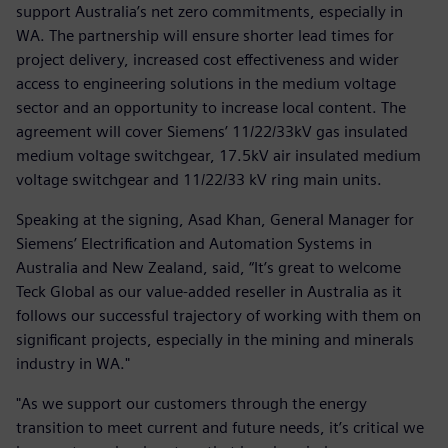
support Australia’s net zero commitments, especially in
WA. The partnership will ensure shorter lead times for
project delivery, increased cost effectiveness and wider
access to engineering solutions in the medium voltage
sector and an opportunity to increase local content. The
agreement will cover Siemens’ 11/22/33kV gas insulated
medium voltage switchgear, 17.5kV air insulated medium
voltage switchgear and 11/22/33 kV ring main units.
Speaking at the signing, Asad Khan, General Manager for
Siemens’ Electrification and Automation Systems in
Australia and New Zealand, said, “It’s great to welcome
Teck Global as our value-added reseller in Australia as it
follows our successful trajectory of working with them on
significant projects, especially in the mining and minerals
industry in WA."
"As we support our customers through the energy
transition to meet current and future needs, it’s critical we