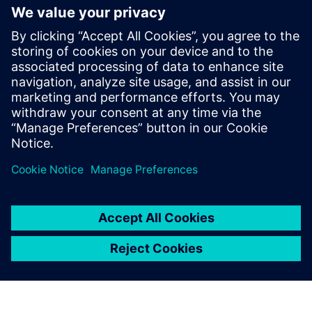
Krupa Uthappa
Phone: +61 427 601 578
Email: krupa.uthappa@siemens.com