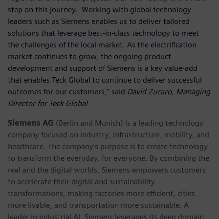
step on this journey. Working with global technology
leaders such as Siemens enables us to deliver tailored
solutions that leverage best-in-class technology to meet
the challenges of the local market. As the electrification
market continues to grow, the ongoing product
development and support of Siemens is a key value-add
that enables Teck Global to continue to deliver successful
outcomes for our customers," said
David Zucaro, Managing
Director for Teck Global
Siemens AG
(Berlin and Munich) is a leading technology
company focused on industry, infrastructure, mobility, and
healthcare. The company’s purpose is to create technology
to transform the everyday, for everyone. By combining the
real and the digital worlds, Siemens empowers customers
to accelerate their digital and sustainability
transformations, making factories more efficient, cities
more livable, and transportation more sustainable. A
leader in industrial AI, Siemens leverages its deep domain