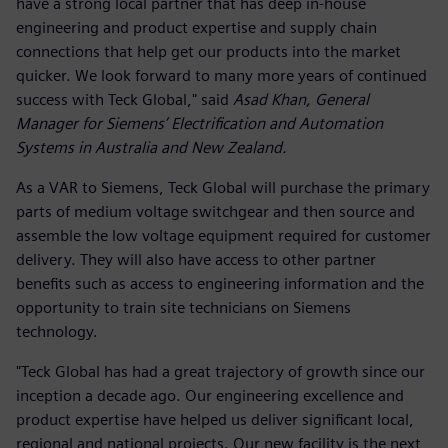
have a strong local partner that has deep in-house
engineering and product expertise and supply chain
connections that help get our products into the market
quicker. We look forward to many more years of continued
success with Teck Global," said
Asad Khan, General
Manager for Siemens’ Electrification and Automation
Systems in Australia and New Zealand.
As a VAR to Siemens, Teck Global will purchase the primary
parts of medium voltage switchgear and then source and
assemble the low voltage equipment required for customer
delivery. They will also have access to other partner
benefits such as access to engineering information and the
opportunity to train site technicians on Siemens
technology.
"Teck Global has had a great trajectory of growth since our
inception a decade ago. Our engineering excellence and
product expertise have helped us deliver significant local,
regional and national projects. Our new facility is the next