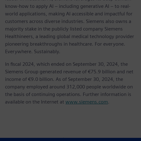
know-how to apply AI – including generative AI – to real-
world applications, making AI accessible and impactful for
customers across diverse industries. Siemens also owns a
majority stake in the publicly listed company Siemens
Healthineers, a leading global medical technology provider
pioneering breakthroughs in healthcare. For everyone.
Everywhere. Sustainably.
In fiscal 2024, which ended on September 30, 2024, the
Siemens Group generated revenue of €75.9 billion and net
income of €9.0 billion. As of September 30, 2024, the
company employed around 312,000 people worldwide on
the basis of continuing operations. Further information is
available on the Internet at
www.siemens.com
.
Контакти пресслужби