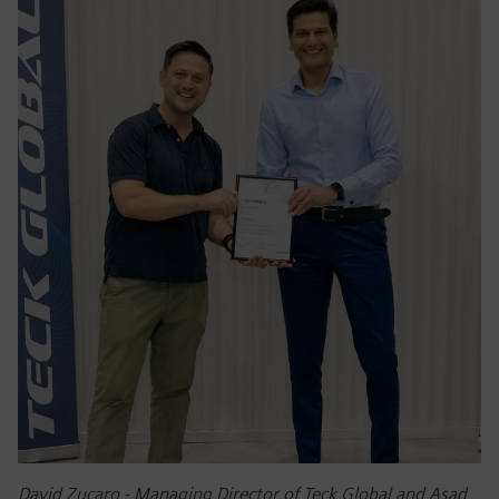
David Zucaro - Managing Director of Teck Global and Asad