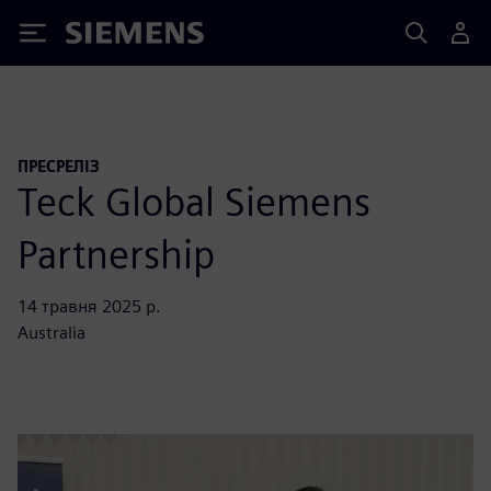
Siemens
ПРЕСРЕЛІЗ
Teck Global Siemens
Partnership
14 травня 2025 р.
Australia