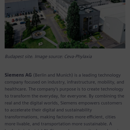
Budapest site. Image source: Ceva-Phylaxia
Siemens AG
(Berlin and Munich) is a leading technology
company focused on industry, infrastructure, mobility, and
healthcare. The company’s purpose is to create technology
to transform the everyday, for everyone. By combining the
real and the digital worlds, Siemens empowers customers
to accelerate their digital and sustainability
transformations, making factories more efficient, cities
more livable, and transportation more sustainable. A