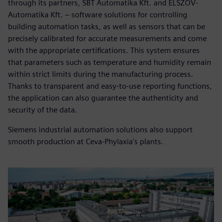
through its partners, SBT Automatika Kft. and ELSZÖV-
Automatika Kft. – software solutions for controlling
building automation tasks, as well as sensors that can be
precisely calibrated for accurate measurements and come
with the appropriate certifications. This system ensures
that parameters such as temperature and humidity remain
within strict limits during the manufacturing process.
Thanks to transparent and easy-to-use reporting functions,
the application can also guarantee the authenticity and
security of the data.
Siemens industrial automation solutions also support
smooth production at Ceva-Phylaxia's plants.