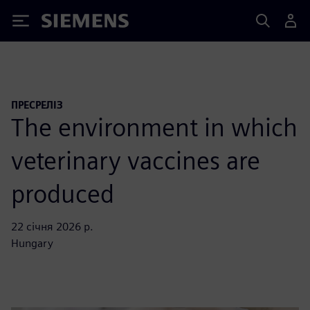
Siemens
ПРЕСРЕЛІЗ
The environment in which
veterinary vaccines are
produced
22 січня 2026 р.
Hungary