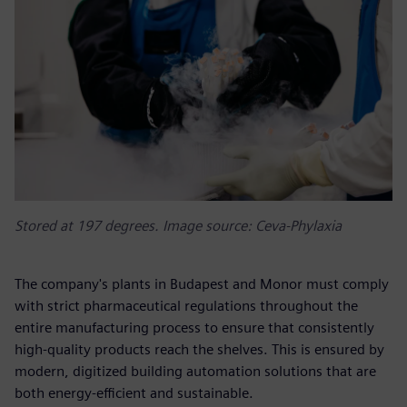
Stored at 197 degrees. Image source: Ceva-Phylaxia
The company's plants in Budapest and Monor must comply
with strict pharmaceutical regulations throughout the
entire manufacturing process to ensure that consistently
high-quality products reach the shelves. This is ensured by
modern, digitized building automation solutions that are
both energy-efficient and sustainable.