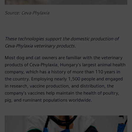
Source: Ceva-Phylaxia
These technologies support the domestic production of
Ceva-Phylaxia veterinary products.
Most dog and cat owners are familiar with the veterinary
products of Ceva-Phylaxia, Hungary's largest animal health
company, which has a history of more than 110 years in
the country. Employing nearly 1,500 people and engaged
in research, vaccine production, and distribution, the
company's vaccines help maintain the health of poultry,
pig, and ruminant populations worldwide.