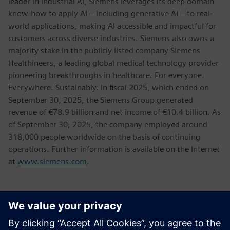
leader in industrial AI, Siemens leverages its deep domain
know-how to apply AI – including generative AI – to real-
world applications, making AI accessible and impactful for
customers across diverse industries. Siemens also owns a
majority stake in the publicly listed company Siemens
Healthineers, a leading global medical technology provider
pioneering breakthroughs in healthcare. For everyone.
Everywhere. Sustainably. In fiscal 2025, which ended on
September 30, 2025, the Siemens Group generated
revenue of €78.9 billion and net income of €10.4 billion. As
of September 30, 2025, the company employed around
318,000 people worldwide on the basis of continuing
operations. Further information is available on the Internet
at
www.siemens.com
.
Контакти пресслужби