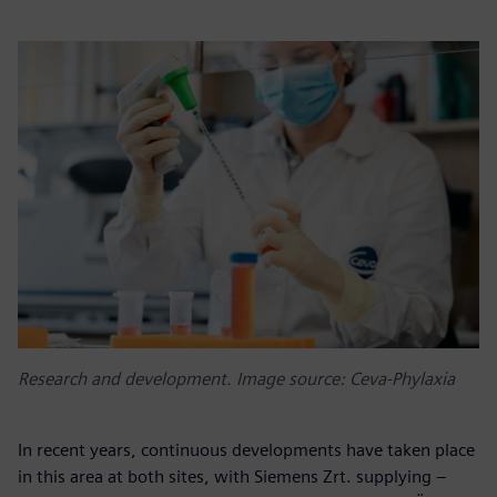
Research and development. Image source: Ceva-Phylaxia
In recent years, continuous developments have taken place
in this area at both sites, with Siemens Zrt. supplying –