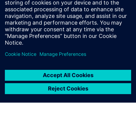
Tel.: +36 (1) 471-1446
Email: kommunikacio.hu@siemens.com