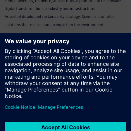
competitiveness, resilience, and security. A promoter of responsible
digital transformation in industry and infrastructure.
As part of its adopted sustainability strategy, Siemens promotes
solutions that reduce human impact on the environment.
Marta Benedyczak
+48 538 554 054 /
marta.benedyczak@siemens.com
www:
Siemens Polska
Linkedin:
www.linkedin.com/company/siemens
Send email