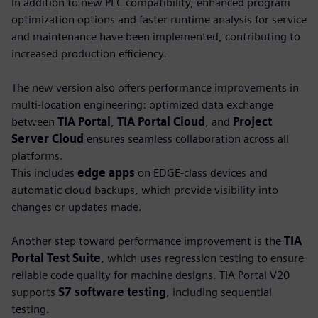
In addition to new PLC compatibility, enhanced program
optimization options and faster runtime analysis for service
and maintenance have been implemented, contributing to
increased production efficiency.
The new version also offers performance improvements in
multi-location engineering: optimized data exchange
between
TIA Portal
,
TIA Portal Cloud
, and
Project
Server Cloud
ensures seamless collaboration across all
platforms.
This includes
edge apps
on EDGE-class devices and
automatic cloud backups, which provide visibility into
changes or updates made.
Another step toward performance improvement is the
TIA
Portal Test Suite
, which uses regression testing to ensure
reliable code quality for machine designs. TIA Portal V20
supports
S7 software testing
, including sequential
testing.