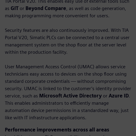
TIA Portal V20. This enables easy use of external tools such
as
GIT
or
Beyond Compare
, as well as code generation,
making programming more convenient for users.
Security features are also continuously improved. With TIA
Portal V20, Simatic PLCs can be connected to a central user
management system on the shop floor at the server level
within the production facility.
User Management Access Control (UMAC) allows service
technicians easy access to devices on the shop floor using
standard corporate credentials — without compromising
security. UMAC is linked to the customer’s identity provider
service, such as
Microsoft Active Directory
or
Azure ID
.
This enables administrators to efficiently manage
automation device permissions in a standardized way, just
like with IT infrastructure applications.
Performance improvements across all areas