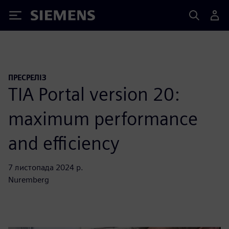
Siemens
ПРЕСРЕЛІЗ
TIA Portal version 20:
maximum performance
and efficiency
7 листопада 2024 р.
Nuremberg