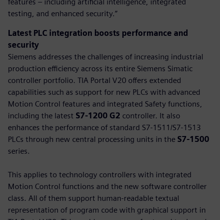
features – including artificial intelligence, integrated
testing, and enhanced security.”
Latest PLC integration boosts performance and
security
Siemens addresses the challenges of increasing industrial
production efficiency across its entire Siemens Simatic
controller portfolio. TIA Portal V20 offers extended
capabilities such as support for new PLCs with advanced
Motion Control features and integrated Safety functions,
including the latest
S7-1200 G2
controller. It also
enhances the performance of standard S7-1511/S7-1513
PLCs through new central processing units in the
S7-1500
series.
This applies to technology controllers with integrated
Motion Control functions and the new software controller
class. All of them support human-readable textual
representation of program code with graphical support in