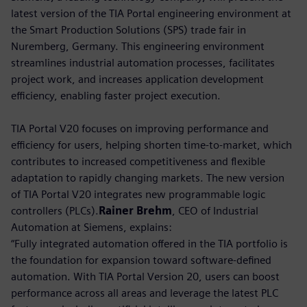
latest version of the TIA Portal engineering environment at
the Smart Production Solutions (SPS) trade fair in
Nuremberg, Germany. This engineering environment
streamlines industrial automation processes, facilitates
project work, and increases application development
efficiency, enabling faster project execution.
TIA Portal V20 focuses on improving performance and
efficiency for users, helping shorten time-to-market, which
contributes to increased competitiveness and flexible
adaptation to rapidly changing markets. The new version
of TIA Portal V20 integrates new programmable logic
controllers (PLCs).
Rainer Brehm
, CEO of Industrial
Automation at Siemens, explains:
“Fully integrated automation offered in the TIA portfolio is
the foundation for expansion toward software-defined
automation. With TIA Portal Version 20, users can boost
performance across all areas and leverage the latest PLC