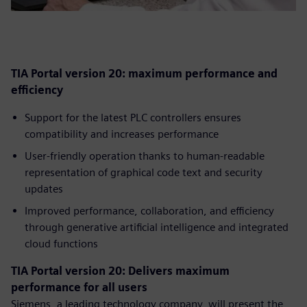
TIA Portal version 20: maximum performance and
efficiency
Support for the latest PLC controllers ensures
compatibility and increases performance
User-friendly operation thanks to human-readable
representation of graphical code text and security
updates
Improved performance, collaboration, and efficiency
through generative artificial intelligence and integrated
cloud functions
TIA Portal version 20: Delivers maximum
performance for all users
Siemens, a leading technology company, will present the