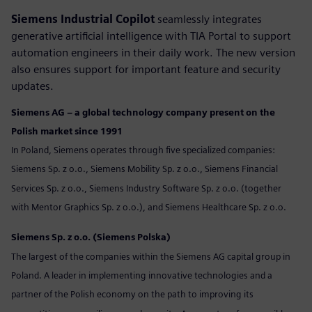
Siemens Industrial Copilot
seamlessly integrates
generative artificial intelligence with TIA Portal to support
automation engineers in their daily work. The new version
also ensures support for important feature and security
updates.
Siemens AG – a global technology company present on the
Polish market since 1991
In Poland, Siemens operates through five specialized companies:
Siemens Sp. z o.o., Siemens Mobility Sp. z o.o., Siemens Financial
Services Sp. z o.o., Siemens Industry Software Sp. z o.o. (together
with Mentor Graphics Sp. z o.o.), and Siemens Healthcare Sp. z o.o.
Siemens Sp. z o.o. (Siemens Polska)
The largest of the companies within the Siemens AG capital group in
Poland. A leader in implementing innovative technologies and a
partner of the Polish economy on the path to improving its