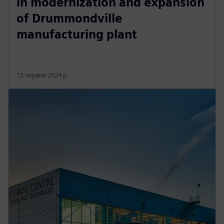
in modernization and expansion
of Drummondville
manufacturing plant
13 червня 2024 р.