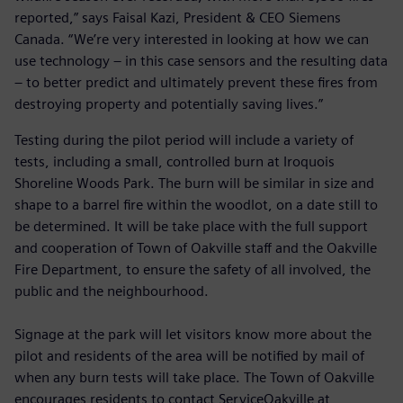
reported,” says Faisal Kazi, President & CEO Siemens
Canada. “We’re very interested in looking at how we can
use technology – in this case sensors and the resulting data
– to better predict and ultimately prevent these fires from
destroying property and potentially saving lives.”
Testing during the pilot period will include a variety of
tests, including a small, controlled burn at Iroquois
Shoreline Woods Park. The burn will be similar in size and
shape to a barrel fire within the woodlot, on a date still to
be determined. It will be take place with the full support
and cooperation of Town of Oakville staff and the Oakville
Fire Department, to ensure the safety of all involved, the
public and the neighbourhood.
Signage at the park will let visitors know more about the
pilot and residents of the area will be notified by mail of
when any burn tests will take place. The Town of Oakville
encourages residents to contact ServiceOakville at