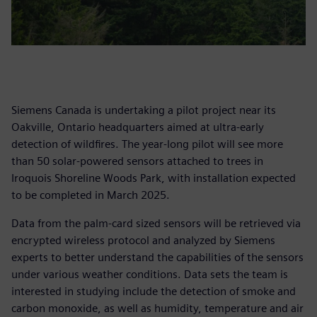
Siemens Canada is undertaking a pilot project near its
Oakville, Ontario headquarters aimed at ultra-early
detection of wildfires. The year-long pilot will see more
than 50 solar-powered sensors attached to trees in
Iroquois Shoreline Woods Park, with installation expected
to be completed in March 2025.
Data from the palm-card sized sensors will be retrieved via
encrypted wireless protocol and analyzed by Siemens
experts to better understand the capabilities of the sensors
under various weather conditions. Data sets the team is
interested in studying include the detection of smoke and
carbon monoxide, as well as humidity, temperature and air