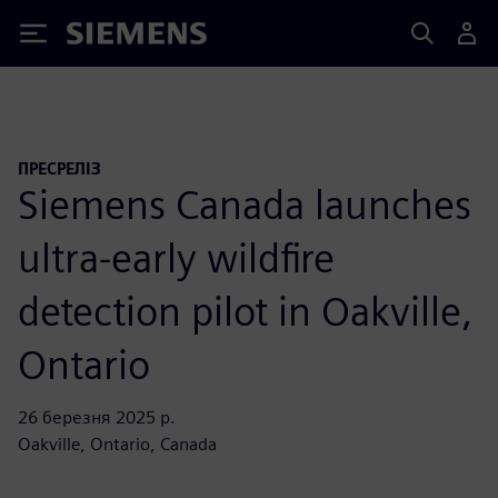
Siemens
ПРЕСРЕЛІЗ
Siemens Canada launches
ultra-early wildfire
detection pilot in Oakville,
Ontario
26 березня 2025 р.
Oakville, Ontario, Canada