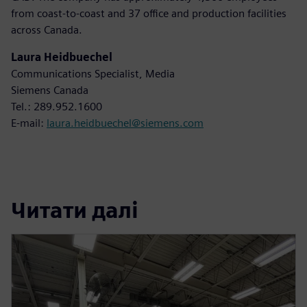
from coast-to-coast and 37 office and production facilities
across Canada.
Laura Heidbuechel
Communications Specialist, Media
Siemens Canada
Tel.: 289.952.1600
E-mail:
laura.heidbuechel@siemens.com
Читати далі