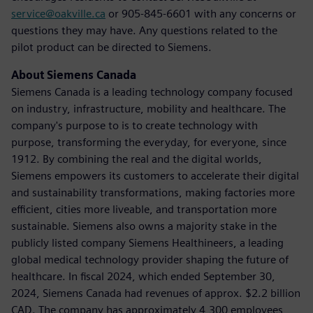
service@oakville.ca
or 905-845-6601 with any concerns or
questions they may have. Any questions related to the
pilot product can be directed to Siemens.
About Siemens Canada
Siemens Canada is a leading technology company focused
on industry, infrastructure, mobility and healthcare. The
company's purpose to is to create technology with
purpose, transforming the everyday, for everyone, since
1912. By combining the real and the digital worlds,
Siemens empowers its customers to accelerate their digital
and sustainability transformations, making factories more
efficient, cities more liveable, and transportation more
sustainable. Siemens also owns a majority stake in the
publicly listed company Siemens Healthineers, a leading
global medical technology provider shaping the future of
healthcare. In fiscal 2024, which ended September 30,
2024, Siemens Canada had revenues of approx. $2.2 billion
CAD. The company has approximately 4,300 employees