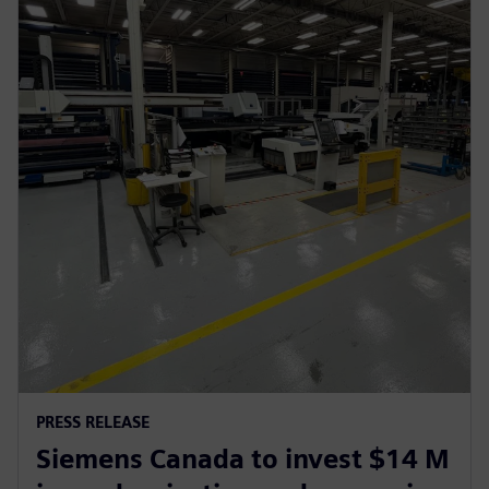
PRESS RELEASE
Siemens Canada to invest $14 M