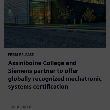
PRESS RELEASE
Assiniboine College and
Siemens partner to offer
globally recognized mechatronic
systems certification
1 серпня 2025 р.