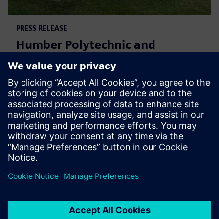
PRESS RELEASE
Humber Polytechnic and
Siemens Canada's Net Zero
Classroom
24 листопада 2024 р.