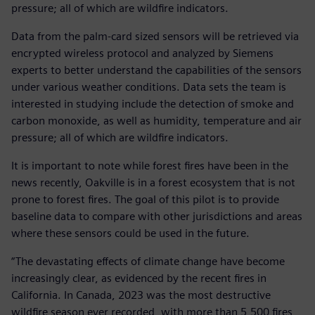
pressure; all of which are wildfire indicators.
Data from the palm-card sized sensors will be retrieved via
encrypted wireless protocol and analyzed by Siemens
experts to better understand the capabilities of the sensors
under various weather conditions. Data sets the team is
interested in studying include the detection of smoke and
carbon monoxide, as well as humidity, temperature and air
pressure; all of which are wildfire indicators.
It is important to note while forest fires have been in the
news recently, Oakville is in a forest ecosystem that is not
prone to forest fires. The goal of this pilot is to provide
baseline data to compare with other jurisdictions and areas
where these sensors could be used in the future.
“The devastating effects of climate change have become
increasingly clear, as evidenced by the recent fires in
California. In Canada, 2023 was the most destructive
wildfire season ever recorded, with more than 5,500 fires