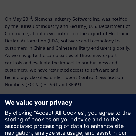
rd
On May 23
, Siemens Industry Software Inc. was notified
by the Bureau of Industry and Security, U.S. Department of
Commerce, about new controls on the export of Electronic
Design Automation (EDA) software and technology to
customers in China and Chinese military end users globally.
As we navigate the complexities of these new export
controls and evaluate the impact to our business and
customers, we have restricted access to software and
technology classified under Export Control Classification
Numbers (ECCNs) 3D991 and 3E991.
For more than 150 years, Siemens has supported
customers in China and is working separately with
stakeholders in the US and China to mitigate the impact of
these new restrictions. Siemens continues to support our
employees and customers around the world who are using
our technology to transform the everyday.