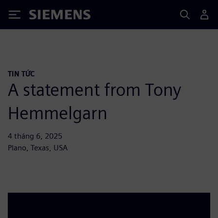
Siemens
TIN TỨC
A statement from Tony
Hemmelgarn
4 tháng 6, 2025
Plano, Texas, USA