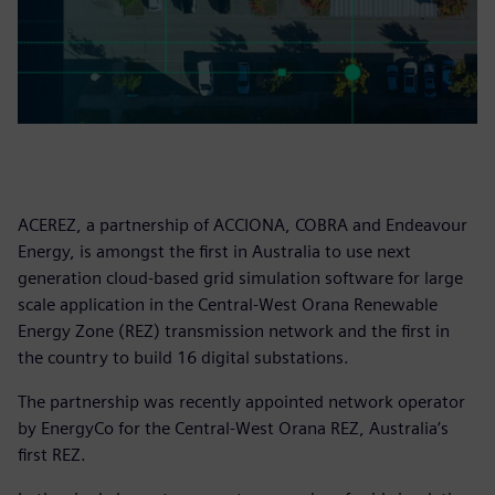
ACEREZ, a partnership of ACCIONA, COBRA and Endeavour
Energy, is amongst the first in Australia to use next
generation cloud-based grid simulation software for large
scale application in the Central-West Orana Renewable
Energy Zone (REZ) transmission network and the first in
the country to build 16 digital substations.
The partnership was recently appointed network operator
by EnergyCo for the Central-West Orana REZ, Australia’s
first REZ.