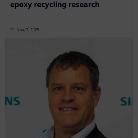
epoxy recycling research
24 tháng 7, 2025