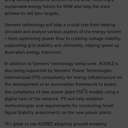
sustainable energy future for NSW and help the state
achieve its net zero targets.
Siemens technology will play a crucial role from helping
simulate and analyse various aspects of the energy system
– from optimising power flow to creating voltage stability,
supporting grid stability and ultimately, helping speed up
Australia’s energy transition.
In addition to Siemens’ technology being used, ACEREZ is
also being supported by Siemens’ Power Technologies
International (PTI) consultancy for energy infrastructure on
the development of an automation framework to assess
®
the compliance of new power plant PSS
E models using a
digital twin of the network. PTI will help establish
methodologies and requirements for conducting Small
Signal Stability assessments on the new power plants.
“It’s great to see ACEREZ adopting ground-breaking