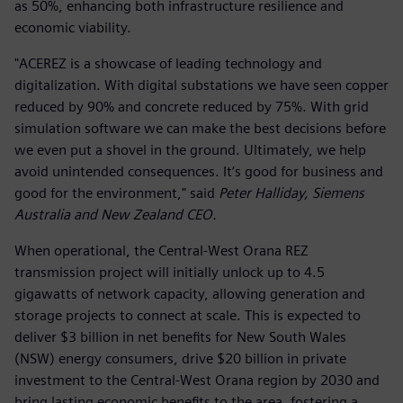
as 50%, enhancing both infrastructure resilience and
economic viability.
"ACEREZ is a showcase of leading technology and
digitalization. With digital substations we have seen copper
reduced by 90% and concrete reduced by 75%. With grid
simulation software we can make the best decisions before
we even put a shovel in the ground. Ultimately, we help
avoid unintended consequences. It’s good for business and
good for the environment," said
Peter Halliday, Siemens
Australia and New Zealand CEO.
When operational, the Central-West Orana REZ
transmission project will initially unlock up to 4.5
gigawatts of network capacity, allowing generation and
storage projects to connect at scale. This is expected to
deliver $3 billion in net benefits for New South Wales
(NSW) energy consumers, drive $20 billion in private
investment to the Central-West Orana region by 2030 and
bring lasting economic benefits to the area, fostering a