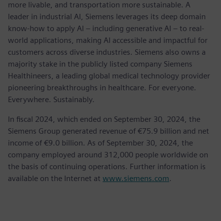
more livable, and transportation more sustainable. A
leader in industrial AI, Siemens leverages its deep domain
know-how to apply AI – including generative AI – to real-
world applications, making AI accessible and impactful for
customers across diverse industries. Siemens also owns a
majority stake in the publicly listed company Siemens
Healthineers, a leading global medical technology provider
pioneering breakthroughs in healthcare. For everyone.
Everywhere. Sustainably.
In fiscal 2024, which ended on September 30, 2024, the
Siemens Group generated revenue of €75.9 billion and net
income of €9.0 billion. As of September 30, 2024, the
company employed around 312,000 people worldwide on
the basis of continuing operations. Further information is
available on the Internet at
www.siemens.com
.