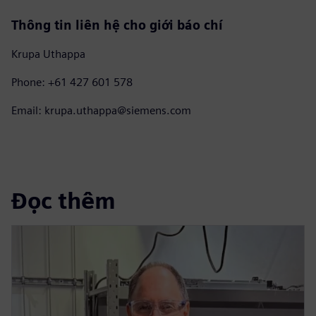
Thông tin liên hệ cho giới báo chí
Krupa Uthappa
Phone: +61 427 601 578
Email: krupa.uthappa@siemens.com
Đọc thêm