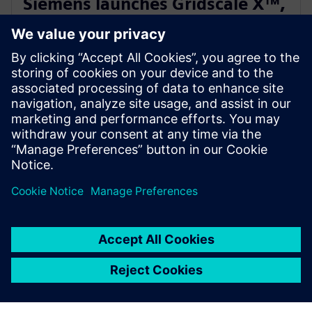
Siemens launches Gridscale X™,
paving the way for autonomous
grid management
28 tháng 2, 2024