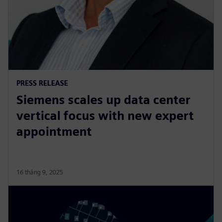
PRESS RELEASE
Siemens scales up data center
vertical focus with new expert
appointment
16 tháng 9, 2025