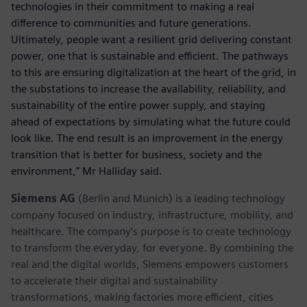
technologies in their commitment to making a real
difference to communities and future generations.
Ultimately, people want a resilient grid delivering constant
power, one that is sustainable and efficient. The pathways
to this are ensuring digitalization at the heart of the grid, in
the substations to increase the availability, reliability, and
sustainability of the entire power supply, and staying
ahead of expectations by simulating what the future could
look like. The end result is an improvement in the energy
transition that is better for business, society and the
environment,” Mr Halliday said.
Siemens AG
(Berlin and Munich) is a leading technology
company focused on industry, infrastructure, mobility, and
healthcare. The company’s purpose is to create technology
to transform the everyday, for everyone. By combining the
real and the digital worlds, Siemens empowers customers
to accelerate their digital and sustainability
transformations, making factories more efficient, cities