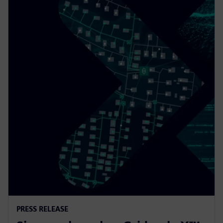
PRESS RELEASE