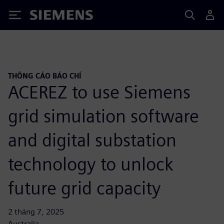
Siemens
THÔNG CÁO BÁO CHÍ
ACEREZ to use Siemens
grid simulation software
and digital substation
technology to unlock
future grid capacity
2 tháng 7, 2025
Australia