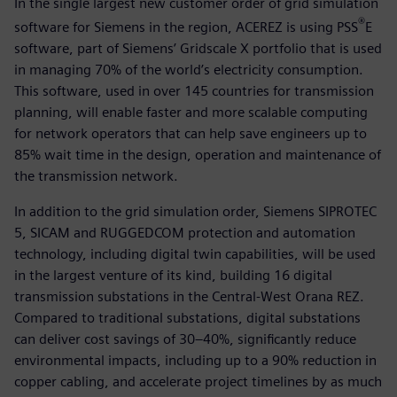
In the single largest new customer order of grid simulation
®
software for Siemens in the region, ACEREZ is using PSS
E
software, part of Siemens’ Gridscale X portfolio that is used
in managing 70% of the world’s electricity consumption.
This software, used in over 145 countries for transmission
planning, will enable faster and more scalable computing
for network operators that can help save engineers up to
85% wait time in the design, operation and maintenance of
the transmission network.
In addition to the grid simulation order, Siemens SIPROTEC
5, SICAM and RUGGEDCOM protection and automation
technology, including digital twin capabilities, will be used
in the largest venture of its kind, building 16 digital
transmission substations in the Central-West Orana REZ.
Compared to traditional substations, digital substations
can deliver cost savings of 30–40%, significantly reduce
environmental impacts, including up to a 90% reduction in
copper cabling, and accelerate project timelines by as much