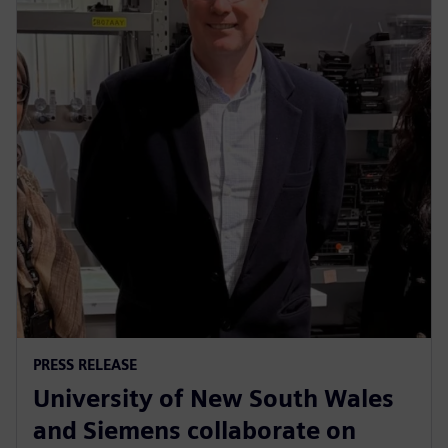
PRESS RELEASE
University of New South Wales
and Siemens collaborate on