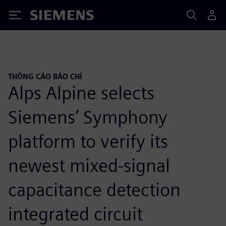
Siemens
THÔNG CÁO BÁO CHÍ
Alps Alpine selects
Siemens’ Symphony
platform to verify its
newest mixed-signal
capacitance detection
integrated circuit