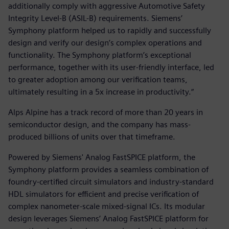
additionally comply with aggressive Automotive Safety
Integrity Level-B (ASIL-B) requirements. Siemens’
Symphony platform helped us to rapidly and successfully
design and verify our design’s complex operations and
functionality. The Symphony platform’s exceptional
performance, together with its user-friendly interface, led
to greater adoption among our verification teams,
ultimately resulting in a 5x increase in productivity.“
Alps Alpine has a track record of more than 20 years in
semiconductor design, and the company has mass-
produced billions of units over that timeframe.
Powered by Siemens' Analog FastSPICE platform, the
Symphony platform provides a seamless combination of
foundry-certified circuit simulators and industry-standard
HDL simulators for efficient and precise verification of
complex nanometer-scale mixed-signal ICs. Its modular
design leverages Siemens’ Analog FastSPICE platform for