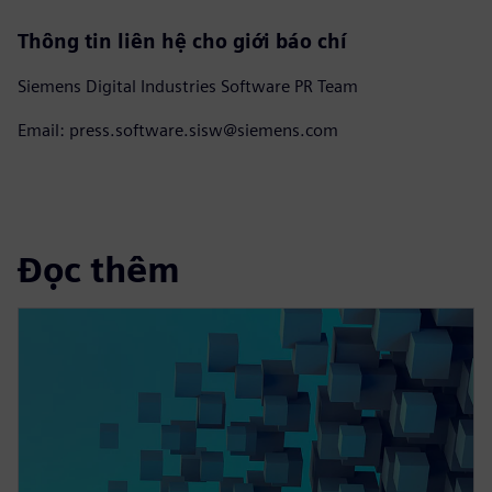
Thông tin liên hệ cho giới báo chí
Siemens Digital Industries Software PR Team
Email: press.software.sisw@siemens.com
Đọc thêm