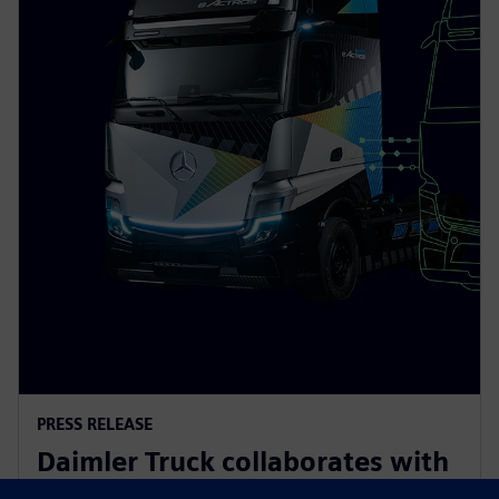
PRESS RELEASE
Daimler Truck collaborates with
Siemens to build an integrated