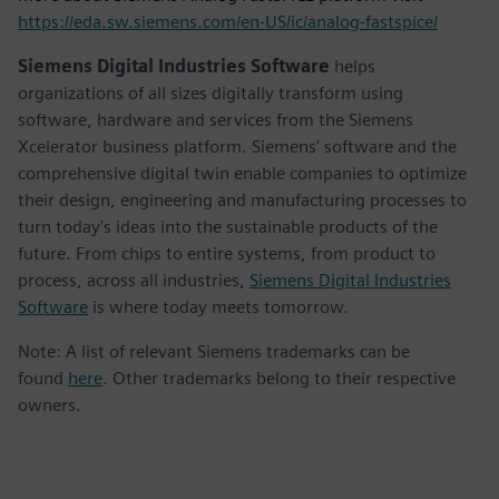
https://eda.sw.siemens.com/en-US/ic/analog-fastspice/
Siemens Digital Industries Software
helps
organizations of all sizes digitally transform using
software, hardware and services from the Siemens
Xcelerator business platform. Siemens' software and the
comprehensive digital twin enable companies to optimize
their design, engineering and manufacturing processes to
turn today's ideas into the sustainable products of the
future. From chips to entire systems, from product to
process, across all industries,
Siemens Digital Industries
Software
is where today meets tomorrow.
Note: A list of relevant Siemens trademarks can be
found
here
. Other trademarks belong to their respective
owners.