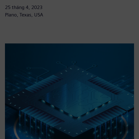
25 tháng 4, 2023
Plano, Texas, USA