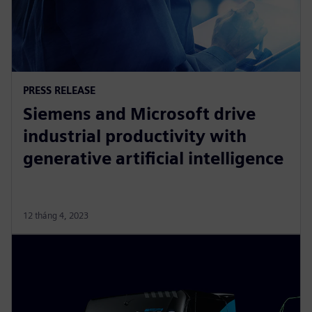
PRESS RELEASE
Siemens and Microsoft drive
industrial productivity with
generative artificial intelligence
12 tháng 4, 2023