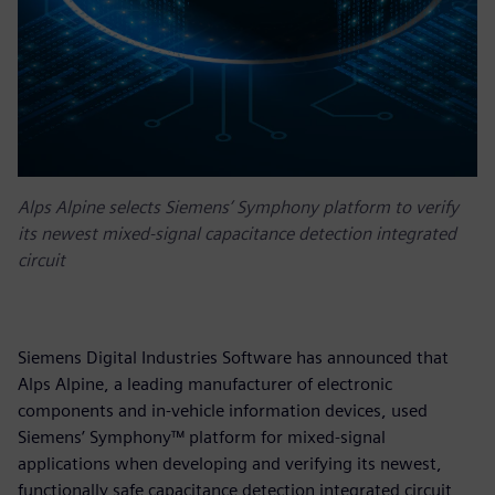
Alps Alpine selects Siemens’ Symphony platform to verify
its newest mixed-signal capacitance detection integrated
circuit
Siemens Digital Industries Software has announced that
Alps Alpine, a leading manufacturer of electronic
components and in-vehicle information devices, used
Siemens’ Symphony™ platform for mixed-signal
applications when developing and verifying its newest,
functionally safe capacitance detection integrated circuit