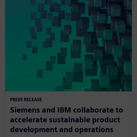
PRESS RELEASE
Siemens and IBM collaborate to
accelerate sustainable product
development and operations