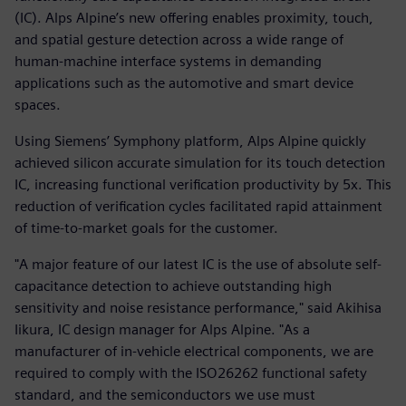
(IC). Alps Alpine’s new offering enables proximity, touch,
and spatial gesture detection across a wide range of
human-machine interface systems in demanding
applications such as the automotive and smart device
spaces.
Using Siemens’ Symphony platform, Alps Alpine quickly
achieved silicon accurate simulation for its touch detection
IC, increasing functional verification productivity by 5x. This
reduction of verification cycles facilitated rapid attainment
of time-to-market goals for the customer.
"A major feature of our latest IC is the use of absolute self-
capacitance detection to achieve outstanding high
sensitivity and noise resistance performance," said Akihisa
Iikura, IC design manager for Alps Alpine. "As a
manufacturer of in-vehicle electrical components, we are
required to comply with the ISO26262 functional safety
standard, and the semiconductors we use must