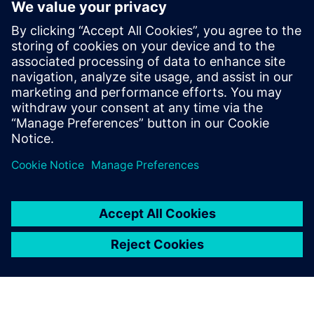
digital engineering platform
28 tháng 3, 2023