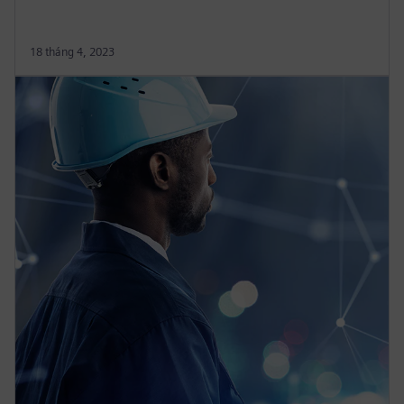
18 tháng 4, 2023