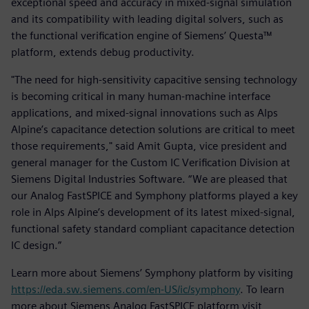
exceptional speed and accuracy in mixed-signal simulation
and its compatibility with leading digital solvers, such as
the functional verification engine of Siemens’ Questa™
platform, extends debug productivity.
"The need for high-sensitivity capacitive sensing technology
is becoming critical in many human-machine interface
applications, and mixed-signal innovations such as Alps
Alpine’s capacitance detection solutions are critical to meet
those requirements," said Amit Gupta, vice president and
general manager for the Custom IC Verification Division at
Siemens Digital Industries Software. “We are pleased that
our Analog FastSPICE and Symphony platforms played a key
role in Alps Alpine’s development of its latest mixed-signal,
functional safety standard compliant capacitance detection
IC design.”
Learn more about Siemens’ Symphony platform by visiting
https://eda.sw.siemens.com/en-US/ic/symphony
. To learn
more about Siemens Analog FastSPICE platform visit