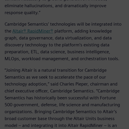
eliminate hallucinations, and dramatically improve
response quality.”
Cambridge Semantics’ technologies will be integrated into
the
Altair® RapidMiner®
platform, adding knowledge
graph, data governance, data virtualization, and data
discovery technology to the platform’s existing data
preparation, ETL, data science, business intelligence,
MLOps, workload management, and orchestration tools.
“Joining Altair is a natural transition for Cambridge
Semantics as we seek to accelerate the pace of our
technology adoption,” said Charles Pieper, chairman and
chief executive officer, Cambridge Semantics. “Cambridge
Semantics has historically been successful with Fortune
500 government, defense, life science and manufacturing
organizations. Bringing Cambridge Semantics to Altair’s
broad customer base through the Altair Units business
model – and integrating it into Altair RapidMiner – is an