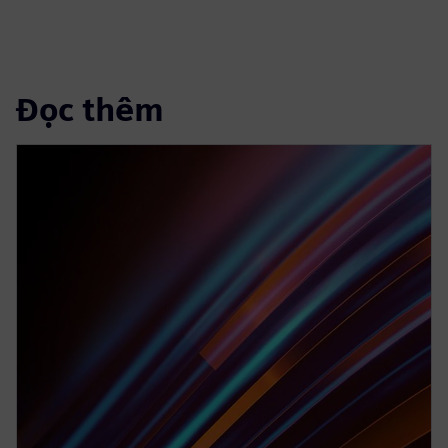
Đọc thêm