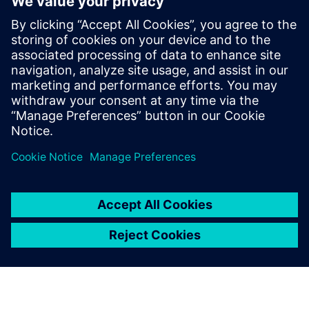
analytics ecosystem
28 tháng 10, 2025