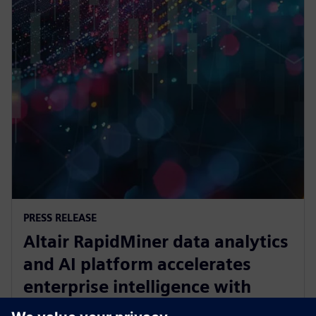
PRESS RELEASE
Altair RapidMiner data analytics
and AI platform accelerates
enterprise intelligence with
expanded Agentic AI and