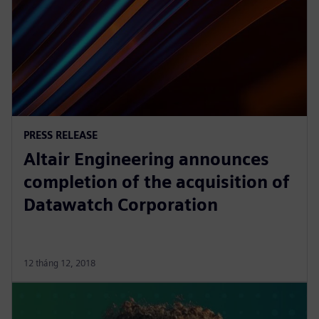
PRESS RELEASE
Altair Engineering announces
completion of the acquisition of
Datawatch Corporation
12 tháng 12, 2018