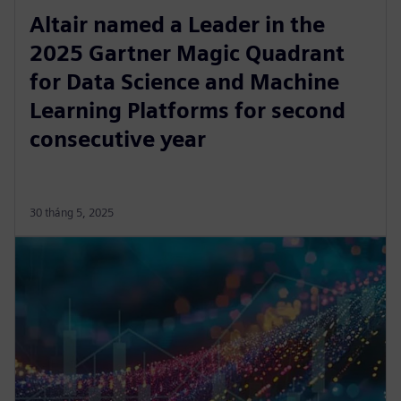
Altair named a Leader in the
2025 Gartner Magic Quadrant
for Data Science and Machine
Learning Platforms for second
consecutive year
30 tháng 5, 2025