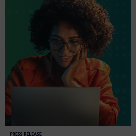
PRESS RELEASE