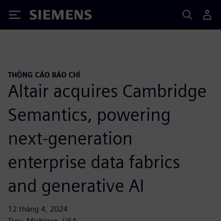
Siemens
THÔNG CÁO BÁO CHÍ
Altair acquires Cambridge
Semantics, powering
next-generation
enterprise data fabrics
and generative AI
12 tháng 4, 2024
Troy, Michigan, USA