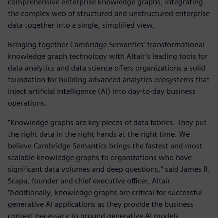
comprehensive enterprise knowledge graphs, integrating
the complex web of structured and unstructured enterprise
data together into a single, simplified view.
Bringing together Cambridge Semantics’ transformational
knowledge graph technology with Altair’s leading tools for
data analytics and data science offers organizations a solid
foundation for building advanced analytics ecosystems that
inject artificial intelligence (AI) into day-to-day business
operations.
“Knowledge graphs are key pieces of data fabrics. They put
the right data in the right hands at the right time. We
believe Cambridge Semantics brings the fastest and most
scalable knowledge graphs to organizations who have
significant data volumes and deep questions,” said James R.
Scapa, founder and chief executive officer, Altair.
“Additionally, knowledge graphs are critical for successful
generative AI applications as they provide the business
context necessary to ground generative AI models,