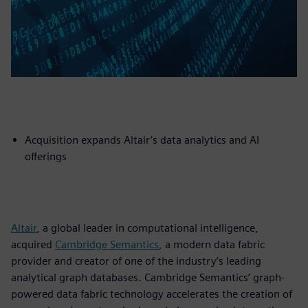
Acquisition expands Altair’s data analytics and AI
offerings
Altair
, a global leader in computational intelligence,
acquired
Cambridge Semantics
, a modern data fabric
provider and creator of one of the industry’s leading
analytical graph databases. Cambridge Semantics’ graph-
powered data fabric technology accelerates the creation of