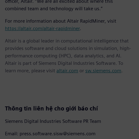
officer, Altair. “We are all excited about where this
combined team and technology will take us.”
For more information about Altair RapidMiner, visit
https://altair.com/altair-rapidminer
.
Altair is a global leader in computational intelligence that
provides software and cloud solutions in simulation, high-
performance computing (HPC), data analytics, and AI.
Altair is part of Siemens Digital Industries Software. To
learn more, please visit
altair.com
or
sw.siemens.com
.
Thông tin liên hệ cho giới báo chí
Siemens Digital Industries Software PR Team
Email: press.software.sisw@siemens.com