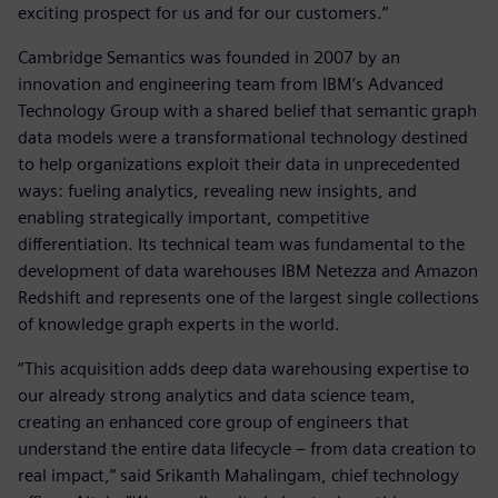
exciting prospect for us and for our customers.”
Cambridge Semantics was founded in 2007 by an
innovation and engineering team from IBM’s Advanced
Technology Group with a shared belief that semantic graph
data models were a transformational technology destined
to help organizations exploit their data in unprecedented
ways: fueling analytics, revealing new insights, and
enabling strategically important, competitive
differentiation. Its technical team was fundamental to the
development of data warehouses IBM Netezza and Amazon
Redshift and represents one of the largest single collections
of knowledge graph experts in the world.
“This acquisition adds deep data warehousing expertise to
our already strong analytics and data science team,
creating an enhanced core group of engineers that
understand the entire data lifecycle – from data creation to
real impact,” said Srikanth Mahalingam, chief technology