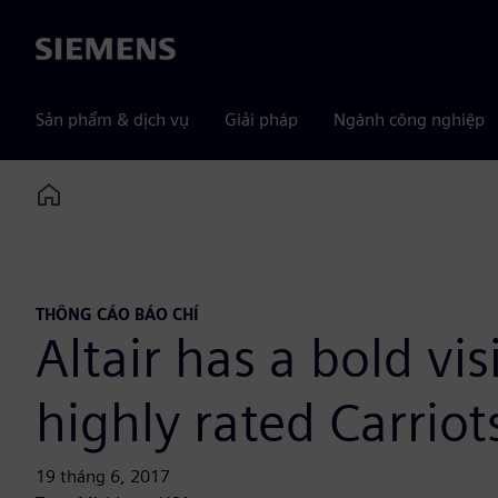
Siemens
Sản phẩm & dịch vụ
Giải pháp
Ngành công nghiệp
Home
THÔNG CÁO BÁO CHÍ
Altair has a bold vi
highly rated Carriot
19 tháng 6, 2017