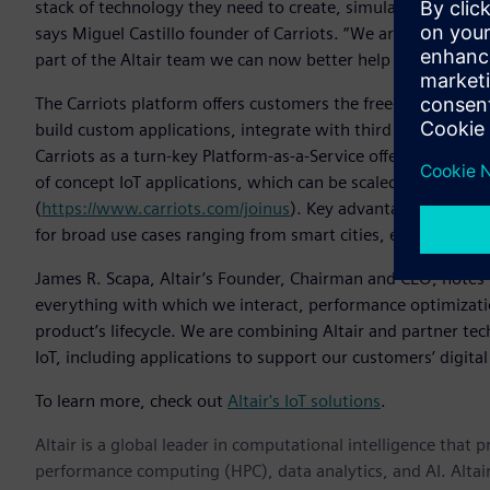
stack of technology they need to create, simulate and mana
says Miguel Castillo founder of Carriots. “We are joining fo
part of the Altair team we can now better help organizations 
The Carriots platform offers customers the freedom to choos
build custom applications, integrate with third party soluti
Carriots as a turn-key Platform-as-a-Service offering. Carriot
of concept IoT applications, which can be scaled to million
(
https://www.carriots.com/joinus
). Key advantages of the C
for broad use cases ranging from smart cities, energy, and 
James R. Scapa, Altair’s Founder, Chairman and CEO, notes t
everything with which we interact, performance optimizati
product’s lifecycle. We are combining Altair and partner te
IoT, including applications to support our customers’ digital
To learn more, check out
Altair's IoT solutions
.
Altair is a global leader in computational intelligence that 
performance computing (HPC), data analytics, and AI. Altair 