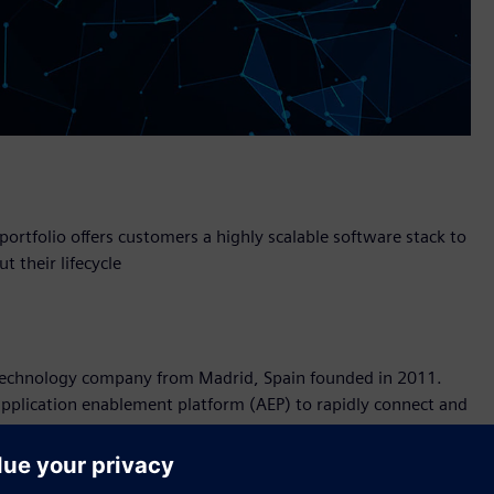
portfolio offers customers a highly scalable software stack to
 their lifecycle
T) technology company from Madrid, Spain founded in 2011.
application enablement platform (AEP) to rapidly connect and
gent applications together with enterprise business systems.
 for the IoT will provide our customers with the complete