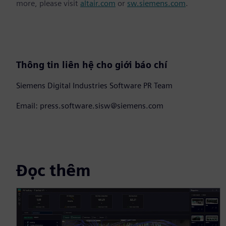
more, please visit
altair.com
or
sw.siemens.com
.
Thông tin liên hệ cho giới báo chí
Siemens Digital Industries Software PR Team
Email: press.software.sisw@siemens.com
Đọc thêm