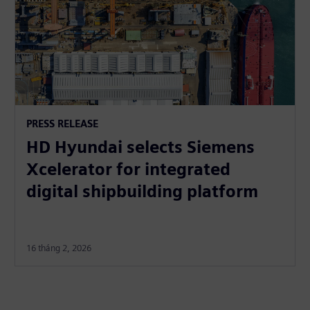
PRESS RELEASE
HD Hyundai selects Siemens
Xcelerator for integrated
digital shipbuilding platform
16 tháng 2, 2026