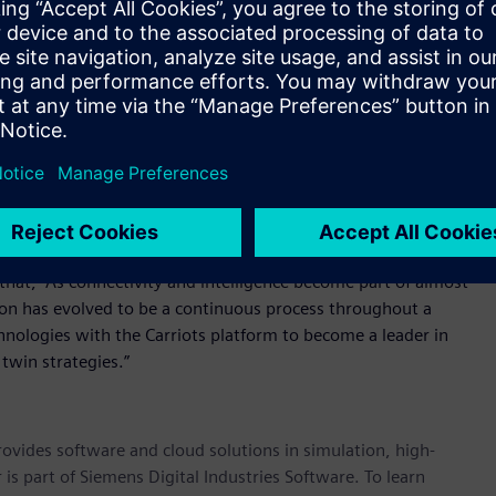
ge their new connected products over complete lifecycles”,
rces with a leader in product design and engineering, and as
capture the full value of IoT.”
e their own hardware or infrastructure provider, tailor and
ons and corporate IT systems or on-board devices directly to
s offers free trial access for customers to fully develop proof
s of devices with a commercial agreement
arriots platform are the speed of deployment and scalability
agriculture to consumer products and logistics.
hat, “As connectivity and intelligence become part of almost
on has evolved to be a continuous process throughout a
chnologies with the Carriots platform to become a leader in
 twin strategies.”
provides software and cloud solutions in simulation, high-
is part of Siemens Digital Industries Software. To learn