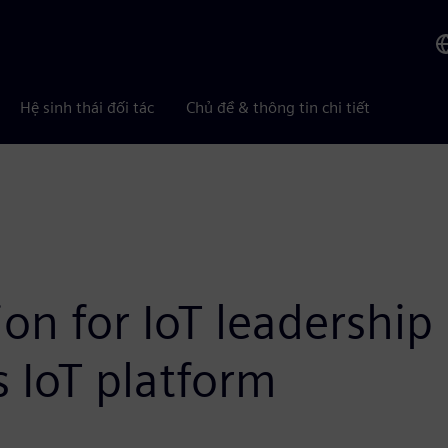
Hệ sinh thái đối tác
Chủ đề & thông tin chi tiết
sion for IoT leadership
s IoT platform