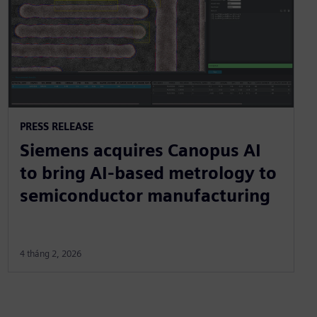
PRESS RELEASE
Siemens acquires Canopus AI
to bring AI-based metrology to
semiconductor manufacturing
4 tháng 2, 2026