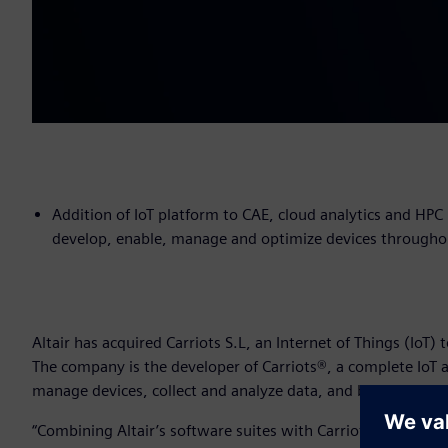
Addition of IoT platform to CAE, cloud analytics and HPC 
develop, enable, manage and optimize devices throughout
Altair has acquired Carriots S.L, an Internet of Things (Io
The company is the developer of Carriots®, a complete IoT 
manage devices, collect and analyze data, and build intelli
“Combining Altair’s software suites with Carriots’ solutions