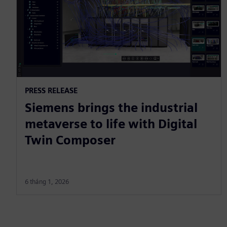
PRESS RELEASE
Siemens brings the industrial
metaverse to life with Digital
Twin Composer
6 tháng 1, 2026