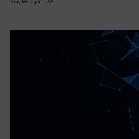
Troy, Michigan, USA