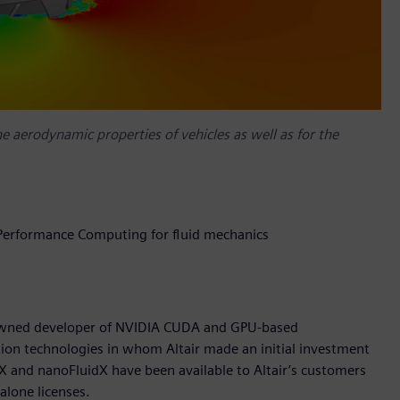
the aerodynamic properties of vehicles as well as for the
 Performance Computing for fluid mechanics
owned developer of NVIDIA CUDA and GPU-based
on technologies in whom Altair made an initial investment
dX and nanoFluidX have been available to Altair’s customers
alone licenses.