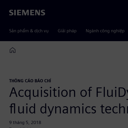
Siemens
Sản phẩm & dịch vụ
Giải pháp
Ngành công nghiệp
Home
THÔNG CÁO BÁO CHÍ
Acquisition of Flui
fluid dynamics tec
9 tháng 5, 2018