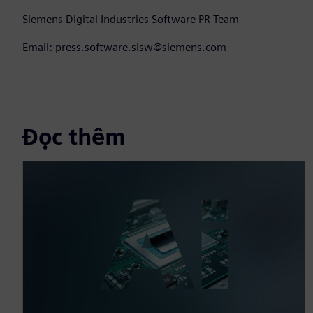
Siemens Digital Industries Software PR Team
Email: press.software.sisw@siemens.com
Đọc thêm