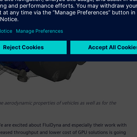
the aerodynamic properties of vehicles as well as for the
e are excited about FluiDyna and especially their work with
reased throughput and lower cost of GPU solutions is going