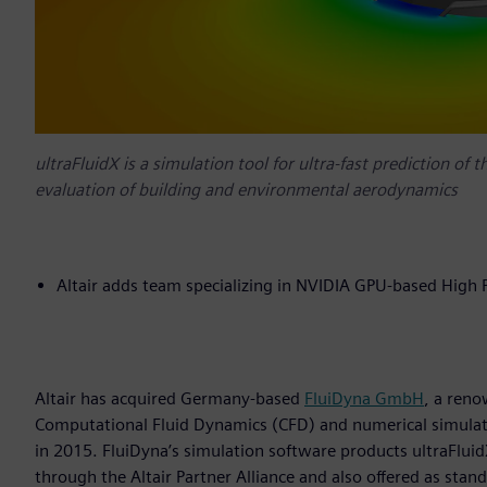
ultraFluidX is a simulation tool for ultra-fast prediction of 
evaluation of building and environmental aerodynamics
Altair adds team specializing in NVIDIA GPU-based High
Altair has acquired Germany-based
FluiDyna GmbH
, a ren
Computational Fluid Dynamics (CFD) and numerical simulati
in 2015. FluiDyna’s simulation software products ultraFlui
through the Altair Partner Alliance and also offered as stand