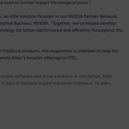
 be used to further impact the design process.”
, an Elite Solution Provider in our NVIDIA Partner Network
terprise Business, NVIDIA. “Together, we’ve helped develop
hnology for better performance and efficiency throughout the
 FluiDyna products, the acquisition is intended to help the
ate Altair’s broader offerings in CFD.
provides software and cloud solutions in simulation, high-
is part of Siemens Digital Industries Software. To learn