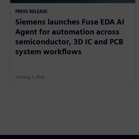
PRESS RELEASE
Siemens launches Fuse EDA AI
Agent for automation across
semiconductor, 3D IC and PCB
system workflows
16 tháng 3, 2026