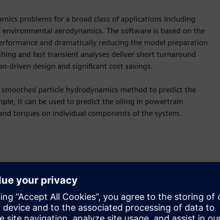
amics problems for a broad class of applications including
and environmental aerodynamics. The software is based on the
erformance and dramatically reducing the model preparation
ing and fast transient analyses deliver short turnaround
on-driven design and significant cost savings.
he smoothed particle hydrodynamics method to predict the
e, it can be used to predict the oiling in powertrain
 and torques on individual components of the system.