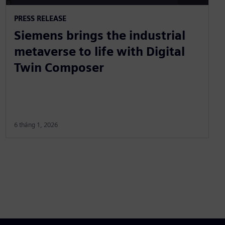
PRESS RELEASE
Siemens brings the industrial
metaverse to life with Digital
Twin Composer
6 tháng 1, 2026