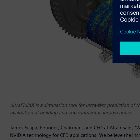
ultraFluidX is a simulation tool for ultra-fast prediction of 
evaluation of building and environmental aerodynamics
James Scapa, Founder, Chairman, and CEO at Altair said, “W
NVIDIA technology for CFD applications. We believe the inc