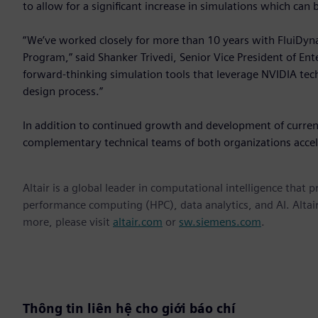
to allow for a significant increase in simulations which can
“We’ve worked closely for more than 10 years with FluiDyna
Program,” said Shanker Trivedi, Senior Vice President of En
forward-thinking simulation tools that leverage NVIDIA tec
design process.”
In addition to continued growth and development of current
complementary technical teams of both organizations acceler
Altair is a global leader in computational intelligence that 
performance computing (HPC), data analytics, and AI. Altair 
more, please visit
altair.com
or
sw.siemens.com
.
Thông tin liên hệ cho giới báo chí