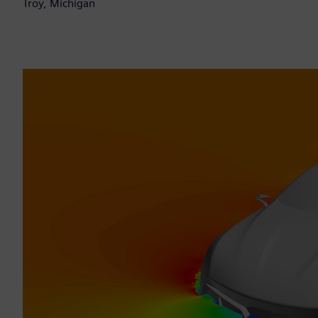
Troy, Michigan