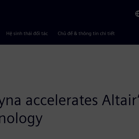
Hệ sinh thái đối tác
Chủ đề & thông tin chi tiết
Dyna accelerates Altai
hnology