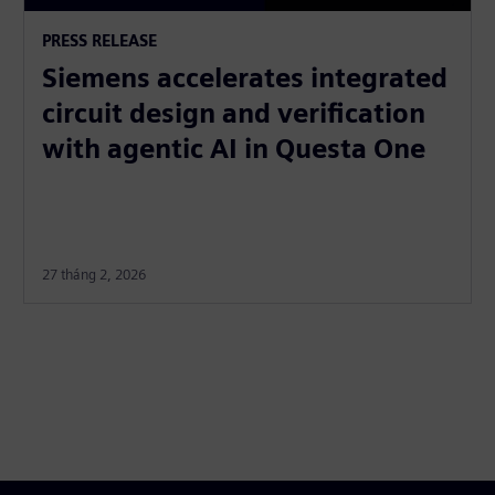
PRESS RELEASE
Siemens accelerates integrated
circuit design and verification
with agentic AI in Questa One
27 tháng 2, 2026