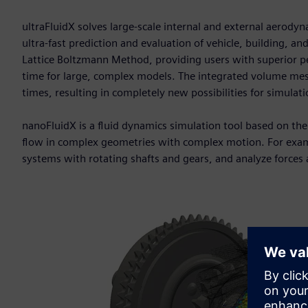
ultraFluidX solves large-scale internal and external aerodyn
ultra-fast prediction and evaluation of vehicle, building, 
Lattice Boltzmann Method, providing users with superior p
time for large, complex models. The integrated volume mesh
times, resulting in completely new possibilities for simulati
nanoFluidX is a fluid dynamics simulation tool based on t
flow in complex geometries with complex motion. For exampl
systems with rotating shafts and gears, and analyze forces