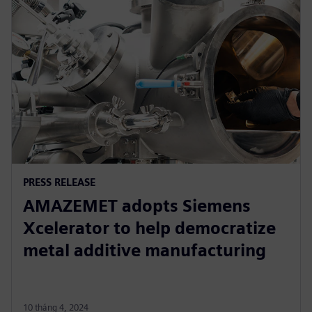
PRESS RELEASE
AMAZEMET adopts Siemens
Xcelerator to help democratize
metal additive manufacturing
10 tháng 4, 2024