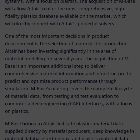
systems, with a focus on plastics. The acquisition of M-Base
will allow Altair to offer the most comprehensive, high-
fidelity plastics database available on the market, which
will directly connect with Altair’s powerful solvers.
One of the most important decisions in product
development is the selection of materials for production.
Altair has been investing significantly in the area of
material modeling for several years. The acquisition of M-
Base is an important additional step to deliver
comprehensive material information and infrastructure to
predict and optimize product performance through
simulation. M-Base's offering covers the complete lifecycle
of material data, from testing and test evaluation to
computer-aided engineering (CAE) interfaces, with a focus
on plastics.
M-Base brings to Altair first-rate plastics material data
supplied directly by material producers, deep knowledge in
material database technology, and plastics material data