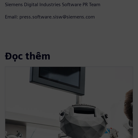
Siemens Digital Industries Software PR Team
Email: press.software.sisw@siemens.com
Đọc thêm