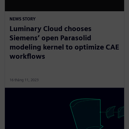
NEWS STORY
Luminary Cloud chooses
Siemens’ open Parasolid
modeling kernel to optimize CAE
workflows
16 tháng 11, 2023