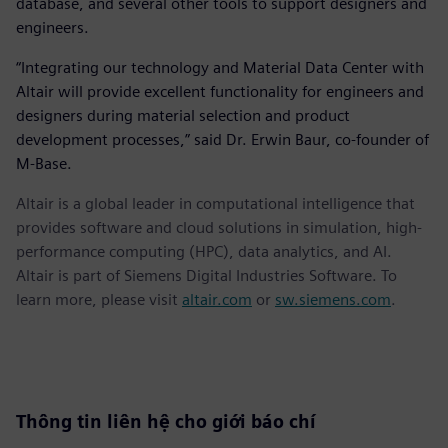
database, and several other tools to support designers and
engineers.
“Integrating our technology and Material Data Center with
Altair will provide excellent functionality for engineers and
designers during material selection and product
development processes,” said Dr. Erwin Baur, co-founder of
M-Base.
Altair is a global leader in computational intelligence that
provides software and cloud solutions in simulation, high-
performance computing (HPC), data analytics, and AI.
Altair is part of Siemens Digital Industries Software. To
learn more, please visit
altair.com
or
sw.siemens.com
.
Thông tin liên hệ cho giới báo chí