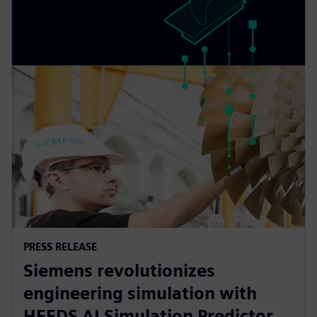
PRESS RELEASE
Siemens revolutionizes
engineering simulation with
HEEDS AI Simulation Predictor