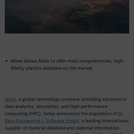
Move allows Altair to offer most comprehensive, high-
fidelity plastics database on the market
Altair
, a global technology company providing solutions in
data analytics, simulation, and high-performance
computing (HPC), today announced the acquisition of
M-
Base Engineering + Software GmbH
, a leading international
supplier of material database and material information