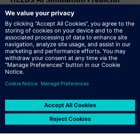
and Simcenter Reduced Order
Modeling
28 tháng 11, 2023