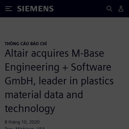
Siemens
THÔNG CÁO BÁO CHÍ
Altair acquires M-Base
Engineering + Software
GmbH, leader in plastics
material data and
technology
8 tháng 10, 2020
Troy, Michigan, USA