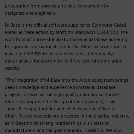
preparation from raw data to data consumable by
designers and engineers.
M-Base is the official software supplier to Computer Aided
Material Preselection by Uniform Standards (
CAMPUS
), the
world’s most successful plastic material database adhering
to rigorous international standards. Altair will continue to
invest in CAMPUS to ensure consistent, high-quality
material data for customers to drive accurate simulation
results.
“The integration of M-Base into the Altair ecosystem brings
deep knowledge and experience in material database
projects, as well as the high-quality data our customers
require to improve the design of their products,” said
James R. Scapa, founder and chief executive officer of
Altair. “It also expands our presence in the plastics industry,
as M-Base holds strong relationships with plastics
manufacturers and the gold standard, CAMPUS. We look