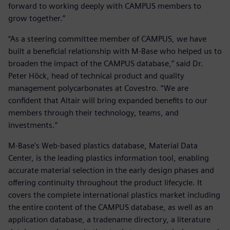
forward to working deeply with CAMPUS members to
grow together.”
“As a steering committee member of CAMPUS, we have
built a beneficial relationship with M-Base who helped us to
broaden the impact of the CAMPUS database,” said Dr.
Peter Höck, head of technical product and quality
management polycarbonates at Covestro. “We are
confident that Altair will bring expanded benefits to our
members through their technology, teams, and
investments.”
M-Base's Web-based plastics database, Material Data
Center, is the leading plastics information tool, enabling
accurate material selection in the early design phases and
offering continuity throughout the product lifecycle. It
covers the complete international plastics market including
the entire content of the CAMPUS database, as well as an
application database, a tradename directory, a literature