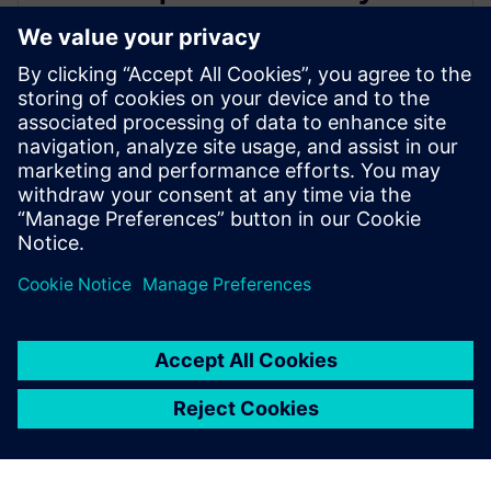
leading IC design solutions for
Intel Foundry processes
21 tháng 2, 2024