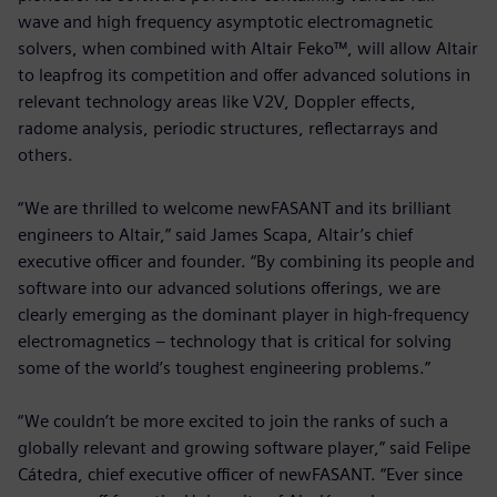
wave and high frequency asymptotic electromagnetic
solvers, when combined with Altair Feko™, will allow Altair
to leapfrog its competition and offer advanced solutions in
relevant technology areas like V2V, Doppler effects,
radome analysis, periodic structures, reflectarrays and
others.
“We are thrilled to welcome newFASANT and its brilliant
engineers to Altair,” said James Scapa, Altair’s chief
executive officer and founder. “By combining its people and
software into our advanced solutions offerings, we are
clearly emerging as the dominant player in high-frequency
electromagnetics – technology that is critical for solving
some of the world’s toughest engineering problems.”
“We couldn’t be more excited to join the ranks of such a
globally relevant and growing software player,” said Felipe
Cátedra, chief executive officer of newFASANT. “Ever since