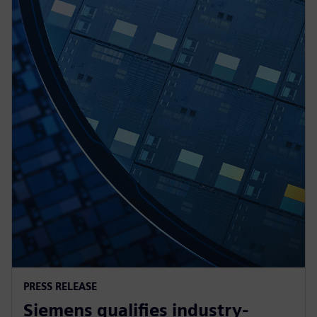
PRESS RELEASE
Siemens qualifies industry-