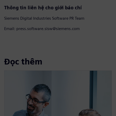
Thông tin liên hệ cho giới báo chí
Siemens Digital Industries Software PR Team
Email: press.software.sisw@siemens.com
Đọc thêm