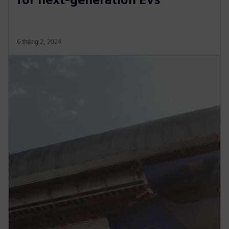
6 tháng 2, 2024