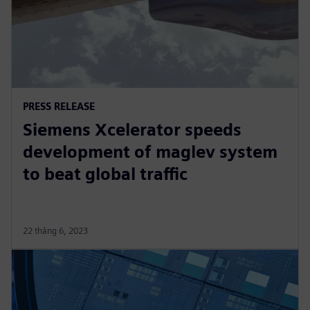
PRESS RELEASE
Siemens Xcelerator speeds
development of maglev system
to beat global traffic
22 tháng 6, 2023