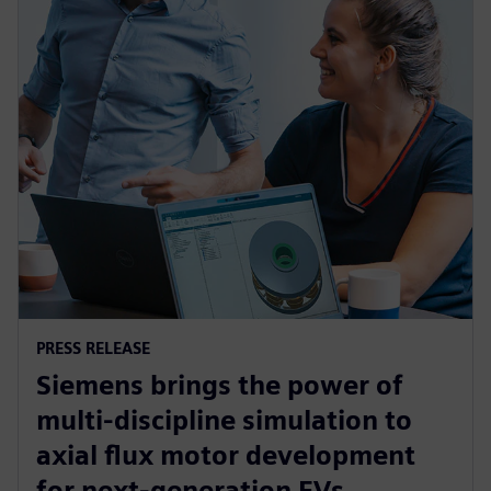
PRESS RELEASE
Siemens brings the power of
multi-discipline simulation to
axial flux motor development
for next-generation EVs