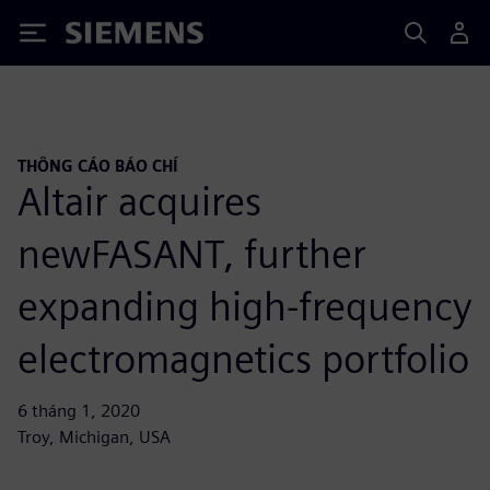
Siemens
THÔNG CÁO BÁO CHÍ
Altair acquires
newFASANT, further
expanding high-frequency
electromagnetics portfolio
6 tháng 1, 2020
Troy, Michigan, USA