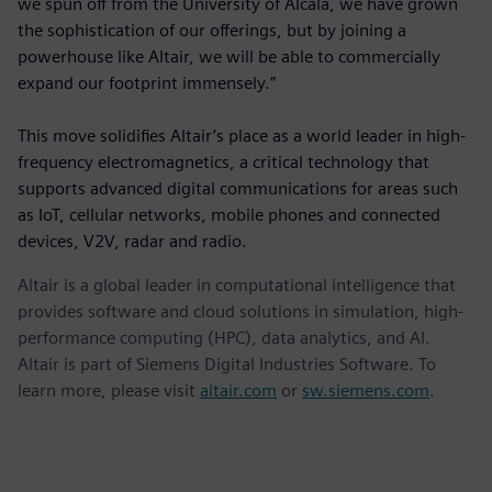
we spun off from the University of Alcalá, we have grown
the sophistication of our offerings, but by joining a
powerhouse like Altair, we will be able to commercially
expand our footprint immensely.”
This move solidifies Altair’s place as a world leader in high-
frequency electromagnetics, a critical technology that
supports advanced digital communications for areas such
as IoT, cellular networks, mobile phones and connected
devices, V2V, radar and radio.
Altair is a global leader in computational intelligence that
provides software and cloud solutions in simulation, high-
performance computing (HPC), data analytics, and AI.
Altair is part of Siemens Digital Industries Software. To
learn more, please visit
altair.com
or
sw.siemens.com
.