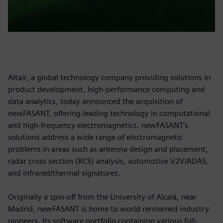
Altair, a global technology company providing solutions in
product development, high-performance computing and
data analytics, today announced the acquisition of
newFASANT, offering leading technology in computational
and high-frequency electromagnetics. newFASANT’s
solutions address a wide range of electromagnetic
problems in areas such as antenna design and placement,
radar cross section (RCS) analysis, automotive V2V/ADAS,
and infrared/thermal signatures.
Originally a spin-off from the University of Alcalá, near
Madrid, newFASANT is home to world renowned industry
pioneers. Its software portfolio containing various full-