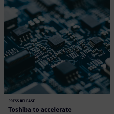
PRESS RELEASE
Toshiba to accelerate