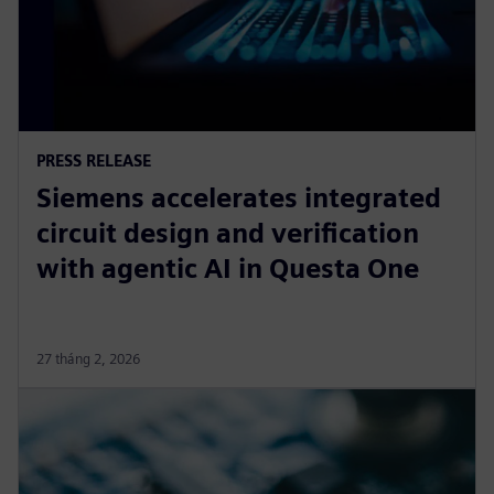
PRESS RELEASE
Siemens accelerates integrated
circuit design and verification
with agentic AI in Questa One
27 tháng 2, 2026