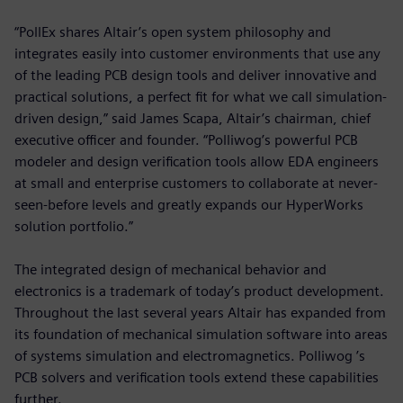
“PollEx shares Altair’s open system philosophy and
integrates easily into customer environments that use any
of the leading PCB design tools and deliver innovative and
practical solutions, a perfect fit for what we call simulation-
driven design,” said James Scapa, Altair’s chairman, chief
executive officer and founder. “Polliwog’s powerful PCB
modeler and design verification tools allow EDA engineers
at small and enterprise customers to collaborate at never-
seen-before levels and greatly expands our HyperWorks
solution portfolio.”
The integrated design of mechanical behavior and
electronics is a trademark of today’s product development.
Throughout the last several years Altair has expanded from
its foundation of mechanical simulation software into areas
of systems simulation and electromagnetics. Polliwog ’s
PCB solvers and verification tools extend these capabilities
further.