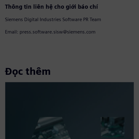
Thông tin liên hệ cho giới báo chí
Siemens Digital Industries Software PR Team
Email: press.software.sisw@siemens.com
Đọc thêm