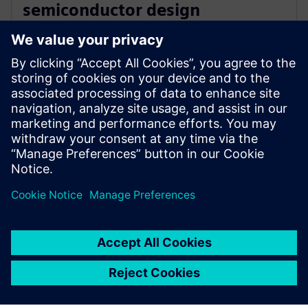
semiconductor design
innovation with Siemens’ EDA
software
16 tháng 12, 2025