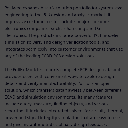
Polliwog expands Altair’s solution portfolio for system-level
engineering to the PCB design and analysis market. Its
impressive customer roster includes major consumer
electronics companies, such as Samsung and LG
Electronics. The products include a powerful PCB modeler,
simulation solvers, and design verification tools, and
integrates seamlessly into customer environments that use
any of the leading ECAD PCB design solutions.
The PollEx Modeler imports complete PCB design data and
provides users with convenient ways to explore design
details and verify manufacturability. PollEx is an open
solution, which transfers data flawlessly between different
ECAD and simulation environments. Its many features
include query, measure, finding objects, and various
reporting. It includes integrated solvers for circuit, thermal,
power and signal integrity simulation that are easy to use
and give instant multi-disciplinary design feedback.