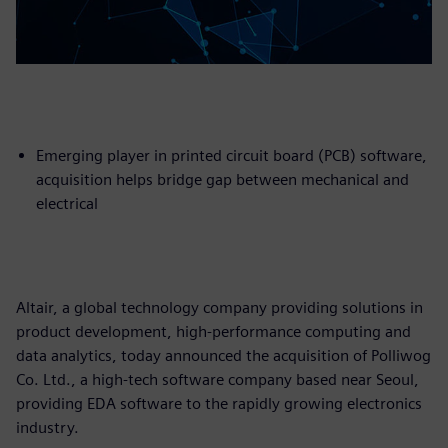
Emerging player in printed circuit board (PCB) software,
acquisition helps bridge gap between mechanical and
electrical
Altair, a global technology company providing solutions in
product development, high-performance computing and
data analytics, today announced the acquisition of Polliwog
Co. Ltd., a high-tech software company based near Seoul,
providing EDA software to the rapidly growing electronics
industry.