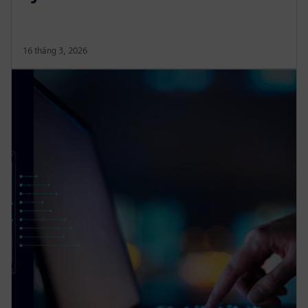
16 tháng 3, 2026