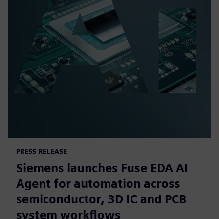
PRESS RELEASE
Siemens launches Fuse EDA AI
Agent for automation across
semiconductor, 3D IC and PCB
system workflows