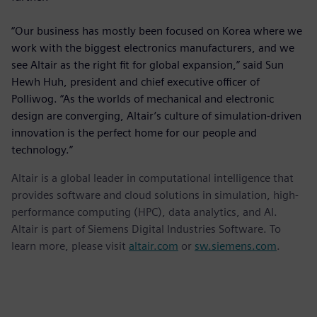
“Our business has mostly been focused on Korea where we
work with the biggest electronics manufacturers, and we
see Altair as the right fit for global expansion,” said Sun
Hewh Huh, president and chief executive officer of
Polliwog. “As the worlds of mechanical and electronic
design are converging, Altair’s culture of simulation-driven
innovation is the perfect home for our people and
technology.”
Altair is a global leader in computational intelligence that
provides software and cloud solutions in simulation, high-
performance computing (HPC), data analytics, and AI.
Altair is part of Siemens Digital Industries Software. To
learn more, please visit
altair.com
or
sw.siemens.com
.