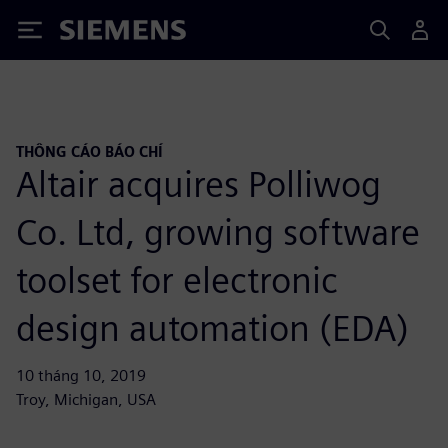
Siemens
THÔNG CÁO BÁO CHÍ
Altair acquires Polliwog
Co. Ltd, growing software
toolset for electronic
design automation (EDA)
10 tháng 10, 2019
Troy, Michigan, USA