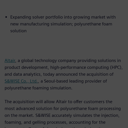
Expanding solver portfolio into growing market with
new manufacturing simulation; polyurethane foam
solution
Altair
, a global technology company providing solutions in
product development, high-performance computing (HPC),
and data analytics, today announced the acquisition of
S&WISE Co., Ltd.
, a Seoul-based leading provider of
polyurethane foaming simulation.
The acquisition will allow Altair to offer customers the
most advanced solution for polyurethane foam processing
on the market. S&WISE accurately simulates the injection,
foaming, and gelling processes, accounting for the