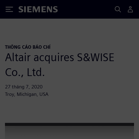
Siemens
THÔNG CÁO BÁO CHÍ
Altair acquires S&WISE
Co., Ltd.
27 tháng 7, 2020
Troy, Michigan, USA