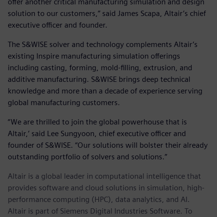
offer another critical manufacturing simulation and design
solution to our customers,” said James Scapa, Altair’s chief
executive officer and founder.
The S&WISE solver and technology complements Altair’s
existing Inspire manufacturing simulation offerings
including casting, forming, mold-filling, extrusion, and
additive manufacturing. S&WISE brings deep technical
knowledge and more than a decade of experience serving
global manufacturing customers.
“We are thrilled to join the global powerhouse that is
Altair,’ said Lee Sungyoon, chief executive officer and
founder of S&WISE. “Our solutions will bolster their already
outstanding portfolio of solvers and solutions.”
Altair is a global leader in computational intelligence that
provides software and cloud solutions in simulation, high-
performance computing (HPC), data analytics, and AI.
Altair is part of Siemens Digital Industries Software. To