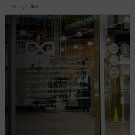
14 tháng 5, 2024