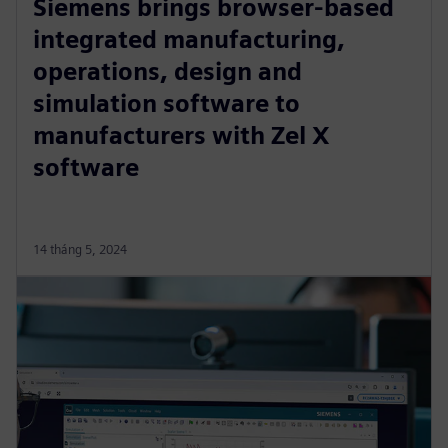
Siemens brings browser-based
integrated manufacturing,
operations, design and
simulation software to
manufacturers with Zel X
software
14 tháng 5, 2024