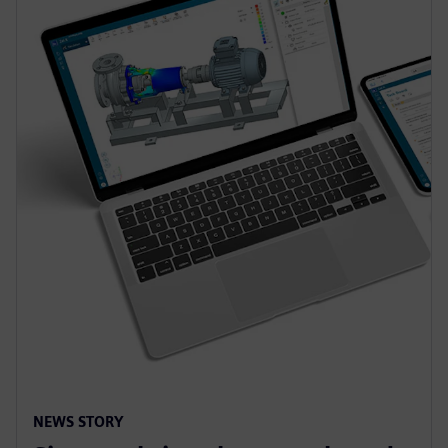
NEWS STORY