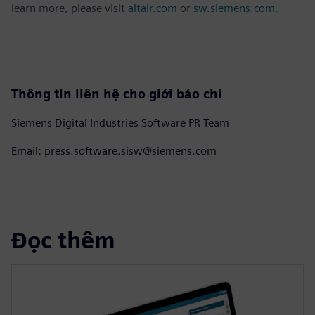
learn more, please visit
altair.com
or
sw.siemens.com
.
Thông tin liên hệ cho giới báo chí
Siemens Digital Industries Software PR Team
Email: press.software.sisw@siemens.com
Đọc thêm