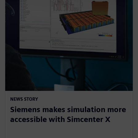
NEWS STORY
Siemens makes simulation more
accessible with Simcenter X