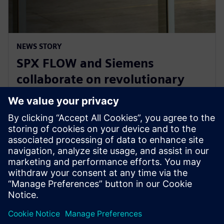
NEWS STORY
SPX FLOW and Siemens
collaborate on revolutionary
Digital Twin and AI product
design
29 tháng 1, 2025