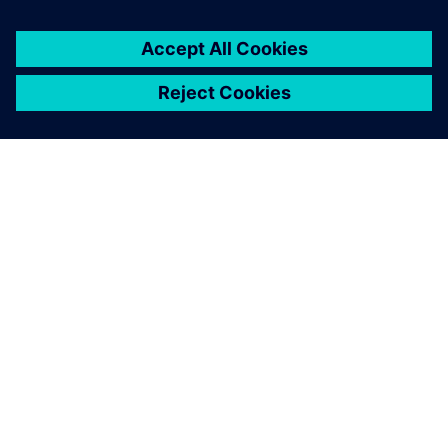
GIỚI THIỆU VỀ SIEMENS
THÔNG TIN CÔNG TY
LIÊN HỆ