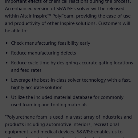
important effects of chemical reactions during the process.
An enhanced version of S&WISE’s solver will be released
within Altair Inspire™ PolyFoam, providing the ease-of-use
and productivity of other Inspire solutions. Customers will
be able to:
Check manufacturing feasibility early
Reduce manufacturing defects
Reduce cycle time by designing accurate gating locations
and feed rates
Leverage the best-in-class solver technology with a fast,
highly accurate solution
Utilize the included material database for commonly
used foaming and tooling materials
“Polyurethane foam is used in a vast array of industries and
products including automotive interiors, recreational
equipment, and medical devices. S&WISE enables us to