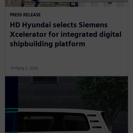
PRESS RELEASE
HD Hyundai selects Siemens
Xcelerator for integrated digital
shipbuilding platform
16 tháng 2, 2026