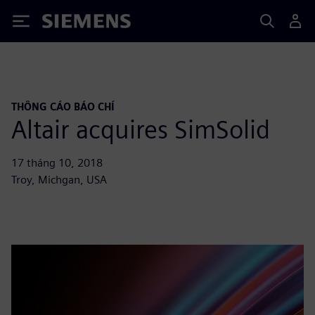
Siemens
THÔNG CÁO BÁO CHÍ
Altair acquires SimSolid
17 tháng 10, 2018
Troy, Michgan, USA