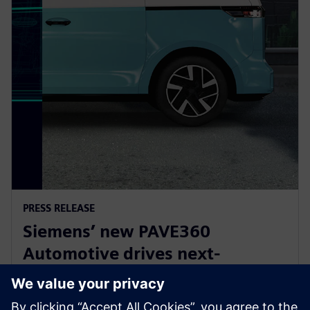
PRESS RELEASE
Siemens’ new PAVE360
Automotive drives next-
generation vehicle development
with real-world validation