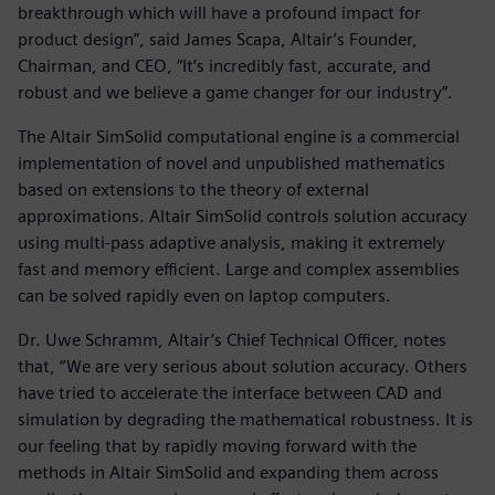
breakthrough which will have a profound impact for
product design”, said James Scapa, Altair’s Founder,
Chairman, and CEO, “It’s incredibly fast, accurate, and
robust and we believe a game changer for our industry”.
The Altair SimSolid computational engine is a commercial
implementation of novel and unpublished mathematics
based on extensions to the theory of external
approximations. Altair SimSolid controls solution accuracy
using multi-pass adaptive analysis, making it extremely
fast and memory efficient. Large and complex assemblies
can be solved rapidly even on laptop computers.
Dr. Uwe Schramm, Altair’s Chief Technical Officer, notes
that, “We are very serious about solution accuracy. Others
have tried to accelerate the interface between CAD and
simulation by degrading the mathematical robustness. It is
our feeling that by rapidly moving forward with the
methods in Altair SimSolid and expanding them across