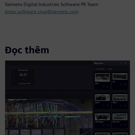
Siemens Digital Industries Software PR Team
press.software.sisw@siemens.com
Đọc thêm