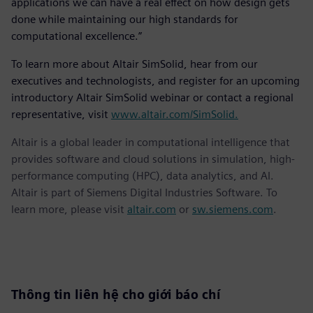
applications we can have a real effect on how design gets
done while maintaining our high standards for
computational excellence.”
To learn more about Altair SimSolid, hear from our
executives and technologists, and register for an upcoming
introductory Altair SimSolid webinar or contact a regional
representative, visit
www.altair.com/SimSolid.
Altair is a global leader in computational intelligence that
provides software and cloud solutions in simulation, high-
performance computing (HPC), data analytics, and AI.
Altair is part of Siemens Digital Industries Software. To
learn more, please visit
altair.com
or
sw.siemens.com
.
Thông tin liên hệ cho giới báo chí