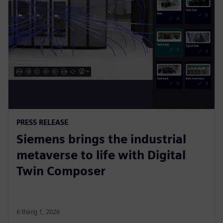
PRESS RELEASE
Siemens brings the industrial
metaverse to life with Digital
Twin Composer
6 tháng 1, 2026