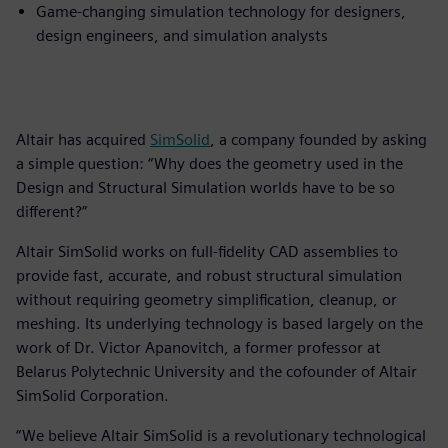
Game-changing simulation technology for designers,
design engineers, and simulation analysts
Altair has acquired
SimSolid
, a company founded by asking
a simple question: “Why does the geometry used in the
Design and Structural Simulation worlds have to be so
different?”
Altair SimSolid works on full-fidelity CAD assemblies to
provide fast, accurate, and robust structural simulation
without requiring geometry simplification, cleanup, or
meshing. Its underlying technology is based largely on the
work of Dr. Victor Apanovitch, a former professor at
Belarus Polytechnic University and the cofounder of Altair
SimSolid Corporation.
“We believe Altair SimSolid is a revolutionary technological