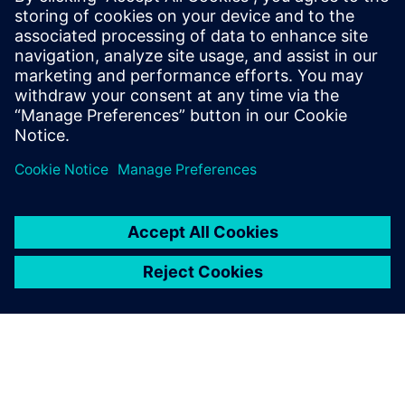
18 tháng 12, 2025