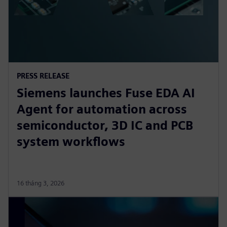
PRESS RELEASE
Siemens launches Fuse EDA AI
Agent for automation across
semiconductor, 3D IC and PCB
system workflows
16 tháng 3, 2026