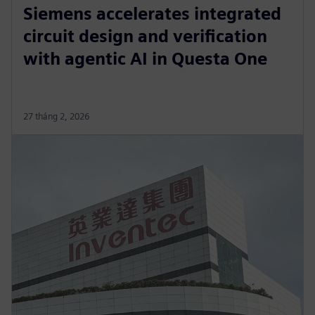
Siemens accelerates integrated
circuit design and verification
with agentic AI in Questa One
27 tháng 2, 2026