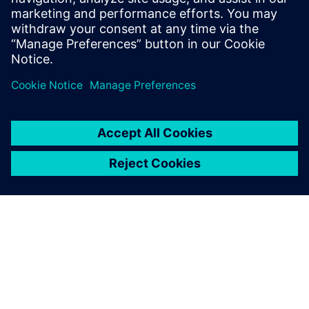
3 tháng 3, 2026