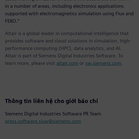
in a number of areas, including electronics applications
supported with electromagnetics simulation using Flux and
FEKO.”
Altair is a global leader in computational intelligence that
provides software and cloud solutions in simulation, high-
performance computing (HPC), data analytics, and AI.
Altair is part of Siemens Digital Industries Software. To
learn more, please visit
altair.com
or
sw.siemens.com
.
Thông tin liên hệ cho giới báo chí
Siemens Digital Industries Software PR Team
press.software.sisw@siemens.com