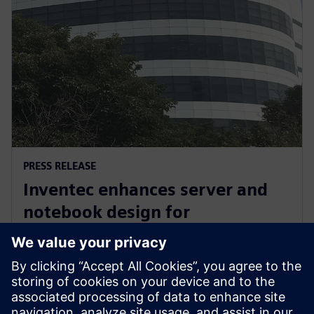
PRESS RELEASE
Inventec enhances server and
notebook design for
manufacturing excellence with
Siemens’ software