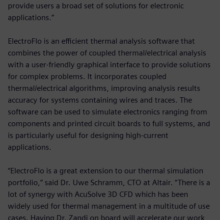
provide users a broad set of solutions for electronic
applications.”
ElectroFlo is an efficient thermal analysis software that
combines the power of coupled thermal/electrical analysis
with a user-friendly graphical interface to provide solutions
for complex problems. It incorporates coupled
thermal/electrical algorithms, improving analysis results
accuracy for systems containing wires and traces. The
software can be used to simulate electronics ranging from
components and printed circuit boards to full systems, and
is particularly useful for designing high-current
applications.
“ElectroFlo is a great extension to our thermal simulation
portfolio,” said Dr. Uwe Schramm, CTO at Altair. “There is a
lot of synergy with AcuSolve 3D CFD which has been
widely used for thermal management in a multitude of use
cases. Having Dr. Zandi on board will accelerate our work