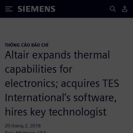
Siemens
THÔNG CÁO BÁO CHÍ
Altair expands thermal
capabilities for
electronics; acquires TES
International’s software,
hires key technologist
20 tháng 2, 2018
Troy, Michigan, USA