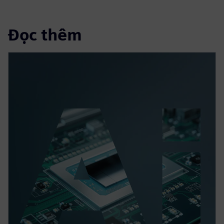
Đọc thêm