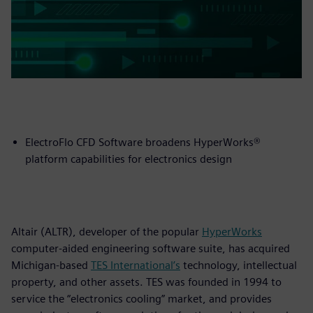
ElectroFlo CFD Software broadens HyperWorks®
platform capabilities for electronics design
Altair (ALTR), developer of the popular
HyperWorks
computer-aided engineering software suite, has acquired
Michigan-based
TES International’s
technology, intellectual
property, and other assets. TES was founded in 1994 to
service the “electronics cooling” market, and provides