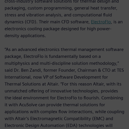
cross-industry software solutions for thermal design and
packaging, custom programming, general heat transfer,
stress and vibration analysis, and computational fluid
dynamics (CFD). Their main CFD software,
ElectroFlo
, is an
electronics cooling package designed for high power-
density applications.
“As an advanced electronics thermal management software
package, ElectroFlo is fundamentally based on a
multiphysics and multi-discipline solution methodology,”
said Dr. Ben Zandi, former Founder, Chairman & CTO at TES
International, now VP of Software Development for
Thermal Solutions at Altair. “For this reason Altair, with its
unmatched offering of innovative technologies, provides
the ideal environment for ElectroFlo to flourish. Combining
it with AcuSolve can provide thermal solutions for
applications with complex flow interactions, while coupling
with Altair’s Electromagnetic Compatibility (EMC) and
Electronic Design Automation (EDA) technologies will