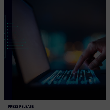
PRESS RELEASE