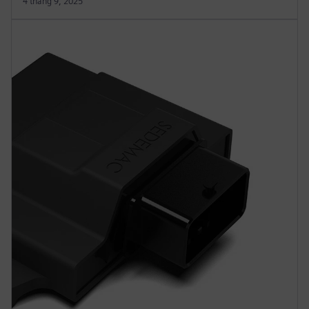
4 tháng 9, 2025