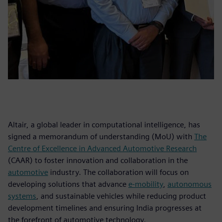
Altair, a global leader in computational intelligence, has
signed a memorandum of understanding (MoU) with
The
Centre of Excellence in Advanced Automotive Research
(CAAR) to foster innovation and collaboration in the
automotive
industry. The collaboration will focus on
developing solutions that advance
e-mobility
,
autonomous
systems
, and sustainable vehicles while reducing product
development timelines and ensuring India progresses at
the forefront of automotive technology.