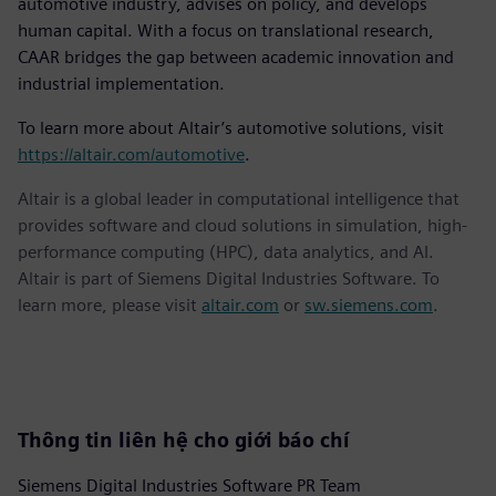
automotive industry, advises on policy, and develops
human capital. With a focus on translational research,
CAAR bridges the gap between academic innovation and
industrial implementation.
To learn more about Altair’s automotive solutions, visit
https://altair.com/automotive
.
Altair is a global leader in computational intelligence that
provides software and cloud solutions in simulation, high-
performance computing (HPC), data analytics, and AI.
Altair is part of Siemens Digital Industries Software. To
learn more, please visit
altair.com
or
sw.siemens.com
.
Thông tin liên hệ cho giới báo chí
Siemens Digital Industries Software PR Team