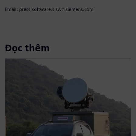
Email: press.software.sisw@siemens.com
Đọc thêm