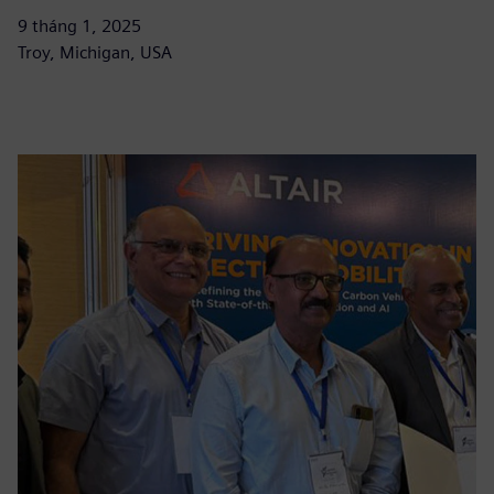
9 tháng 1, 2025
Troy, Michigan, USA