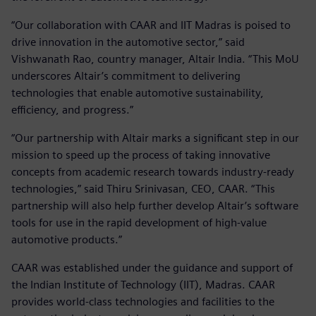
“Our collaboration with CAAR and IIT Madras is poised to
drive innovation in the automotive sector,” said
Vishwanath Rao, country manager, Altair India. “This MoU
underscores Altair’s commitment to delivering
technologies that enable automotive sustainability,
efficiency, and progress.”
“Our partnership with Altair marks a significant step in our
mission to speed up the process of taking innovative
concepts from academic research towards industry-ready
technologies,” said Thiru Srinivasan, CEO, CAAR. “This
partnership will also help further develop Altair’s software
tools for use in the rapid development of high-value
automotive products.”
CAAR was established under the guidance and support of
the Indian Institute of Technology (IIT), Madras. CAAR
provides world-class technologies and facilities to the