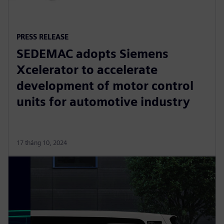
PRESS RELEASE
SEDEMAC adopts Siemens
Xcelerator to accelerate
development of motor control
units for automotive industry
17 tháng 10, 2024