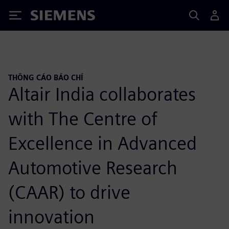
Siemens
THÔNG CÁO BÁO CHÍ
Altair India collaborates
with The Centre of
Excellence in Advanced
Automotive Research
(CAAR) to drive
innovation