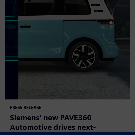
PRESS RELEASE
Siemens’ new PAVE360
Automotive drives next-