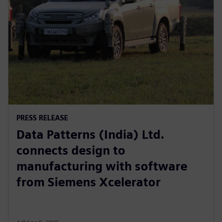
PRESS RELEASE
Data Patterns (India) Ltd.
connects design to
manufacturing with software
from Siemens Xcelerator