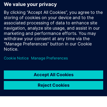
generation vehicle development
with real-world validation
18 tháng 12, 2025