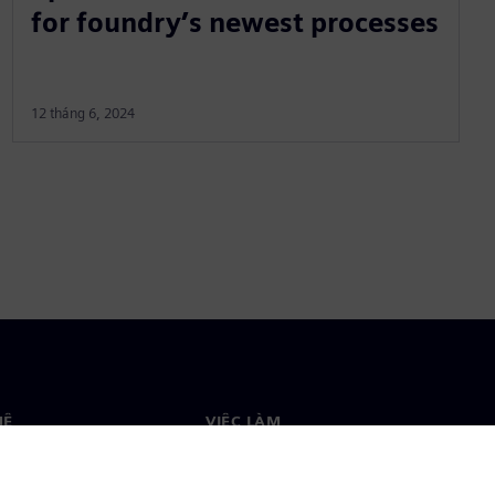
for foundry’s newest processes
12 tháng 6, 2024
HỆ
VIỆC LÀM
ệ
Việc làm & nghề nghiệp