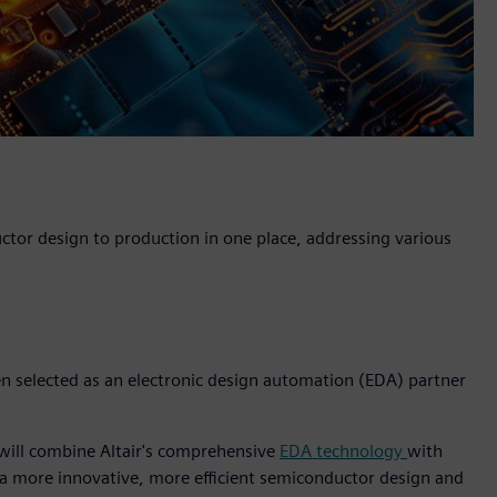
uctor design to production in one place, addressing various
een selected as an electronic design automation (EDA) partner
 will combine Altair's comprehensive
EDA technology
with
 a more innovative, more efficient semiconductor design and