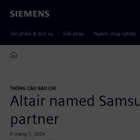
Siemens
Sản phẩm & dịch vụ
Giải pháp
Ngành công nghiệp
Home
THÔNG CÁO BÁO CHÍ
Altair named Sams
partner
9 tháng 7, 2024