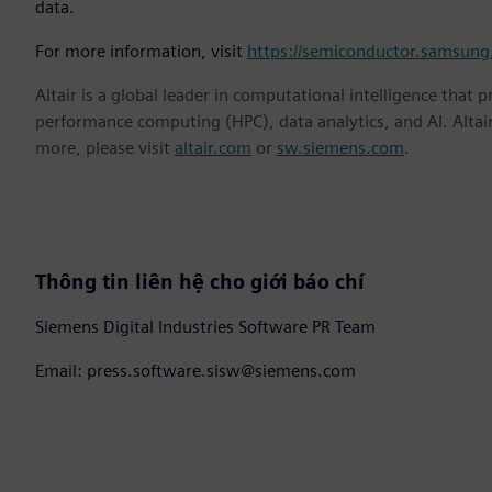
data.
For more information, visit
https://semiconductor.samsung
Altair is a global leader in computational intelligence that 
performance computing (HPC), data analytics, and AI. Altair 
more, please visit
altair.com
or
sw.siemens.com
.
Thông tin liên hệ cho giới báo chí
Siemens Digital Industries Software PR Team
Email: press.software.sisw@siemens.com