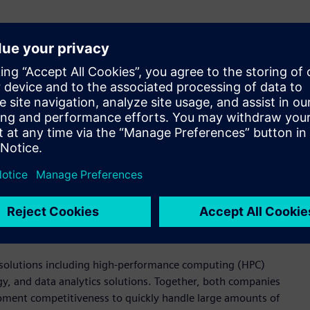
ment in the semiconductor industry, which demands fast, high-
 Korea. “By providing various design and verification
tem, including with Samsung Foundry, design houses, and
chnological capabilities in providing various solutions needed
n debugging tools. These solutions are used to meet and verify
ing chip design, analog circuit verification, production
ion platform for digital circuit design flow that facilitates
 design kit (PDK) users through visualization. Additionally, it
ng efficient management of semiconductor design and
ed solutions including high-performance computing (HPC)
, and data analytics solutions. Together, both companies
ment competitiveness to quickly handle large amounts of