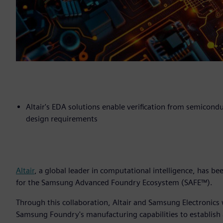
Altair's EDA solutions enable verification from semicond
design requirements
Altair
, a global leader in computational intelligence, has b
for the Samsung Advanced Foundry Ecosystem (SAFE™).
Through this collaboration, Altair and Samsung Electronics
Samsung Foundry's manufacturing capabilities to establish