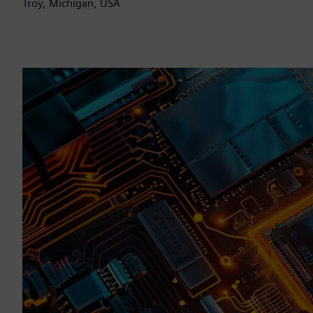
Troy, Michigan, USA