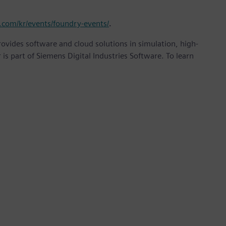
.com/kr/events/foundry-events/
.
provides software and cloud solutions in simulation, high-
is part of Siemens Digital Industries Software. To learn