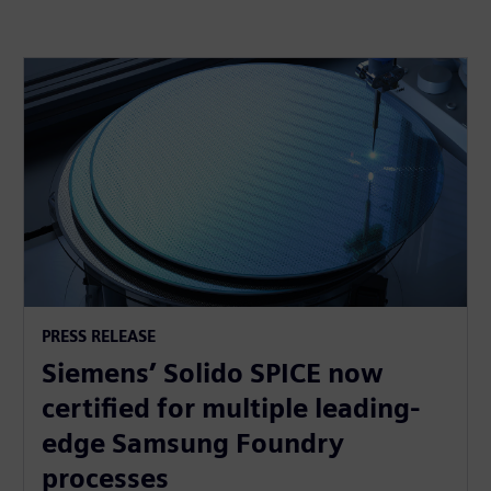
PRESS RELEASE
Siemens’ Solido SPICE now
certified for multiple leading-
edge Samsung Foundry
processes