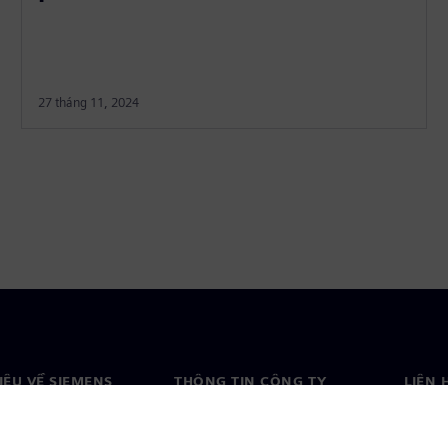
27 tháng 11, 2024
HIỆU VỀ SIEMENS
THÔNG TIN CÔNG TY
LIÊN 
ệu về chúng tôi
Công ty
Liên h