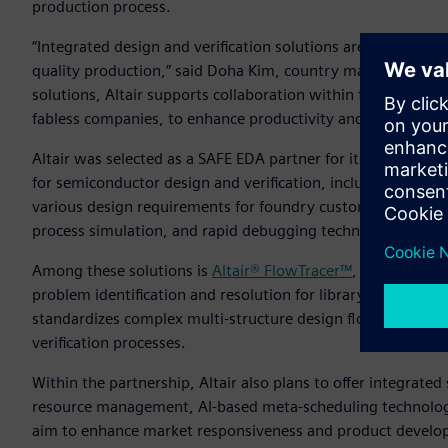
production process.
“Integrated design and verification solutions are a key ele
quality production,” said Doha Kim, country manager, Altair
solutions, Altair supports collaboration within the ecosys
fabless companies, to enhance productivity and quality.”
Altair was selected as a SAFE EDA partner for its diverse te
for semiconductor design and verification, including silico
various design requirements for foundry customers by provid
process simulation, and rapid debugging technology.
Among these solutions is
Altair® FlowTracer™
, a visualizat
problem identification and resolution for library and process
standardizes complex multi-structure design flows, enabli
verification processes.
Within the partnership, Altair also plans to offer integrat
resource management, AI-based meta-scheduling technology
aim to enhance market responsiveness and product develop