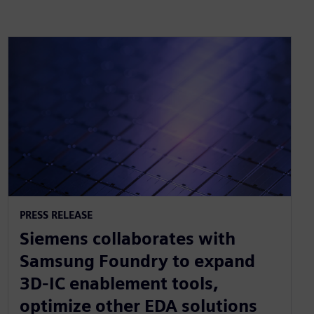
PRESS RELEASE
Siemens collaborates with
Samsung Foundry to expand
3D-IC enablement tools,
optimize other EDA solutions