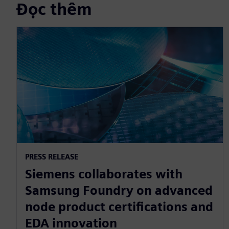
Đọc thêm
PRESS RELEASE
Siemens collaborates with
Samsung Foundry on advanced
node product certifications and
EDA innovation