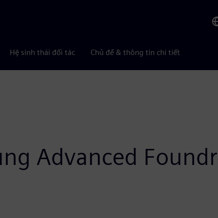
Hệ sinh thái đối tác
Chủ đề & thông tin chi tiết
ung Advanced Foundr