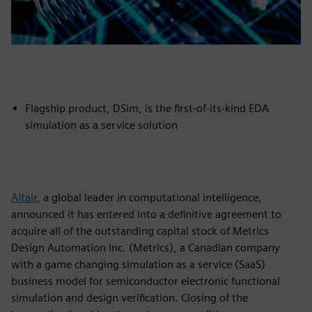
Flagship product, DSim, is the first-of-its-kind EDA
simulation as a service solution
Altair
, a global leader in computational intelligence,
announced it has entered into a definitive agreement to
acquire all of the outstanding capital stock of Metrics
Design Automation Inc. (Metrics), a Canadian company
with a game changing simulation as a service (SaaS)
business model for semiconductor electronic functional
simulation and design verification. Closing of the