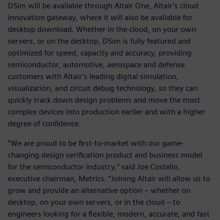
DSim will be available through Altair One, Altair’s cloud
innovation gateway, where it will also be available for
desktop download. Whether in the cloud, on your own
servers, or on the desktop, DSim is fully featured and
optimized for speed, capacity and accuracy, providing
semiconductor, automotive, aerospace and defense
customers with Altair’s leading digital simulation,
visualization, and circuit debug technology, so they can
quickly track down design problems and move the most
complex devices into production earlier and with a higher
degree of confidence.
“We are proud to be first-to-market with our game-
changing design verification product and business model
for the semiconductor industry,” said Joe Costello,
executive chairman, Metrics. “Joining Altair will allow us to
grow and provide an alternative option – whether on
desktop, on your own servers, or in the cloud – to
engineers looking for a flexible, modern, accurate, and fast