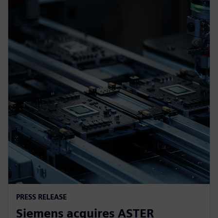
PRESS RELEASE
Siemens acquires ASTER