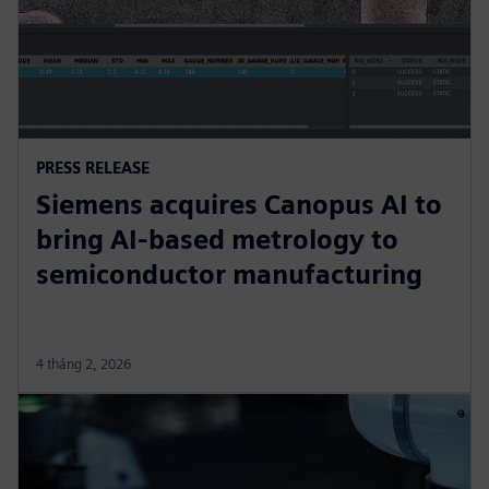
PRESS RELEASE
Siemens acquires Canopus AI to
bring AI-based metrology to
semiconductor manufacturing
4 tháng 2, 2026