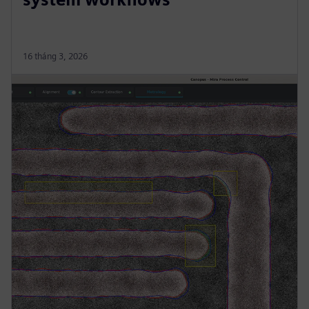
16 tháng 3, 2026