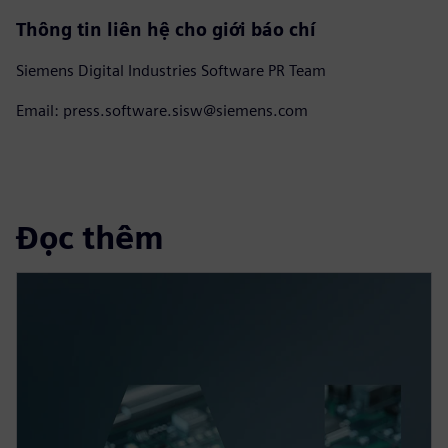
Thông tin liên hệ cho giới báo chí
Siemens Digital Industries Software PR Team
Email: press.software.sisw@siemens.com
Đọc thêm