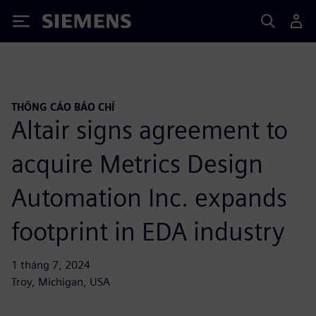
Siemens
THÔNG CÁO BÁO CHÍ
Altair signs agreement to
acquire Metrics Design
Automation Inc. expands
footprint in EDA industry
1 tháng 7, 2024
Troy, Michigan, USA