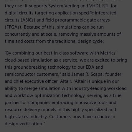
they use. It supports System Verilog and VHDL RTL for
digital circuits targeting application specific integrated
circuits (ASICs) and field programmable gate arrays
(FPGAs). Because of this, simulations can be run
concurrently and at scale, removing massive amounts of
time and costs from the traditional design cycle.
“By combining our best-in-class software with Metrics’
cloud-based simulation as a service, we are excited to bring
this groundbreaking technology to our EDA and
semiconductor customers,” said James R. Scapa, founder
and chief executive officer, Altair. “Altair is unique in our
ability to merge simulation with industry-leading workload
and workflow optimization technology, serving as a true
partner for companies embracing innovative tools and
resource delivery models in this highly specialized and
high-stakes industry. Customers now have a choice in
design verification.”