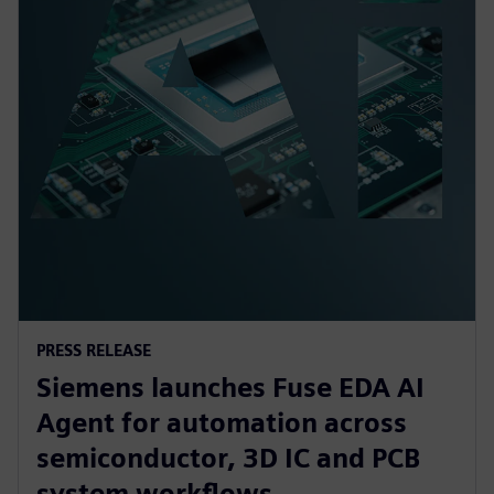
PRESS RELEASE
Siemens launches Fuse EDA AI
Agent for automation across
semiconductor, 3D IC and PCB
system workflows