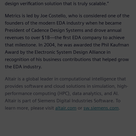
design verification solution that is truly scalable.”
Metrics is led by Joe Costello, who is considered one of the
founders of the modern EDA industry when he became
President of Cadence Design Systems and drove annual
revenues to over $1B—the first EDA company to achieve
that milestone. In 2004, he was awarded the Phil Kaufman
Award by the Electronic System Design Alliance in
recognition of his business contributions that helped grow
the EDA industry.
Altair is a global leader in computational intelligence that
provides software and cloud solutions in simulation, high-
performance computing (HPC), data analytics, and AI.
Altair is part of Siemens Digital Industries Software. To
learn more, please visit
altair.com
or
sw.siemens.com
.