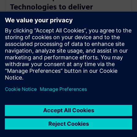
Technologies to deliver
industry-leading PCB test
engineering solutions
13 tháng 1, 2026