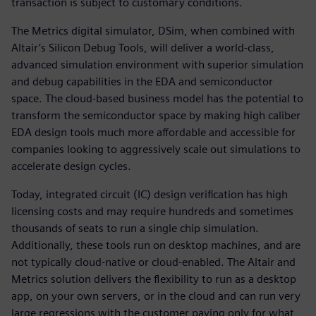
transaction is subject to customary conditions.
The Metrics digital simulator, DSim, when combined with
Altair’s Silicon Debug Tools, will deliver a world-class,
advanced simulation environment with superior simulation
and debug capabilities in the EDA and semiconductor
space. The cloud-based business model has the potential to
transform the semiconductor space by making high caliber
EDA design tools much more affordable and accessible for
companies looking to aggressively scale out simulations to
accelerate design cycles.
Today, integrated circuit (IC) design verification has high
licensing costs and may require hundreds and sometimes
thousands of seats to run a single chip simulation.
Additionally, these tools run on desktop machines, and are
not typically cloud-native or cloud-enabled. The Altair and
Metrics solution delivers the flexibility to run as a desktop
app, on your own servers, or in the cloud and can run very
large regressions with the customer paying only for what