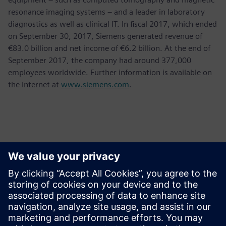
resonance imaging systems – and a leader in laboratory
diagnostics as well as clinical IT. In fiscal 2017, which ended
on September 30, 2017, Siemens generated revenue of
€83.0 billion and net income of €6.2 billion. At the end of
September 2017, the company had around 377,000
employees worldwide. Further information is available on
the Internet at
www.siemens.com
.
Thông tin liên hệ cho giới báo chí
Krupa Uthappa
Phone: +61 427 601 578
Email: krupa.uthappa@siemens.com