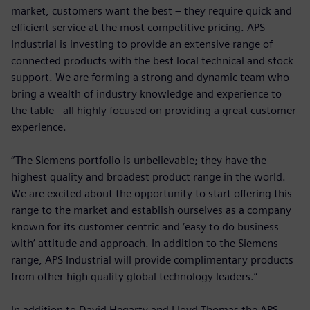
market, customers want the best – they require quick and
efficient service at the most competitive pricing. APS
Industrial is investing to provide an extensive range of
connected products with the best local technical and stock
support. We are forming a strong and dynamic team who
bring a wealth of industry knowledge and experience to
the table - all highly focused on providing a great customer
experience.
“The Siemens portfolio is unbelievable; they have the
highest quality and broadest product range in the world.
We are excited about the opportunity to start offering this
range to the market and establish ourselves as a company
known for its customer centric and ‘easy to do business
with’ attitude and approach. In addition to the Siemens
range, APS Industrial will provide complimentary products
from other high quality global technology leaders.”
In addition to David Hegarty and Lloyd Thomas the APS