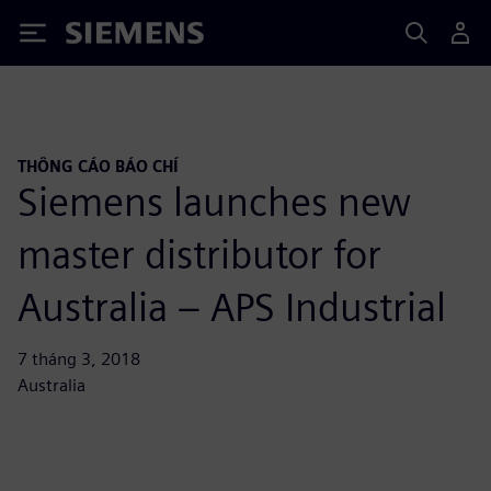
Siemens
THÔNG CÁO BÁO CHÍ
Siemens launches new
master distributor for
Australia – APS Industrial
7 tháng 3, 2018
Australia