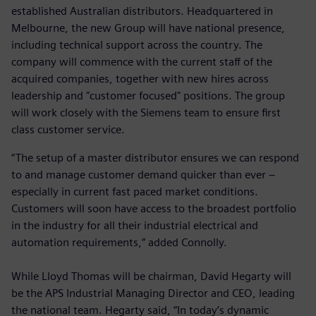
established Australian distributors. Headquartered in
Melbourne, the new Group will have national presence,
including technical support across the country. The
company will commence with the current staff of the
acquired companies, together with new hires across
leadership and "customer focused" positions. The group
will work closely with the Siemens team to ensure first
class customer service.
“The setup of a master distributor ensures we can respond
to and manage customer demand quicker than ever –
especially in current fast paced market conditions.
Customers will soon have access to the broadest portfolio
in the industry for all their industrial electrical and
automation requirements,” added Connolly.
While Lloyd Thomas will be chairman, David Hegarty will
be the APS Industrial Managing Director and CEO, leading
the national team. Hegarty said, “In today’s dynamic