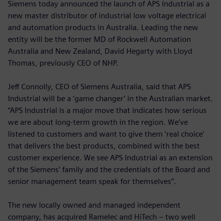
Siemens today announced the launch of APS Industrial as a
new master distributor of industrial low voltage electrical
and automation products in Australia. Leading the new
entity will be the former MD of Rockwell Automation
Australia and New Zealand, David Hegarty with Lloyd
Thomas, previously CEO of NHP.
Jeff Connolly, CEO of Siemens Australia, said that APS
Industrial will be a ‘game changer’ in the Australian market.
“APS Industrial is a major move that indicates how serious
we are about long-term growth in the region. We’ve
listened to customers and want to give them ‘real choice’
that delivers the best products, combined with the best
customer experience. We see APS Industrial as an extension
of the Siemens’ family and the credentials of the Board and
senior management team speak for themselves”.
The new locally owned and managed independent
company, has acquired Ramelec and HiTech – two well