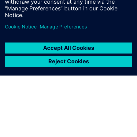
GIỚI THIỆU VỀ SIEMENS