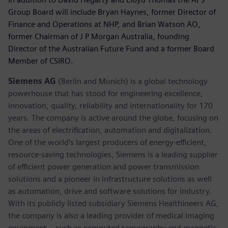
Group Board will include Bryan Haynes, former Director of
Finance and Operations at NHP, and Brian Watson AO,
former Chairman of J P Morgan Australia, founding
Director of the Australian Future Fund and a former Board
Member of CSIRO.
Siemens AG
(Berlin and Munich) is a global technology
powerhouse that has stood for engineering excellence,
innovation, quality, reliability and internationality for 170
years. The company is active around the globe, focusing on
the areas of electrification, automation and digitalization.
One of the world’s largest producers of energy-efficient,
resource-saving technologies, Siemens is a leading supplier
of efficient power generation and power transmission
solutions and a pioneer in infrastructure solutions as well
as automation, drive and software solutions for industry.
With its publicly listed subsidiary Siemens Healthineers AG,
the company is also a leading provider of medical imaging
equipment – such as computed tomography and magnetic