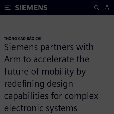
Siemens
THÔNG CÁO BÁO CHÍ
Siemens partners with
Arm to accelerate the
future of mobility by
redefining design
capabilities for complex
electronic systems