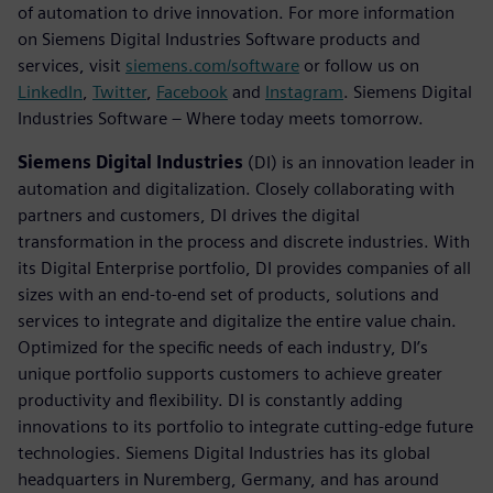
of automation to drive innovation. For more information
on Siemens Digital Industries Software products and
services, visit
siemens.com/software
or follow us on
LinkedIn
,
Twitter
,
Facebook
and
Instagram
. Siemens Digital
Industries Software – Where today meets tomorrow.
Siemens Digital Industries
(DI) is an innovation leader in
automation and digitalization. Closely collaborating with
partners and customers, DI drives the digital
transformation in the process and discrete industries. With
its Digital Enterprise portfolio, DI provides companies of all
sizes with an end-to-end set of products, solutions and
services to integrate and digitalize the entire value chain.
Optimized for the specific needs of each industry, DI’s
unique portfolio supports customers to achieve greater
productivity and flexibility. DI is constantly adding
innovations to its portfolio to integrate cutting-edge future
technologies. Siemens Digital Industries has its global
headquarters in Nuremberg, Germany, and has around