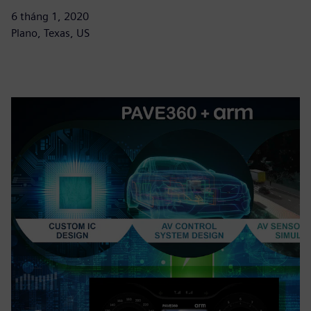
6 tháng 1, 2020
Plano, Texas, US