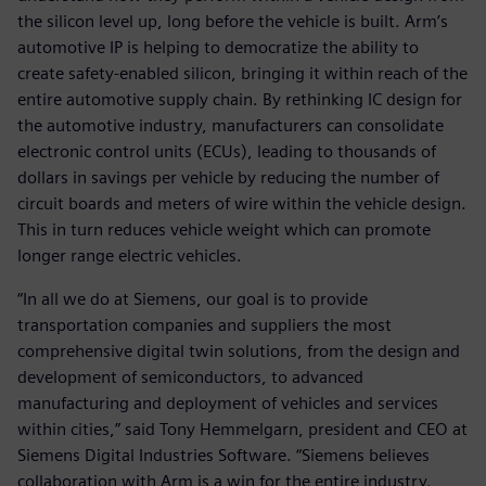
the silicon level up, long before the vehicle is built. Arm’s
automotive IP is helping to democratize the ability to
create safety-enabled silicon, bringing it within reach of the
entire automotive supply chain. By rethinking IC design for
the automotive industry, manufacturers can consolidate
electronic control units (ECUs), leading to thousands of
dollars in savings per vehicle by reducing the number of
circuit boards and meters of wire within the vehicle design.
This in turn reduces vehicle weight which can promote
longer range electric vehicles.
“In all we do at Siemens, our goal is to provide
transportation companies and suppliers the most
comprehensive digital twin solutions, from the design and
development of semiconductors, to advanced
manufacturing and deployment of vehicles and services
within cities,” said Tony Hemmelgarn, president and CEO at
Siemens Digital Industries Software. “Siemens believes
collaboration with Arm is a win for the entire industry.