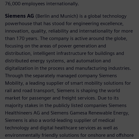
76,000 employees internationally.
Siemens AG
(Berlin and Munich) is a global technology
powerhouse that has stood for engineering excellence,
innovation, quality, reliability and internationality for more
than 170 years. The company is active around the globe,
focusing on the areas of power generation and
distribution, intelligent infrastructure for buildings and
distributed energy systems, and automation and
digitalization in the process and manufacturing industries.
Through the separately managed company Siemens
Mobility, a leading supplier of smart mobility solutions for
rail and road transport, Siemens is shaping the world
market for passenger and freight services. Due to its
majority stakes in the publicly listed companies Siemens
Healthineers AG and Siemens Gamesa Renewable Energy,
Siemens is also a world-leading supplier of medical
technology and digital healthcare services as well as
environmentally friendly solutions for onshore and offshore