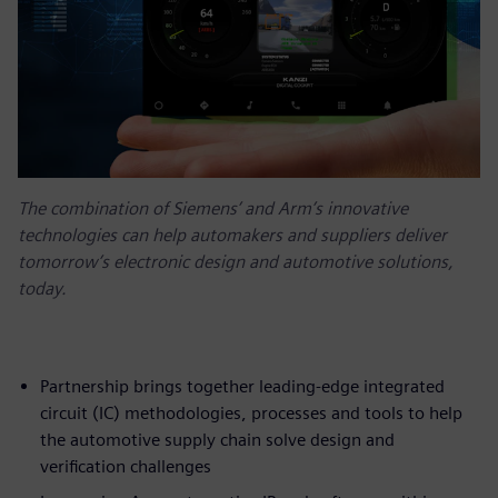
The combination of Siemens’ and Arm’s innovative
technologies can help automakers and suppliers deliver
tomorrow’s electronic design and automotive solutions,
today.
Partnership brings together leading-edge integrated
circuit (IC) methodologies, processes and tools to help
the automotive supply chain solve design and
verification challenges