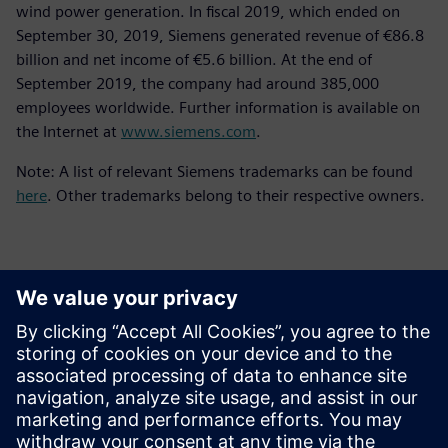
wind power generation. In fiscal 2019, which ended on
September 30, 2019, Siemens generated revenue of €86.8
billion and net income of €5.6 billion. At the end of
September 2019, the company had around 385,000
employees worldwide. Further information is available on
the Internet at
www.siemens.com
.
Note: A list of relevant Siemens trademarks can be found
here
. Other trademarks belong to their respective owners.
Thông tin liên hệ cho giới báo chí
Siemens Digital Industries Software PR Team
Email: press.software.sisw@siemens.com