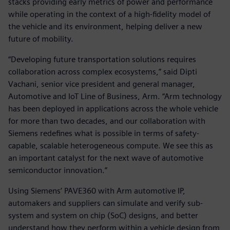
stacks providing early metrics of power and performance
while operating in the context of a high-fidelity model of
the vehicle and its environment, helping deliver a new
future of mobility.
“Developing future transportation solutions requires
collaboration across complex ecosystems,” said Dipti
Vachani, senior vice president and general manager,
Automotive and IoT Line of Business, Arm. “Arm technology
has been deployed in applications across the whole vehicle
for more than two decades, and our collaboration with
Siemens redefines what is possible in terms of safety-
capable, scalable heterogeneous compute. We see this as
an important catalyst for the next wave of automotive
semiconductor innovation.”
Using Siemens’ PAVE360 with Arm automotive IP,
automakers and suppliers can simulate and verify sub-
system and system on chip (SoC) designs, and better
understand how they perform within a vehicle design from