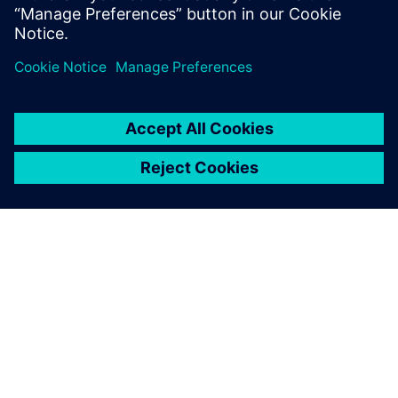
GIỚI THIỆU VỀ SIEMENS