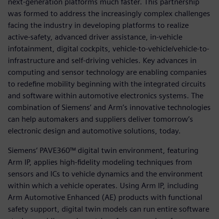
next-generation platforms much faster. This partnership
was formed to address the increasingly complex challenges
facing the industry in developing platforms to realize
active-safety, advanced driver assistance, in-vehicle
infotainment, digital cockpits, vehicle-to-vehicle/vehicle-to-
infrastructure and self-driving vehicles. Key advances in
computing and sensor technology are enabling companies
to redefine mobility beginning with the integrated circuits
and software within automotive electronics systems. The
combination of Siemens’ and Arm’s innovative technologies
can help automakers and suppliers deliver tomorrow’s
electronic design and automotive solutions, today.
Siemens’ PAVE360™ digital twin environment, featuring
Arm IP, applies high-fidelity modeling techniques from
sensors and ICs to vehicle dynamics and the environment
within which a vehicle operates. Using Arm IP, including
Arm Automotive Enhanced (AE) products with functional
safety support, digital twin models can run entire software