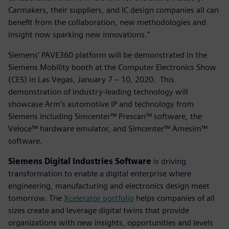
Carmakers, their suppliers, and IC design companies all can
benefit from the collaboration, new methodologies and
insight now sparking new innovations.”
Siemens‘ PAVE360 platform will be demonstrated in the
Siemens Mobility booth at the Computer Electronics Show
(CES) in Las Vegas, January 7 – 10, 2020. This
demonstration of industry-leading technology will
showcase Arm’s automotive IP and technology from
Siemens including Simcenter™ Prescan™ software, the
Veloce™ hardware emulator, and Simcenter™ Amesim™
software.
Siemens Digital Industries Software
is driving
transformation to enable a digital enterprise where
engineering, manufacturing and electronics design meet
tomorrow. The
Xcelerator portfolio
helps companies of all
sizes create and leverage digital twins that provide
organizations with new insights, opportunities and levels