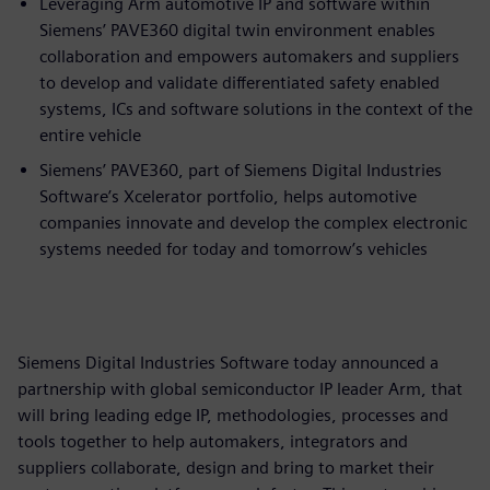
Leveraging Arm automotive IP and software within
Siemens’ PAVE360 digital twin environment enables
collaboration and empowers automakers and suppliers
to develop and validate differentiated safety enabled
systems, ICs and software solutions in the context of the
entire vehicle
Siemens’ PAVE360, part of Siemens Digital Industries
Software’s Xcelerator portfolio, helps automotive
companies innovate and develop the complex electronic
systems needed for today and tomorrow’s vehicles
Siemens Digital Industries Software today announced a
partnership with global semiconductor IP leader Arm, that
will bring leading edge IP, methodologies, processes and
tools together to help automakers, integrators and
suppliers collaborate, design and bring to market their