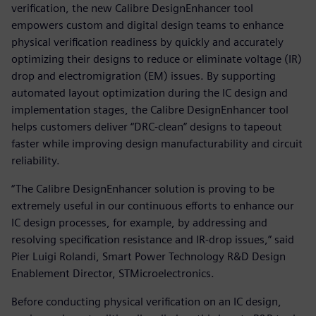
verification, the new Calibre DesignEnhancer tool
empowers custom and digital design teams to enhance
physical verification readiness by quickly and accurately
optimizing their designs to reduce or eliminate voltage (IR)
drop and electromigration (EM) issues. By supporting
automated layout optimization during the IC design and
implementation stages, the Calibre DesignEnhancer tool
helps customers deliver “DRC-clean” designs to tapeout
faster while improving design manufacturability and circuit
reliability.
“The Calibre DesignEnhancer solution is proving to be
extremely useful in our continuous efforts to enhance our
IC design processes, for example, by addressing and
resolving specification resistance and IR-drop issues,” said
Pier Luigi Rolandi, Smart Power Technology R&D Design
Enablement Director, STMicroelectronics.
Before conducting physical verification on an IC design,