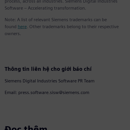
process, across all industries. Siemens Digital Industries
Software – Accelerating transformation.
Note: A list of relevant Siemens trademarks can be
found
here
. Other trademarks belong to their respective
owners.
Thông tin liên hệ cho giới báo chí
Siemens Digital Industries Software PR Team
Email: press.software.sisw@siemens.com
Đọc thêm