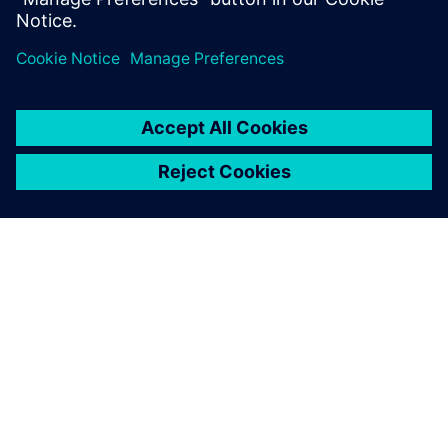
PRESS RELEASE
Siemens advances intelligent
custom IC verification platform
with new, AI-powered Solido
Design Environment
10 tháng 7, 2023