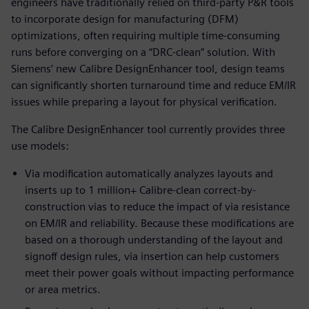
engineers have traditionally relied on third-party P&R tools
to incorporate design for manufacturing (DFM)
optimizations, often requiring multiple time-consuming
runs before converging on a “DRC-clean” solution. With
Siemens’ new Calibre DesignEnhancer tool, design teams
can significantly shorten turnaround time and reduce EM/IR
issues while preparing a layout for physical verification.
The Calibre DesignEnhancer tool currently provides three
use models:
Via modification automatically analyzes layouts and
inserts up to 1 million+ Calibre-clean correct-by-
construction vias to reduce the impact of via resistance
on EM/IR and reliability. Because these modifications are
based on a thorough understanding of the layout and
signoff design rules, via insertion can help customers
meet their power goals without impacting performance
or area metrics.