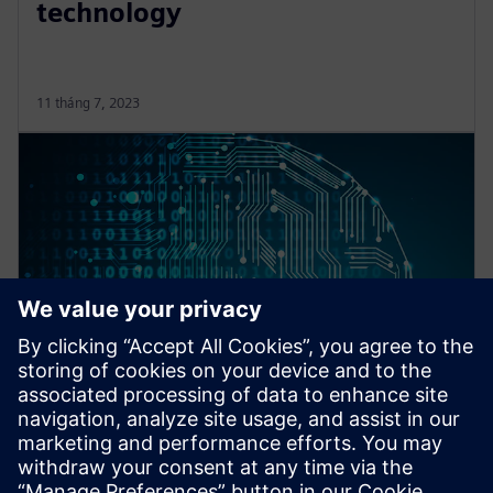
technology
11 tháng 7, 2023