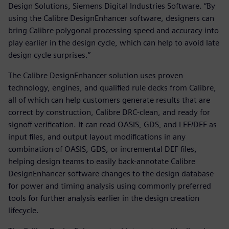
Design Solutions, Siemens Digital Industries Software. “By
using the Calibre DesignEnhancer software, designers can
bring Calibre polygonal processing speed and accuracy into
play earlier in the design cycle, which can help to avoid late
design cycle surprises.”
The Calibre DesignEnhancer solution uses proven
technology, engines, and qualified rule decks from Calibre,
all of which can help customers generate results that are
correct by construction, Calibre DRC-clean, and ready for
signoff verification. It can read OASIS, GDS, and LEF/DEF as
input files, and output layout modifications in any
combination of OASIS, GDS, or incremental DEF files,
helping design teams to easily back-annotate Calibre
DesignEnhancer software changes to the design database
for power and timing analysis using commonly preferred
tools for further analysis earlier in the design creation
lifecycle.