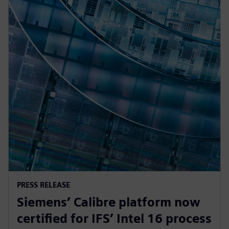
PRESS RELEASE
Siemens’ Calibre platform now
certified for IFS’ Intel 16 process