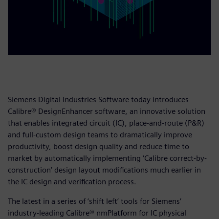
Siemens Digital Industries Software today introduces
Calibre® DesignEnhancer software, an innovative solution
that enables integrated circuit (IC), place-and-route (P&R)
and full-custom design teams to dramatically improve
productivity, boost design quality and reduce time to
market by automatically implementing ‘Calibre correct-by-
construction’ design layout modifications much earlier in
the IC design and verification process.
The latest in a series of ‘shift left’ tools for Siemens’
industry-leading Calibre® nmPlatform for IC physical