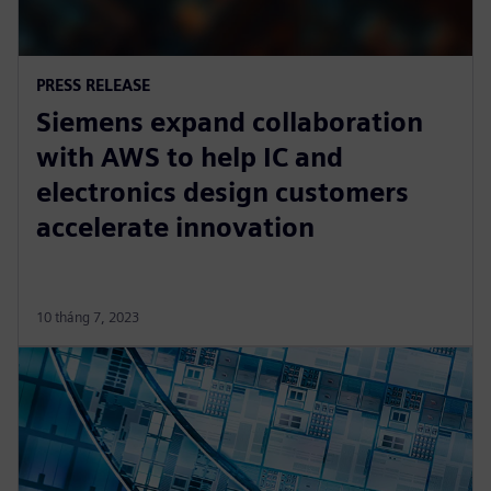
PRESS RELEASE
Siemens expand collaboration
with AWS to help IC and
electronics design customers
accelerate innovation
10 tháng 7, 2023