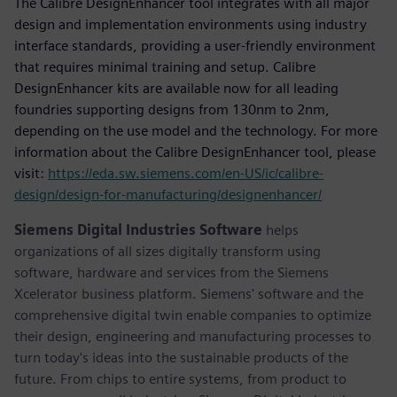
The Calibre DesignEnhancer tool integrates with all major
design and implementation environments using industry
interface standards, providing a user-friendly environment
that requires minimal training and setup. Calibre
DesignEnhancer kits are available now for all leading
foundries supporting designs from 130nm to 2nm,
depending on the use model and the technology. For more
information about the Calibre DesignEnhancer tool, please
visit:
https://eda.sw.siemens.com/en-US/ic/calibre-
design/design-for-manufacturing/designenhancer/
Siemens Digital Industries Software
helps
organizations of all sizes digitally transform using
software, hardware and services from the Siemens
Xcelerator business platform. Siemens' software and the
comprehensive digital twin enable companies to optimize
their design, engineering and manufacturing processes to
turn today's ideas into the sustainable products of the
future. From chips to entire systems, from product to