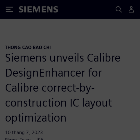
Siemens
THÔNG CÁO BÁO CHÍ
Siemens unveils Calibre
DesignEnhancer for
Calibre correct-by-
construction IC layout
optimization
10 tháng 7, 2023
Plano, Texas, USA