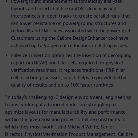
Power/ground enhancement automatically analyzes
layouts and inserts Calibre nmDRC-clean vias and
interconnects in open tracks to create parallel runs that
can lower resistance on power/ground structures and
reduce IR and EM issues associated with the power grid.
Customers using the Calibre DesignEnhancer tool have
achieved up to 90 percent reductions in IR drop issues.
Filler cell insertion optimizes the insertion of decoupling
capacitor (DCAP) and filler cells required for physical
verification readiness. It replaces traditional P&R filler
cell insertion processes, which helps to provide better
quality of results and up to 10X faster runtimes.
“In today’s challenging IC design environment, engineering
teams working at advanced nodes are struggling to
optimize layouts for manufacturability and performance
within the given area and project timeline constraints in
which they must work,” said Michael White, Senior
Director, Physical Verification Product Management, Calibre