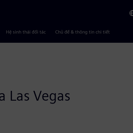
Hệ sinh thái đối tác
Chủ đề & thông tin chi tiết
a Las Vegas