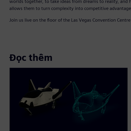
worlds together, to take ideas from dreams to reality, and 
allows them to turn complexity into competitive advantage
Join us live on the floor of the Las Vegas Convention Centr
Đọc thêm