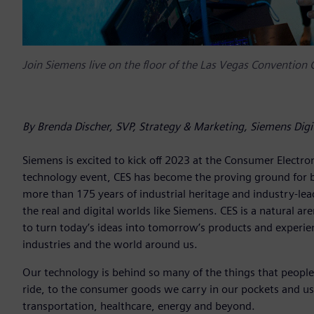
Join Siemens live on the floor of the Las Vegas Convention
By Brenda Discher, SVP, Strategy & Marketing, Siemens Digi
Siemens is excited to kick off 2023 at the Consumer Electro
technology event, CES has become the proving ground for b
more than 175 years of industrial heritage and industry-l
the real and digital worlds like Siemens. CES is a natural 
to turn today’s ideas into tomorrow’s products and experie
industries and the world around us.
Our technology is behind so many of the things that people
ride, to the consumer goods we carry in our pockets and us
transportation, healthcare, energy and beyond.