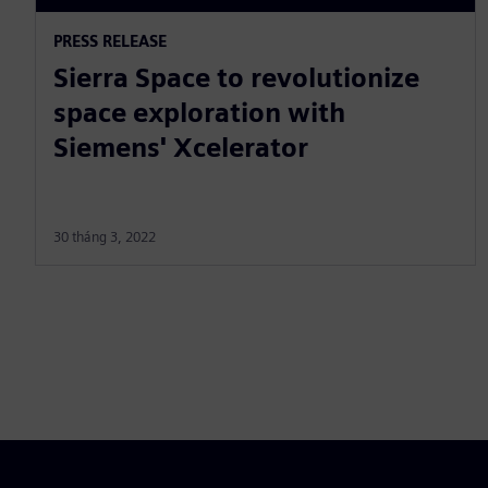
PRESS RELEASE
Sierra Space to revolutionize
space exploration with
Siemens' Xcelerator
30 tháng 3, 2022