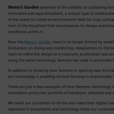
Nemo’s Garden
dreamed of the viability of cultivating he
innovative sub-aqua biosphere, a unique type of underwate
of the ocean to create an environment ideal for crop cultiva
twin of the biosphere that encompasses its design evolutio
conditions within it.
Now the
Nemo’s Garden
team is no longer limited by weath
limitations on diving and monitoring. Adaptations to the bi
team to refine the design at a massively accelerated rate a
using the same technology Siemens has used to automate tr
In addition to showing how Siemens is opening new frontie
our technology is enabling vertical farming to dramatically 
These are just a few examples of how Siemens technology i
innovation across our portfolio of hardware, software and cl
We want our customers to thrive and make their digital tr
openness in ecosystems and technology helps our customers b