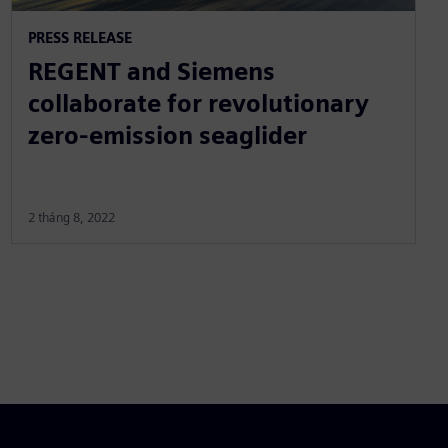
PRESS RELEASE
REGENT and Siemens
collaborate for revolutionary
zero-emission seaglider
2 tháng 8, 2022