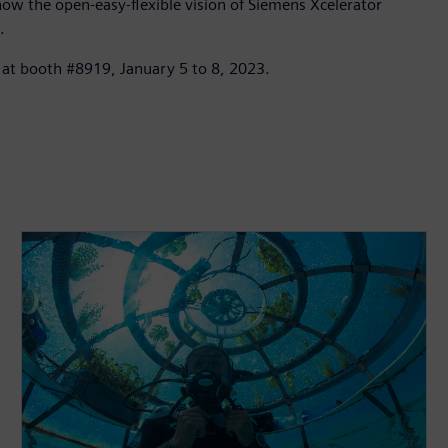
how the open-easy-flexible vision of Siemens Xcelerator
.
e at booth #8919, January 5 to 8, 2023.