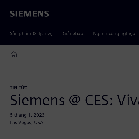
Siemens
Sản phẩm & dịch vụ
Giải pháp
Ngành công nghiệp
Home
TIN TỨC
Siemens @ CES: Viv
5 tháng 1, 2023
Las Vegas, USA