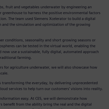
rbs, fruit and vegetables underwater by engineering an
r greenhouse to harness the positive environmental factors
tion. The team used Siemens Xcelerator to build a digital
n and the simulation and optimization of the growing
er conditions, seasonality and short growing seasons or
ospheres can be tested in the virtual world, enabling the
nd now use a sustainable, fully digital, automated approach
aditional farming.
rs for agriculture underwater, we will also showcase how
scale.
s transforming the everyday, by delivering unprecedented
oud services to help turn our customers’ visions into reality.
ansformation easy. At CES, we will demonstrate how
enefit from the ability bring the real and the digital