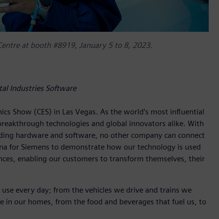
 Centre at booth #8919, January 5 to 8, 2023.
tal Industries Software
nics Show (CES) in Las Vegas. As the world’s most influential
reakthrough technologies and global innovators alike. With
eading hardware and software, no other company can connect
arena for Siemens to demonstrate how our technology is used
nces, enabling our customers to transform themselves, their
 use every day; from the vehicles we drive and trains we
e in our homes, from the food and beverages that fuel us, to