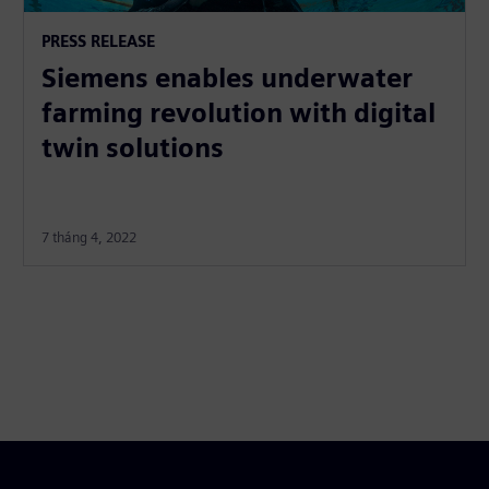
PRESS RELEASE
Siemens enables underwater
farming revolution with digital
twin solutions
7 tháng 4, 2022