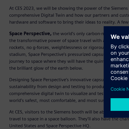
At CES 2023, we will be showing the power of the Siemens 
comprehensive Digital Twin and how our partners and cust
hardware and software to bring their ideas to reality. A few 
Space Perspective,
the world’s only carbon-neutral luxur
the transformative power of space travel with as many peopl
rockets, no g-forces, weightlessness or rigorous training ne
stadium, Space Perspective’s pressurized capsule, named Sp
journey to space where they will have the quintessential a
the brilliant glow of the earth below.
Designing Space Perspective’s innovative capsule required a
sustainability from design and testing to production. With 
comprehensive digital twin to visualize and test the capsule
world’s safest, most comfortable, and most sustainable wa
At CES, visitors to the Siemens booth will be able to learn 
travel to space in a space balloon. They’ll also have the chan
United States and Space Perspective HQ.