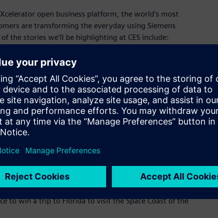
Xcelerator open business platform, the world’s most
omers are transforming the everyday using Siemens
of the stories we’ll be highlighting at CES include:
y space flight experience company, is on a mission to share
e as possible. This is a truly accessible way to space with no
eded. Lifted by a SpaceBalloon™ as large as a football
aceship Neptune, takes eight explorers on a gentle 6-hour
stronaut experience – seeing the blackness of space above and
 modern suite of tools to maximize its comfort, safety, and
the help of Siemens Xcelerator, Space Perspective developed a
 and its systems, and accelerate processes to create the
y to space.
more about our innovative partnership and what it’s like to
ce to win a trip to Florida to visit the Space Coast of the