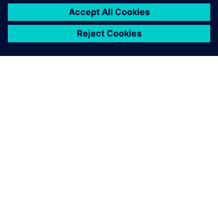
GIỚI THIỆU VỀ SIEMENS
THÔNG TIN CÔNG TY
LIÊN HỆ