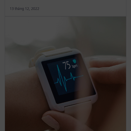
13 tháng 12, 2022