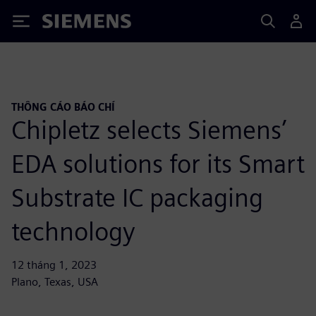
Siemens
THÔNG CÁO BÁO CHÍ
Chipletz selects Siemens’
EDA solutions for its Smart
Substrate IC packaging
technology
12 tháng 1, 2023
Plano, Texas, USA