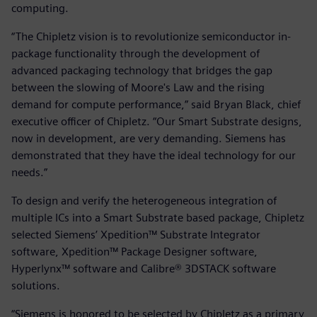
computing.
“The Chipletz vision is to revolutionize semiconductor in-
package functionality through the development of
advanced packaging technology that bridges the gap
between the slowing of Moore's Law and the rising
demand for compute performance,” said Bryan Black, chief
executive officer of Chipletz. “Our Smart Substrate designs,
now in development, are very demanding. Siemens has
demonstrated that they have the ideal technology for our
needs.”
To design and verify the heterogeneous integration of
multiple ICs into a Smart Substrate based package, Chipletz
selected Siemens’ Xpedition™ Substrate Integrator
software, Xpedition™ Package Designer software,
Hyperlynx™ software and Calibre® 3DSTACK software
solutions.
“Siemens is honored to be selected by Chipletz as a primary