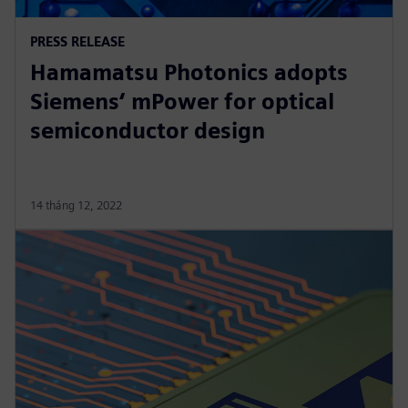
PRESS RELEASE
Hamamatsu Photonics adopts
Siemens‘ mPower for optical
semiconductor design
14 tháng 12, 2022