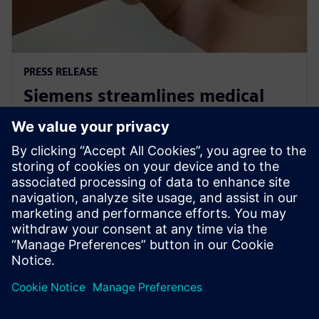
PRESS RELEASE
Siemens streamlines medical
standards compliance for Linux
OS based systems
30 tháng 11, 2022