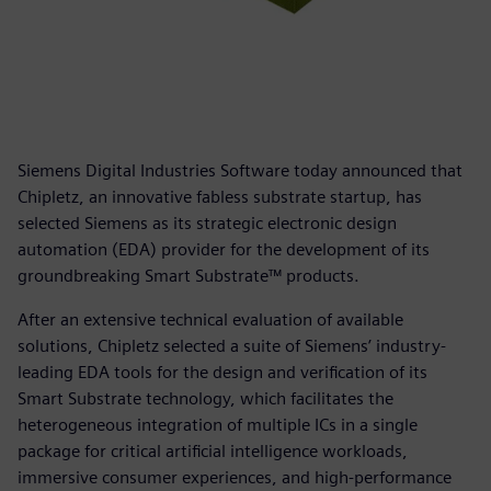
Siemens Digital Industries Software today announced that
Chipletz, an innovative fabless substrate startup, has
selected Siemens as its strategic electronic design
automation (EDA) provider for the development of its
groundbreaking Smart Substrate™ products.
After an extensive technical evaluation of available
solutions, Chipletz selected a suite of Siemens’ industry-
leading EDA tools for the design and verification of its
Smart Substrate technology, which facilitates the
heterogeneous integration of multiple ICs in a single
package for critical artificial intelligence workloads,
immersive consumer experiences, and high-performance