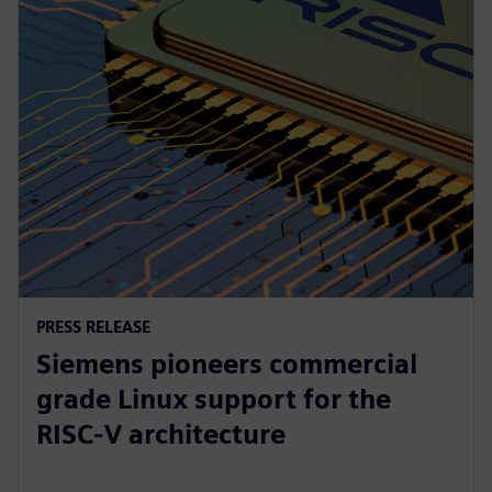
PRESS RELEASE
Siemens pioneers commercial
grade Linux support for the
RISC-V architecture