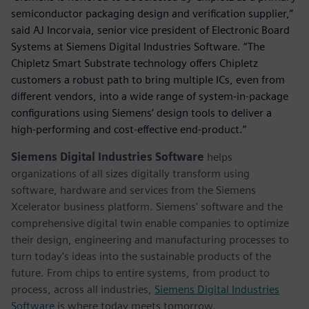
semiconductor packaging design and verification supplier,”
said AJ Incorvaia, senior vice president of Electronic Board
Systems at Siemens Digital Industries Software. “The
Chipletz Smart Substrate technology offers Chipletz
customers a robust path to bring multiple ICs, even from
different vendors, into a wide range of system-in-package
configurations using Siemens’ design tools to deliver a
high-performing and cost-effective end-product.”
Siemens Digital Industries Software
helps
organizations of all sizes digitally transform using
software, hardware and services from the Siemens
Xcelerator business platform. Siemens' software and the
comprehensive digital twin enable companies to optimize
their design, engineering and manufacturing processes to
turn today's ideas into the sustainable products of the
future. From chips to entire systems, from product to
process, across all industries,
Siemens Digital Industries
Software
is where today meets tomorrow.