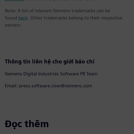
Note: A list of relevant Siemens trademarks can be
found
here
. Other trademarks belong to their respective
owners.
Thông tin liên hệ cho giới báo chí
Siemens Digital Industries Software PR Team
Email: press.software.sisw@siemens.com
Đọc thêm