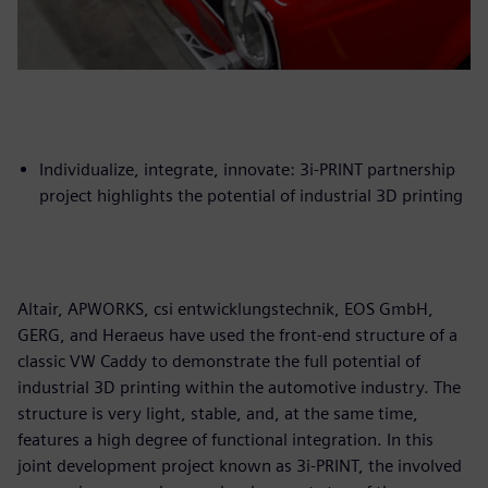
Individualize, integrate, innovate: 3i-PRINT partnership
project highlights the potential of industrial 3D printing
Altair, APWORKS, csi entwicklungstechnik, EOS GmbH,
GERG, and Heraeus have used the front-end structure of a
classic VW Caddy to demonstrate the full potential of
industrial 3D printing within the automotive industry. The
structure is very light, stable, and, at the same time,
features a high degree of functional integration. In this
joint development project known as 3i-PRINT, the involved