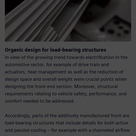
Organic design for load-bearing structures
In view of the growing trend towards electrification in the
automotive sector, for example of drive train and
actuators, heat management as well as the reduction of
design space and overall weight were crucial points when
designing the front-end section. Moreover, structural
requirements relating to vehicle safety, performance, and
comfort needed to be addressed.
Accordingly, parts of the additively manufactured front are
load-bearing structures that include details for both active
and passive cooling – for example with a channeled airflow