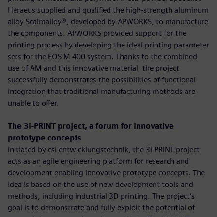
Heraeus supplied and qualified the high-strength aluminum
alloy Scalmalloy®, developed by APWORKS, to manufacture
the components. APWORKS provided support for the
printing process by developing the ideal printing parameter
sets for the EOS M 400 system. Thanks to the combined
use of AM and this innovative material, the project
successfully demonstrates the possibilities of functional
integration that traditional manufacturing methods are
unable to offer.
The 3i-PRINT project, a forum for innovative
prototype concepts
Initiated by csi entwicklungstechnik, the 3i-PRINT project
acts as an agile engineering platform for research and
development enabling innovative prototype concepts. The
idea is based on the use of new development tools and
methods, including industrial 3D printing. The project's
goal is to demonstrate and fully exploit the potential of