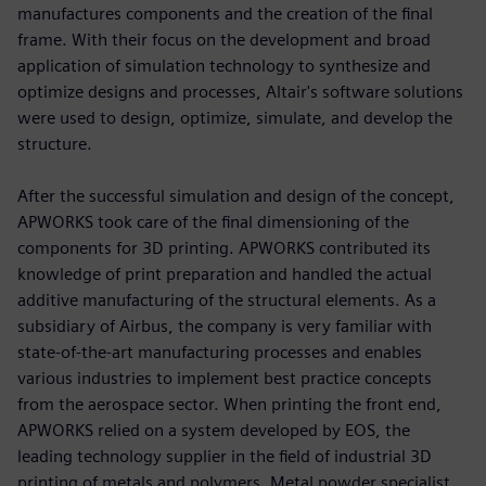
manufactures components and the creation of the final
frame. With their focus on the development and broad
application of simulation technology to synthesize and
optimize designs and processes, Altair's software solutions
were used to design, optimize, simulate, and develop the
structure.
After the successful simulation and design of the concept,
APWORKS took care of the final dimensioning of the
components for 3D printing. APWORKS contributed its
knowledge of print preparation and handled the actual
additive manufacturing of the structural elements. As a
subsidiary of Airbus, the company is very familiar with
state-of-the-art manufacturing processes and enables
various industries to implement best practice concepts
from the aerospace sector. When printing the front end,
APWORKS relied on a system developed by EOS, the
leading technology supplier in the field of industrial 3D
printing of metals and polymers. Metal powder specialist