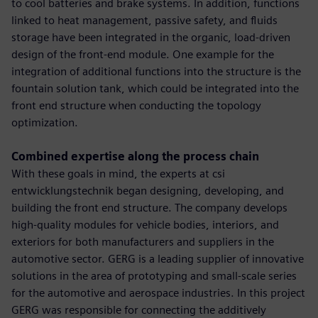
to cool batteries and brake systems. In addition, functions
linked to heat management, passive safety, and fluids
storage have been integrated in the organic, load-driven
design of the front-end module. One example for the
integration of additional functions into the structure is the
fountain solution tank, which could be integrated into the
front end structure when conducting the topology
optimization.
Combined expertise along the process chain
With these goals in mind, the experts at csi
entwicklungstechnik began designing, developing, and
building the front end structure. The company develops
high-quality modules for vehicle bodies, interiors, and
exteriors for both manufacturers and suppliers in the
automotive sector. GERG is a leading supplier of innovative
solutions in the area of prototyping and small-scale series
for the automotive and aerospace industries. In this project
GERG was responsible for connecting the additively