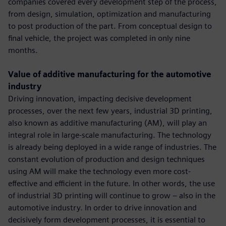
companies covered every development step of the process,
from design, simulation, optimization and manufacturing
to post production of the part. From conceptual design to
final vehicle, the project was completed in only nine
months.
Value of additive manufacturing for the automotive
industry
Driving innovation, impacting decisive development
processes, over the next few years, industrial 3D printing,
also known as additive manufacturing (AM), will play an
integral role in large-scale manufacturing. The technology
is already being deployed in a wide range of industries. The
constant evolution of production and design techniques
using AM will make the technology even more cost-
effective and efficient in the future. In other words, the use
of industrial 3D printing will continue to grow – also in the
automotive industry. In order to drive innovation and
decisively form development processes, it is essential to