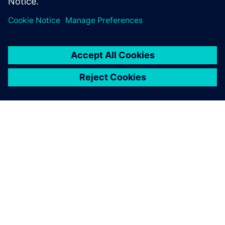
PRESS RELEASE
Inventec enhances server and
notebook design for
manufacturing excellence with