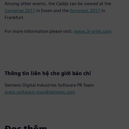
Among other events, the Caddy can be viewed at the
Converge 2017
in Essen and the
formnext 2017
in
Frankfurt.
For more information please visit:
www.3i-print.com
.
Thông tin liên hệ cho giới báo chí
Siemens Digital Industries Software PR Team
press.software.sisw@siemens.com
Đọc thêm