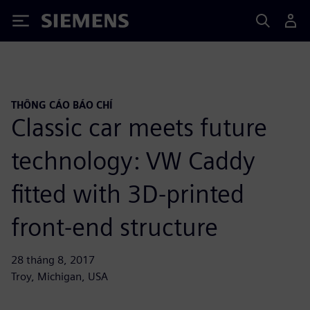
Siemens
THÔNG CÁO BÁO CHÍ
Classic car meets future
technology: VW Caddy
fitted with 3D-printed
front-end structure
28 tháng 8, 2017
Troy, Michigan, USA