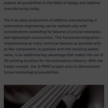
explore all possibilities in the fields of design and additive
manufacturing today.
The true value proposition of additive manufacturing in
automotive engineering can be realized only with
considerations extending far beyond structural mechanics
and lightweight construction. This functional integration –
implementing as many technical features as possible with
as few components as possible with the resulting added
value, is an additional key advantage that makes the use of
3D printing lucrative for the automotive industry. With the
Caddy concept, the 3i-PRINT project aims to demonstrate
future technological possibilities.