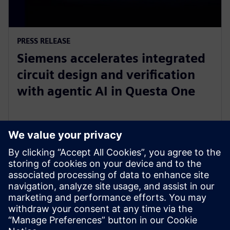
PRESS RELEASE
Siemens accelerates integrated
circuit design and verification
with agentic AI in Questa One
27 tháng 2, 2026