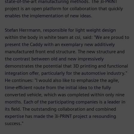
state-of-the-art manufacturing methods. The 3i-PRINT
project is an open platform for collaboration that quickly
enables the implementation of new ideas.
Stefan Herrmann, responsible for light weight design
within the body in white team at csi, said: "We are proud to
present the Caddy with an exemplary new additively
manufactured front end structure. The new structure and
the contrast between old and new impressively
demonstrates the potential that 3D printing and functional
integration offer, particularly for the automotive industry."
He continues: "I would also like to emphasize the agile,
time-efficient route from the initial idea to the fully
converted vehicle, which was completed within only nine
months. Each of the participating companies is a leader in
its field. The outstanding collaboration and combined
expertise has made the 3i-PRINT project a resounding
success."