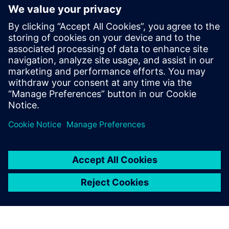
Thông tin liên hệ cho giới báo chí
Siemens Digital Industries Software PR Team
Email: press.software.sisw@siemens.com