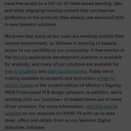
have free access to a rich set of video-based learning, labs
and other engaging training content that can improve
proficiency in the products they already use and build skills
in new Siemens solutions.
We know that many of our users are working outside their
normal environment, so Siemens is working to expand
access to our portfolio to our community. A free version of
the
Mendix
application development platform is available
for anybody, and many of our solutions are available for
free to students
and
start-up companies
. Today we’re
making available to students and instructors
a free 12-
month license
of the student edition of Mentor’s flagship
PADS Professional PCB design software. In addition, we’re
working with our customers to enable home use of some
of our products. For more information,
visit this special
website
on our response to COVID-19 with up-to-date
ideas, offers and details from across Siemens Digital
Industries Software.