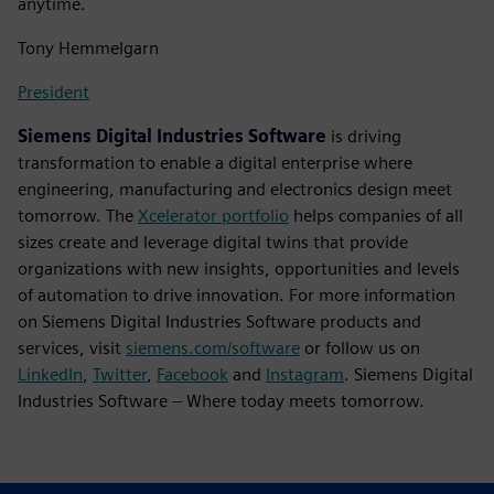
anytime.
Tony Hemmelgarn
President
Siemens Digital Industries Software
is driving
transformation to enable a digital enterprise where
engineering, manufacturing and electronics design meet
tomorrow. The
Xcelerator portfolio
helps companies of all
sizes create and leverage digital twins that provide
organizations with new insights, opportunities and levels
of automation to drive innovation. For more information
on Siemens Digital Industries Software products and
services, visit
siemens.com/software
or follow us on
LinkedIn
,
Twitter
,
Facebook
and
Instagram
. Siemens Digital
Industries Software – Where today meets tomorrow.