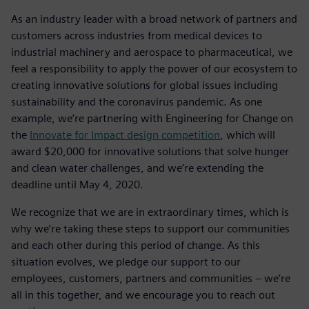
As an industry leader with a broad network of partners and
customers across industries from medical devices to
industrial machinery and aerospace to pharmaceutical, we
feel a responsibility to apply the power of our ecosystem to
creating innovative solutions for global issues including
sustainability and the coronavirus pandemic. As one
example, we’re partnering with Engineering for Change on
the
Innovate for Impact design competition
, which will
award $20,000 for innovative solutions that solve hunger
and clean water challenges, and we’re extending the
deadline until May 4, 2020.
We recognize that we are in extraordinary times, which is
why we’re taking these steps to support our communities
and each other during this period of change. As this
situation evolves, we pledge our support to our
employees, customers, partners and communities – we’re
all in this together, and we encourage you to reach out