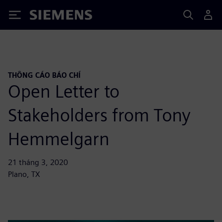
Siemens
THÔNG CÁO BÁO CHÍ
Open Letter to
Stakeholders from Tony
Hemmelgarn
21 tháng 3, 2020
Plano, TX