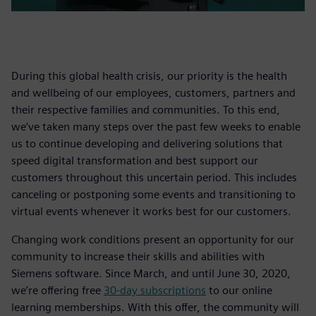
During this global health crisis, our priority is the health
and wellbeing of our employees, customers, partners and
their respective families and communities. To this end,
we’ve taken many steps over the past few weeks to enable
us to continue developing and delivering solutions that
speed digital transformation and best support our
customers throughout this uncertain period. This includes
canceling or postponing some events and transitioning to
virtual events whenever it works best for our customers.
Changing work conditions present an opportunity for our
community to increase their skills and abilities with
Siemens software. Since March, and until June 30, 2020,
we’re offering free
30-day subscriptions
to our online
learning memberships. With this offer, the community will