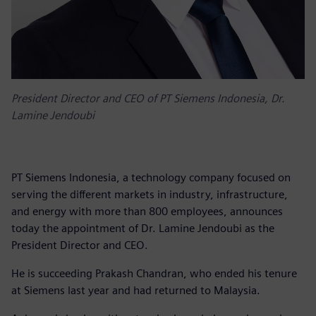
President Director and CEO of PT Siemens Indonesia, Dr.
Lamine Jendoubi
PT Siemens Indonesia, a technology company focused on
serving the different markets in industry, infrastructure,
and energy with more than 800 employees, announces
today the appointment of Dr. Lamine Jendoubi as the
President Director and CEO.
He is succeeding Prakash Chandran, who ended his tenure
at Siemens last year and had returned to Malaysia.