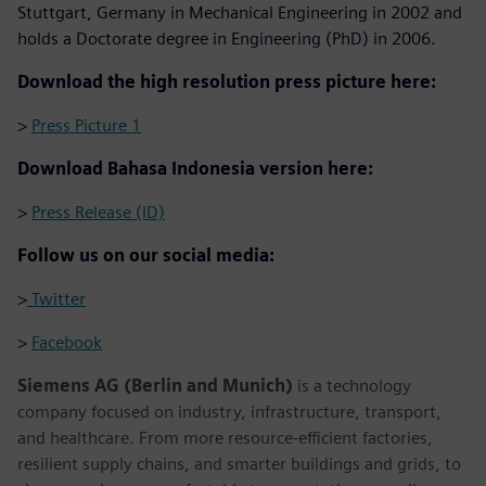
Stuttgart, Germany in Mechanical Engineering in 2002 and
holds a Doctorate degree in Engineering (PhD) in 2006.
Download the high resolution press picture here:
>
Press Picture 1
Download Bahasa Indonesia version here:
>
Press Release (ID)
Follow us on our social media:
>
Twitter
>
Facebook
Siemens AG (Berlin and Munich)
is a technology
company focused on industry, infrastructure, transport,
and healthcare. From more resource-efficient factories,
resilient supply chains, and smarter buildings and grids, to