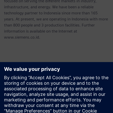
focused on serving the different markets in industry,
infrastructure, and energy. We have been a reliable
technology partner to Indonesia since more than 165
years. At present, we are operating in Indonesia with more
than 800 people and 3 production facilities. Further
information is available on the Internet at
www.siemens.co.id.
Thông tin liên hệ cho giới báo chí
Martha Siallagan, Media Relations, PT Siemens Indonesia
Mobile : +62 816 711 928, E-mail:
martha.siallagan@siemens.com