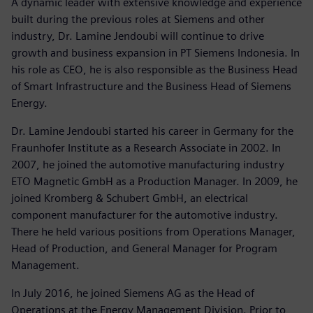
A dynamic leader with extensive knowledge and experience
built during the previous roles at Siemens and other
industry, Dr. Lamine Jendoubi will continue to drive
growth and business expansion in PT Siemens Indonesia. In
his role as CEO, he is also responsible as the Business Head
of Smart Infrastructure and the Business Head of Siemens
Energy.
Dr. Lamine Jendoubi started his career in Germany for the
Fraunhofer Institute as a Research Associate in 2002. In
2007, he joined the automotive manufacturing industry
ETO Magnetic GmbH as a Production Manager. In 2009, he
joined Kromberg & Schubert GmbH, an electrical
component manufacturer for the automotive industry.
There he held various positions from Operations Manager,
Head of Production, and General Manager for Program
Management.
In July 2016, he joined Siemens AG as the Head of
Operations at the Energy Management Division. Prior to