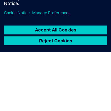
GIỚI THIỆU VỀ SIEMENS
THÔNG TIN CÔNG TY