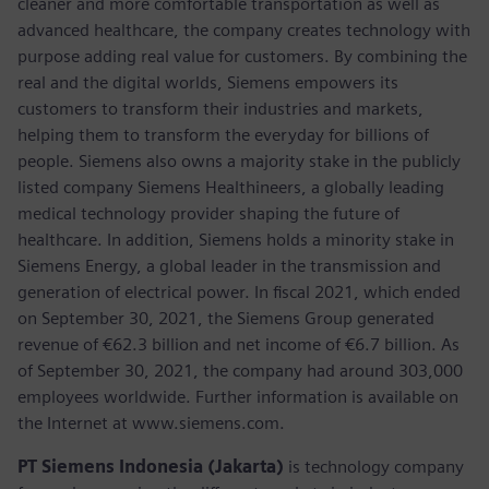
cleaner and more comfortable transportation as well as
advanced healthcare, the company creates technology with
purpose adding real value for customers. By combining the
real and the digital worlds, Siemens empowers its
customers to transform their industries and markets,
helping them to transform the everyday for billions of
people. Siemens also owns a majority stake in the publicly
listed company Siemens Healthineers, a globally leading
medical technology provider shaping the future of
healthcare. In addition, Siemens holds a minority stake in
Siemens Energy, a global leader in the transmission and
generation of electrical power. In fiscal 2021, which ended
on September 30, 2021, the Siemens Group generated
revenue of €62.3 billion and net income of €6.7 billion. As
of September 30, 2021, the company had around 303,000
employees worldwide. Further information is available on
the Internet at www.siemens.com.
PT Siemens Indonesia (Jakarta)
is technology company