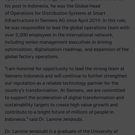
his post in Indonesia, he was the Global Head
of Operations for Distribution Systems at Smart
Infrastructure in Siemens AG since April 2019. In this role,
he was responsible to lead the global operations team with
over 5,000 employees in the international network,
including senior management executives in driving
optimization, digitalization roadmap, and expansion of the
global factory operations.
“I am honored for opportunity to lead the strong team at
Siemens Indonesia and will continue to further strengthen
our reputation as a reliable technology partner for the
country’s transformation. At Siemens, we are committed
to support the acceleration of digital transformation and
sustainability targets to create high value growth and
contribute to a bright future of millions of people in
Indonesia,” said Dr. Lamine Jendoubi.
Dr. Lamine Jendoubi is a graduate of the University of