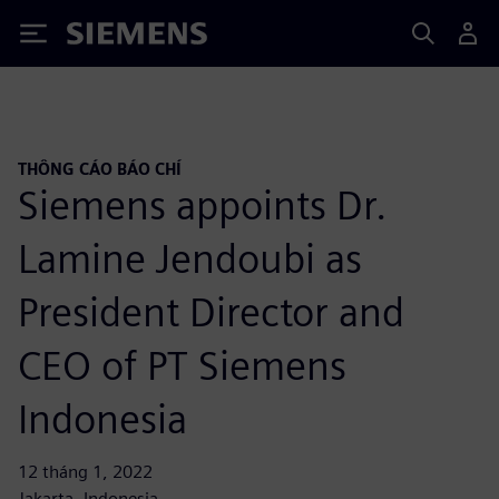
Siemens
THÔNG CÁO BÁO CHÍ
Siemens appoints Dr.
Lamine Jendoubi as
President Director and
CEO of PT Siemens
Indonesia
12 tháng 1, 2022
Jakarta, Indonesia