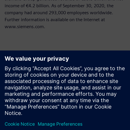
income of €4.2 billion. As of September 30, 2020, the
company had around 293,000 employees worldwide.
Further information is available on the Internet at
www.siemens.com.
Thông tin liên hệ cho giới báo chí
Siemens Limited
Corporate Communications
Email: cm.th@siemens.com