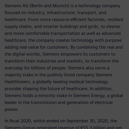
Siemens AG (Berlin and Munich) is a technology company
focused on industry, infrastructure, transport, and
healthcare. From more resource-efficient factories, resilient
supply chains, and smarter buildings and grids, to cleaner
and more comfortable transportation as well as advanced
healthcare, the company creates technology with purpose
adding real value for customers. By combining the real and
the digital worlds, Siemens empowers its customers to
transform their industries and markets, to transform the
everyday for billions of people. Siemens also owns a
majority stake in the publicly listed company Siemens
Healthineers, a globally leading medical technology
provider shaping the future of healthcare. In addition,
Siemens holds a minority stake in Siemens Energy, a global
leader in the transmission and generation of electrical
power.
In fiscal 2020, which ended on September 30, 2020, the
Siemens Group generated revenue of €55.3 billion and net