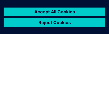
GIỚI THIỆU VỀ SIEMENS
THÔNG TIN CÔNG TY
LIÊN HỆ