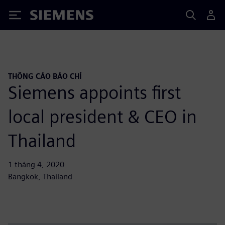
Siemens
THÔNG CÁO BÁO CHÍ
Siemens appoints first
local president & CEO in
Thailand
1 tháng 4, 2020
Bangkok, Thailand