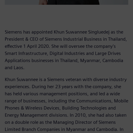
Siemens has appointed Khun Suwannee Singluedej as the
President & CEO of Siemens Industrial Business in Thailand,
effective 1 April 2020. She will oversee the company's
Smart Infrastructure, Digital Industries and Large Drives
Applications businesses in Thailand, Myanmar, Cambodia
and Laos.
Khun Suwannee is a Siemens veteran with diverse industry
experiences. During her 23 years with the company, she
has held various management positions, and led a wide
range of businesses, including the Communications, Mobile
Phones & Wireless Devices, Building Technologies and
Energy Management divisions. In 2010, she had also taken
on a double role as the Managing Director of Siemens
Limited Branch Companies in Myanmar and Cambodia. In