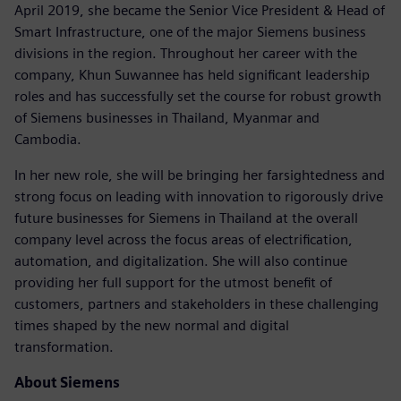
April 2019, she became the Senior Vice President & Head of
Smart Infrastructure, one of the major Siemens business
divisions in the region. Throughout her career with the
company, Khun Suwannee has held significant leadership
roles and has successfully set the course for robust growth
of Siemens businesses in Thailand, Myanmar and
Cambodia.
In her new role, she will be bringing her farsightedness and
strong focus on leading with innovation to rigorously drive
future businesses for Siemens in Thailand at the overall
company level across the focus areas of electrification,
automation, and digitalization. She will also continue
providing her full support for the utmost benefit of
customers, partners and stakeholders in these challenging
times shaped by the new normal and digital
transformation.
About Siemens