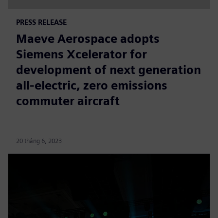
PRESS RELEASE
Maeve Aerospace adopts
Siemens Xcelerator for
development of next generation
all-electric, zero emissions
commuter aircraft
20 tháng 6, 2023