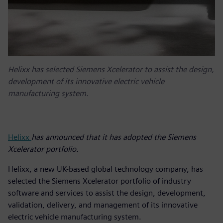
Helixx has selected Siemens Xcelerator to assist the design,
development of its innovative electric vehicle
manufacturing system.
Helixx
has announced that it has adopted the Siemens
Xcelerator portfolio.
Helixx, a new UK-based global technology company, has
selected the Siemens Xcelerator portfolio of industry
software and services to assist the design, development,
validation, delivery, and management of its innovative
electric vehicle manufacturing system.