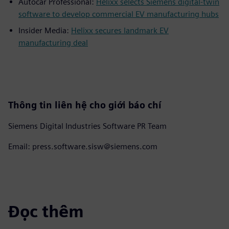
Autocar Professional:
Helixx selects Siemens digital-twin
software to develop commercial EV manufacturing hubs
Insider Media:
Helixx secures landmark EV
manufacturing deal
Thông tin liên hệ cho giới báo chí
Siemens Digital Industries Software PR Team
Email: press.software.sisw@siemens.com
Đọc thêm