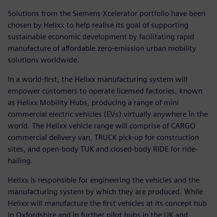
Solutions from the Siemens Xcelerator portfolio have been
chosen by Helixx to help realise its goal of supporting
sustainable economic development by facilitating rapid
manufacture of affordable zero-emission urban mobility
solutions worldwide.
In a world-first, the Helixx manufacturing system will
empower customers to operate licensed factories, known
as Helixx Mobility Hubs, producing a range of mini
commercial electric vehicles (EVs) virtually anywhere in the
world. The Helixx vehicle range will comprise of CARGO
commercial delivery van, TRUCK pick-up for construction
sites, and open-body TUK and closed-body RIDE for ride-
hailing.
Helixx is responsible for engineering the vehicles and the
manufacturing system by which they are produced. While
Helixx will manufacture the first vehicles at its concept hub
in Oxfordshire and in further pilot hubs in the UK and