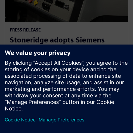
PRESS RELEASE
Stoneridge adopts Siemens
Xcelerator globally to develop
next generation technologies
14 tháng 6, 2023