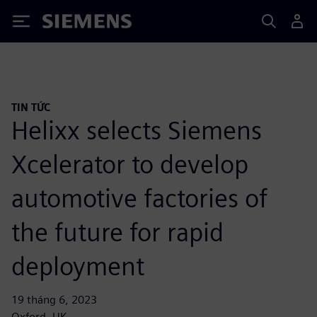
Siemens
TIN TỨC
Helixx selects Siemens
Xcelerator to develop
automotive factories of
the future for rapid
deployment
19 tháng 6, 2023
Oxford, UK