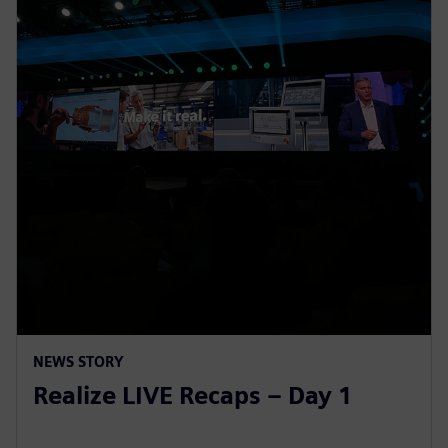
NEWS STORY
Realize LIVE Recaps – Day 1