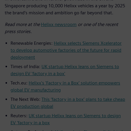
Singapore producing 10,000 Helixx vehicles a year by 2025
the brand’s mission and ambition go far beyond that.
Read more at the
Helixx newsroom
or one of the recent
press stories.
Renewable Energies:
Helixx selects Siemens Xcelerator
to develop automotive factories of the future for rapid
deployment
Times of India:
UK startup Helixx leans on Siemens to
design EV 'factory in a box'
Tech.eu:
Helixx's 'Factory in a Box' solution empowers
global EV manufacturing
The Next Web:
This ‘factory in a box’ plans to take cheap
EV production global
Reuters:
UK startup Helixx leans on Siemens to design
EV 'factory in a box