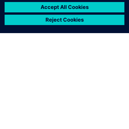
GIỚI THIỆU VỀ SIEMENS
THÔNG TIN CÔNG TY
LIÊN HỆ