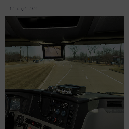
12 tháng 6, 2023