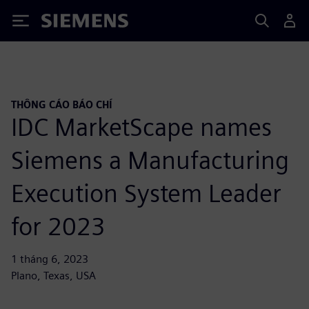
Siemens
THÔNG CÁO BÁO CHÍ
IDC MarketScape names
Siemens a Manufacturing
Execution System Leader
for 2023
1 tháng 6, 2023
Plano, Texas, USA