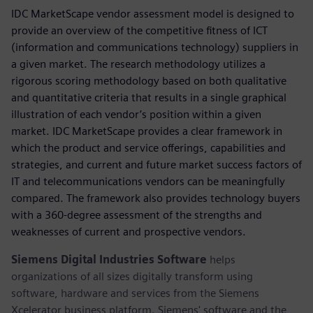
IDC MarketScape vendor assessment model is designed to
provide an overview of the competitive fitness of ICT
(information and communications technology) suppliers in
a given market. The research methodology utilizes a
rigorous scoring methodology based on both qualitative
and quantitative criteria that results in a single graphical
illustration of each vendor’s position within a given
market. IDC MarketScape provides a clear framework in
which the product and service offerings, capabilities and
strategies, and current and future market success factors of
IT and telecommunications vendors can be meaningfully
compared. The framework also provides technology buyers
with a 360-degree assessment of the strengths and
weaknesses of current and prospective vendors.
Siemens Digital Industries Software
helps
organizations of all sizes digitally transform using
software, hardware and services from the Siemens
Xcelerator business platform. Siemens' software and the