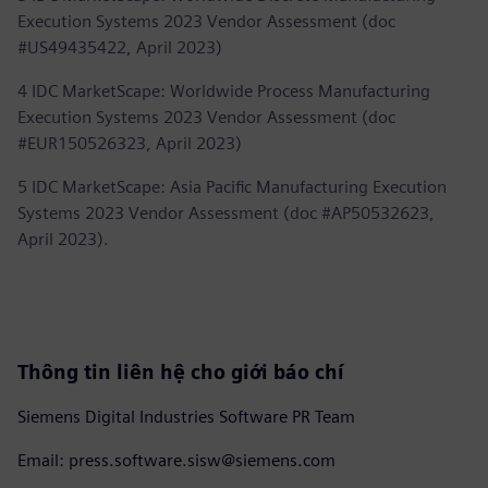
Execution Systems 2023 Vendor Assessment (doc
#US49435422, April 2023)
4 IDC MarketScape: Worldwide Process Manufacturing
Execution Systems 2023 Vendor Assessment (doc
#EUR150526323, April 2023)
5 IDC MarketScape: Asia Pacific Manufacturing Execution
Systems 2023 Vendor Assessment (doc #AP50532623,
April 2023).
Thông tin liên hệ cho giới báo chí
Siemens Digital Industries Software PR Team
Email: press.software.sisw@siemens.com