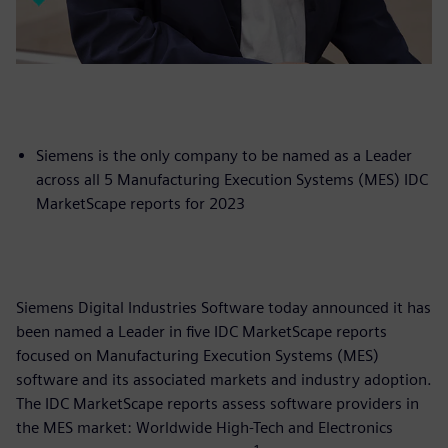
Siemens is the only company to be named as a Leader
across all 5 Manufacturing Execution Systems (MES) IDC
MarketScape reports for 2023
Siemens Digital Industries Software today announced it has
been named a Leader in five IDC MarketScape reports
focused on Manufacturing Execution Systems (MES)
software and its associated markets and industry adoption.
The IDC MarketScape reports assess software providers in
the MES market: Worldwide High-Tech and Electronics