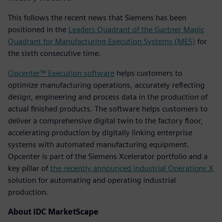
This follows the recent news that Siemens has been
positioned in the
Leaders Quadrant of the Gartner Magic
Quadrant for Manufacturing Execution Systems (MES)
for
the sixth consecutive time.
Opcenter™ Execution software
helps customers to
optimize manufacturing operations, accurately reflecting
design, engineering and process data in the production of
actual finished products. The software helps customers to
deliver a comprehensive digital twin to the factory floor,
accelerating production by digitally linking enterprise
systems with automated manufacturing equipment.
Opcenter is part of the Siemens Xcelerator portfolio and a
key pillar of
the recently announced Industrial Operations X
solution for automating and operating industrial
production.
About IDC MarketScape