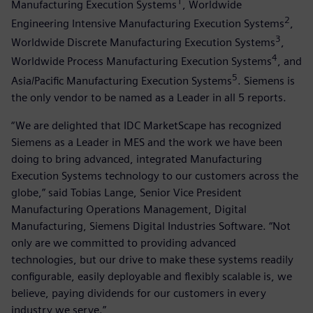
1
Manufacturing Execution Systems
, Worldwide
2
Engineering Intensive Manufacturing Execution Systems
,
3
Worldwide Discrete Manufacturing Execution Systems
,
4
Worldwide Process Manufacturing Execution Systems
, and
5
Asia/Pacific Manufacturing Execution Systems
. Siemens is
the only vendor to be named as a Leader in all 5 reports.
“We are delighted that IDC MarketScape has recognized
Siemens as a Leader in MES and the work we have been
doing to bring advanced, integrated Manufacturing
Execution Systems technology to our customers across the
globe,” said Tobias Lange, Senior Vice President
Manufacturing Operations Management, Digital
Manufacturing, Siemens Digital Industries Software. “Not
only are we committed to providing advanced
technologies, but our drive to make these systems readily
configurable, easily deployable and flexibly scalable is, we
believe, paying dividends for our customers in every
industry we serve.”