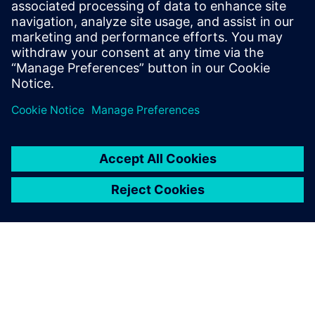
14 tháng 4, 2023