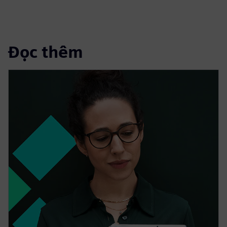
Đọc thêm