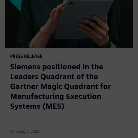
PRESS RELEASE
Siemens positioned in the
Leaders Quadrant of the
Gartner Magic Quadrant for
Manufacturing Execution
Systems (MES)
10 tháng 5, 2023