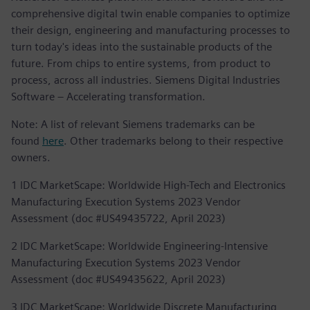
comprehensive digital twin enable companies to optimize
their design, engineering and manufacturing processes to
turn today's ideas into the sustainable products of the
future. From chips to entire systems, from product to
process, across all industries. Siemens Digital Industries
Software – Accelerating transformation.
Note: A list of relevant Siemens trademarks can be
found
here
. Other trademarks belong to their respective
owners.
1 IDC MarketScape: Worldwide High-Tech and Electronics
Manufacturing Execution Systems 2023 Vendor
Assessment (doc #US49435722, April 2023)
2 IDC MarketScape: Worldwide Engineering-Intensive
Manufacturing Execution Systems 2023 Vendor
Assessment (doc #US49435622, April 2023)
3 IDC MarketScape: Worldwide Discrete Manufacturing