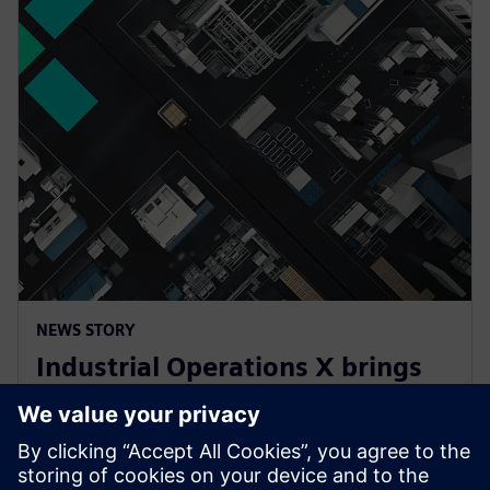
NEWS STORY
Industrial Operations X brings
cutting-edge IT and AI into
industrial automation