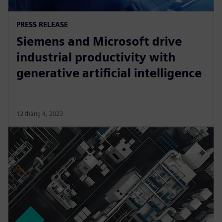
PRESS RELEASE
Siemens and Microsoft drive
industrial productivity with
generative artificial intelligence
12 tháng 4, 2023