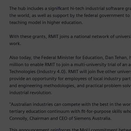
The hub includes a significant hi-tech industrial software 
the world, as well as support by the federal government to p
teaching model in higher education.
With these grants, RMIT joins a national network of universi
work.
Also today, the Federal Minister for Education, Dan Tehan,
million to enable RMIT to join a multi-university trial of an
Technologies (Industry 4.0). RMIT will join five other univers
provide an opportunity for employees of local industry partne
and engineering methodologies, and practical problem solv
industrial revolution.
"Australian industries can compete with the best in the wo
tertiary education continuum with fit-for-purpose skills who 
Connolly, Chairman and CEO of Siemens Australia.
This announcement reinforces the MoU commitment between