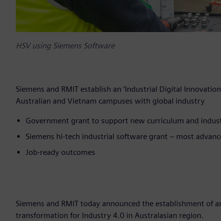
HSV using Siemens Software
Siemens and RMIT establish an ‘Industrial Digital Innovati
Australian and Vietnam campuses with global industry
Government grant to support new curriculum and indu
Siemens hi-tech industrial software grant – most advanc
Job-ready outcomes
Siemens and RMIT today announced the establishment of an ‘
transformation for Industry 4.0 in Australasian region.