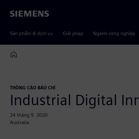
Siemens
Sản phẩm & dịch vụ
Giải pháp
Ngành công nghiệp
Home
THÔNG CÁO BÁO CHÍ
Industrial Digital I
24 tháng 9, 2020
Australia