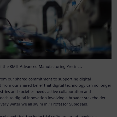
of the RMIT Advanced Manufacturing Precinct.
 from our shared commitment to supporting digital
d from our shared belief that digital technology can no longer
ustries and societies needs active collaboration and
oach to digital innovation involving a broader stakeholder
he very water we all swim in,” Professor Subic said.
plained that the industrial software grant involves a