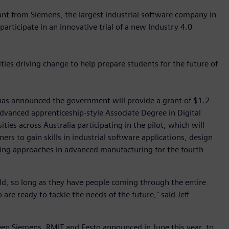
grant from Siemens, the largest industrial software company in
articipate in an innovative trial of a new Industry 4.0
ties driving change to help prepare students for the future of
 has announced the government will provide a grant of $1.2
 advanced apprenticeship-style Associate Degree in Digital
ities across Australia participating in the pilot, which will
rs to gain skills in industrial software applications, design
ing approaches in advanced manufacturing for the fourth
rld, so long as they have people coming through the entire
are ready to tackle the needs of the future," said Jeff
 Siemens, RMIT and Festo announced in June this year, to