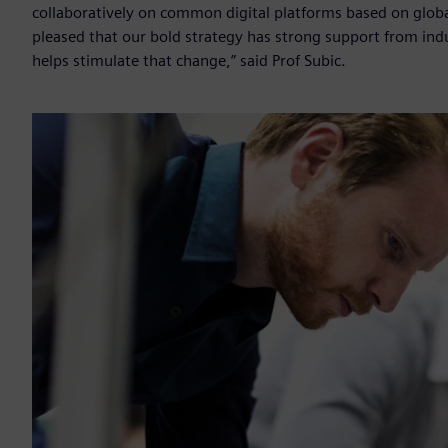
collaboratively on common digital platforms based on glob
pleased that our bold strategy has strong support from ind
helps stimulate that change,” said Prof Subic.