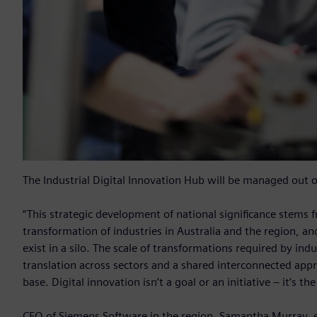
The Industrial Digital Innovation Hub will be managed out 
“This strategic development of national significance stems
transformation of industries in Australia and the region, an
exist in a silo. The scale of transformations required by ind
translation across sectors and a shared interconnected appr
base. Digital innovation isn’t a goal or an initiative – it’s t
CEO of Siemens Software in the region, Samantha Murray, ex