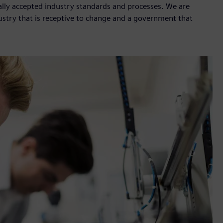
ally accepted industry standards and processes. We are
ustry that is receptive to change and a government that