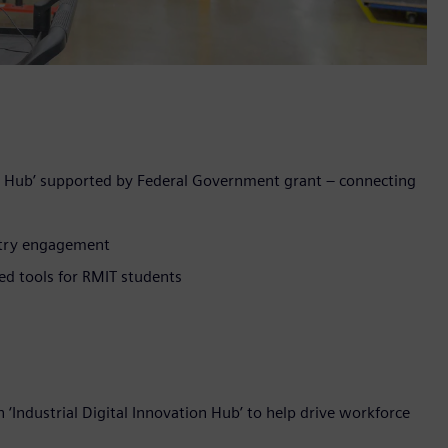
on Hub’ supported by Federal Government grant – connecting
stry engagement
ed tools for RMIT students
Industrial Digital Innovation Hub’ to help drive workforce