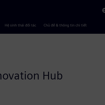
Hệ sinh thái đối tác
Chủ đề & thông tin chi tiết
nnovation Hub