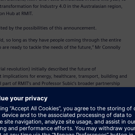
transformation for Industry 4.0 in the Australasian region,
ion Hub at RMIT.
ted by the possibilities of this announcement.
rld, so long as they have people coming through the entire
 are ready to tackle the needs of the future,” Mr Connolly
l revolution) initially described the future of
t implications for energy, healthcare, transport, building and
ll part of RMIT’s and Professor Subic’s broader partnership
 to look for new ways to keep our economic engines running.
like other industries, they also need to innovate and evolve
ernment grant will support RMIT to continue the constant
an even greater connectedness to industry.”