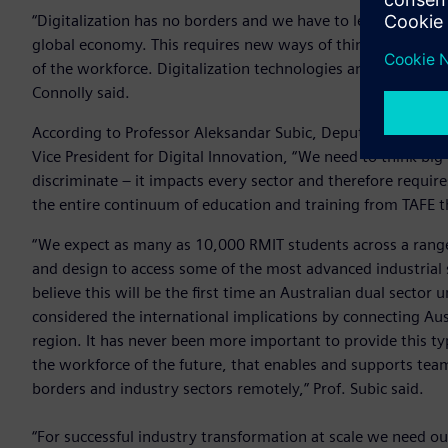
“Digitalization has no borders and we have to learn how our
global economy. This requires new ways of thinking, new wa
of the workforce. Digitalization technologies and skills are c
Connolly said.
According to Professor Aleksandar Subic, Deputy Vice-Chance
Vice President for Digital Innovation, “We need to think big
discriminate – it impacts every sector and therefore require
the entire continuum of education and training from TAFE th
“We expect as many as 10,000 RMIT students across a range o
and design to access some of the most advanced industrial s
believe this will be the first time an Australian dual sector 
considered the international implications by connecting Au
region. It has never been more important to provide this ty
the workforce of the future, that enables and supports tea
borders and industry sectors remotely,” Prof. Subic said.
“For successful industry transformation at scale we need ou