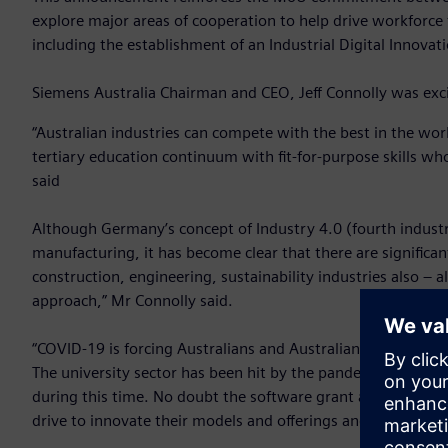
explore major areas of cooperation to help drive workforce 
including the establishment of an Industrial Digital Innovat
Siemens Australia Chairman and CEO, Jeff Connolly was exci
“Australian industries can compete with the best in the wo
tertiary education continuum with fit-for-purpose skills who
said
Although Germany’s concept of Industry 4.0 (fourth industria
manufacturing, it has become clear that there are significan
construction, engineering, sustainability industries also – a
approach,” Mr Connolly said.
“COVID-19 is forcing Australians and Australian businesses
The university sector has been hit by the pandemic also, so 
during this time. No doubt the software grant and the gov
drive to innovate their models and offerings and to ensure 