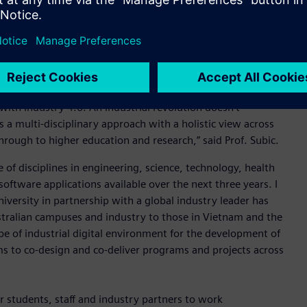
 economy can participate and thrive and be resilient in
ys to collaborate and new skills across the entire spectrum
ritical to Australia’s prosperity in this new world,” Mr
llor of the College of Science, Engineering and Health, and
 with Industry 4.0. An industrial revolution doesn’t
s a multi-disciplinary approach with a holistic view across
rough to higher education and research,” said Prof. Subic.
f disciplines in engineering, science, technology, health
oftware applications available over the next three years. I
university in partnership with a global industry leader has
stralian campuses and industry to those in Vietnam and the
pe of industrial digital environment for the development of
ms to co-design and co-deliver programs and projects across
r students, staff and industry partners to work