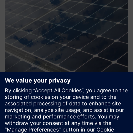
PRESS RELEASE
Siemens’ Yatala factory goes