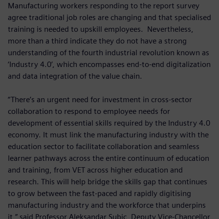
Manufacturing workers responding to the report survey
agree traditional job roles are changing and that specialised
training is needed to upskill employees. Nevertheless,
more than a third indicate they do not have a strong
understanding of the fourth industrial revolution known as
‘Industry 4.0’, which encompasses end-to-end digitalization
and data integration of the value chain.
“There’s an urgent need for investment in cross-sector
collaboration to respond to employee needs for
development of essential skills required by the Industry 4.0
economy. It must link the manufacturing industry with the
education sector to facilitate collaboration and seamless
learner pathways across the entire continuum of education
and training, from VET across higher education and
research. This will help bridge the skills gap that continues
to grow between the fast-paced and rapidly digitising
manufacturing industry and the workforce that underpins
it,” said Professor Aleksandar Subic, Deputy Vice-Chancellor