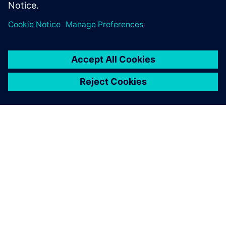
green
29 tháng 5, 2019