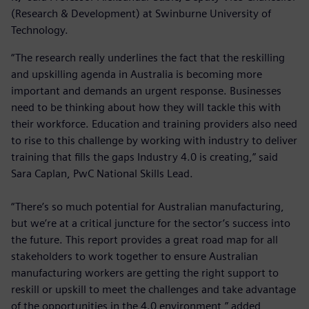
(Research & Development) at Swinburne University of
Technology.
“The research really underlines the fact that the reskilling
and upskilling agenda in Australia is becoming more
important and demands an urgent response. Businesses
need to be thinking about how they will tackle this with
their workforce. Education and training providers also need
to rise to this challenge by working with industry to deliver
training that fills the gaps Industry 4.0 is creating,” said
Sara Caplan, PwC National Skills Lead.
“There’s so much potential for Australian manufacturing,
but we’re at a critical juncture for the sector’s success into
the future. This report provides a great road map for all
stakeholders to work together to ensure Australian
manufacturing workers are getting the right support to
reskill or upskill to meet the challenges and take advantage
of the opportunities in the 4.0 environment,” added