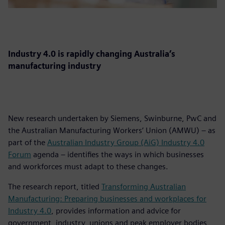
Industry 4.0 is rapidly changing Australia’s
manufacturing industry
New research undertaken by Siemens, Swinburne, PwC and
the Australian Manufacturing Workers’ Union (AMWU) – as
part of the
Australian Industry Group (AiG) Industry 4.0
Forum
agenda – identifies the ways in which businesses
and workforces must adapt to these changes.
The research report, titled
Transforming Australian
Manufacturing: Preparing businesses and workplaces for
Industry 4.0
, provides information and advice for
government, industry, unions and peak employer bodies,