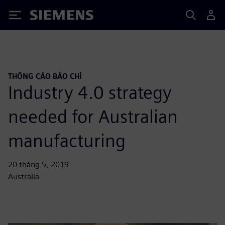
Siemens
THÔNG CÁO BÁO CHÍ
Industry 4.0 strategy
needed for Australian
manufacturing
20 tháng 5, 2019
Australia