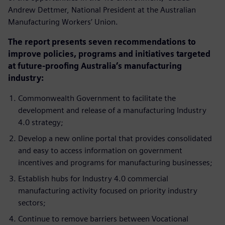
Andrew Dettmer, National President at the Australian
Manufacturing Workers’ Union.
The report presents seven recommendations to
improve policies, programs and initiatives targeted
at future-proofing Australia’s manufacturing
industry:
Commonwealth Government to facilitate the
development and release of a manufacturing Industry
4.0 strategy;
Develop a new online portal that provides consolidated
and easy to access information on government
incentives and programs for manufacturing businesses;
Establish hubs for Industry 4.0 commercial
manufacturing activity focused on priority industry
sectors;
Continue to remove barriers between Vocational