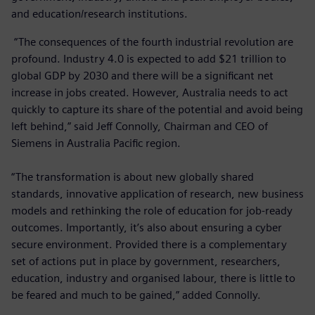
and education/research institutions.
“The consequences of the fourth industrial revolution are
profound. Industry 4.0 is expected to add $21 trillion to
global GDP by 2030 and there will be a significant net
increase in jobs created. However, Australia needs to act
quickly to capture its share of the potential and avoid being
left behind,” said Jeff Connolly, Chairman and CEO of
Siemens in Australia Pacific region.
“The transformation is about new globally shared
standards, innovative application of research, new business
models and rethinking the role of education for job-ready
outcomes. Importantly, it’s also about ensuring a cyber
secure environment. Provided there is a complementary
set of actions put in place by government, researchers,
education, industry and organised labour, there is little to
be feared and much to be gained,” added Connolly.