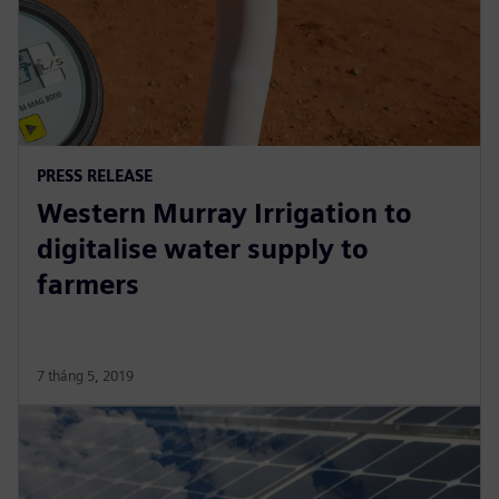
PRESS RELEASE
Western Murray Irrigation to
digitalise water supply to
farmers
7 tháng 5, 2019