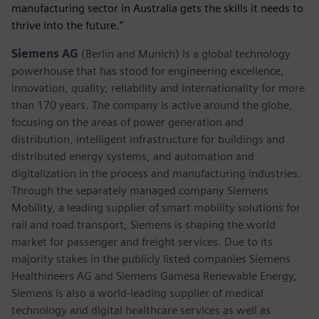
manufacturing sector in Australia gets the skills it needs to
thrive into the future.”
Siemens AG
(Berlin and Munich) is a global technology
powerhouse that has stood for engineering excellence,
innovation, quality, reliability and internationality for more
than 170 years. The company is active around the globe,
focusing on the areas of power generation and
distribution, intelligent infrastructure for buildings and
distributed energy systems, and automation and
digitalization in the process and manufacturing industries.
Through the separately managed company Siemens
Mobility, a leading supplier of smart mobility solutions for
rail and road transport, Siemens is shaping the world
market for passenger and freight services. Due to its
majority stakes in the publicly listed companies Siemens
Healthineers AG and Siemens Gamesa Renewable Energy,
Siemens is also a world-leading supplier of medical
technology and digital healthcare services as well as