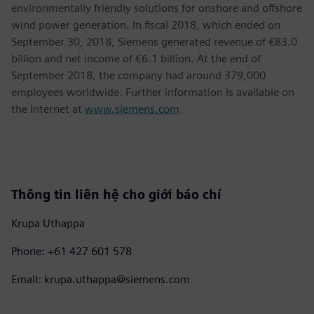
environmentally friendly solutions for onshore and offshore
wind power generation. In fiscal 2018, which ended on
September 30, 2018, Siemens generated revenue of €83.0
billion and net income of €6.1 billion. At the end of
September 2018, the company had around 379,000
employees worldwide. Further information is available on
the Internet at
www.siemens.com
.
Thông tin liên hệ cho giới báo chí
Krupa Uthappa
Phone: +61 427 601 578
Email: krupa.uthappa@siemens.com