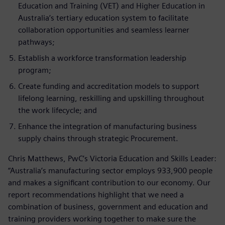
Education and Training (VET) and Higher Education in
Australia’s tertiary education system to facilitate
collaboration opportunities and seamless learner
pathways;
Establish a workforce transformation leadership
program;
Create funding and accreditation models to support
lifelong learning, reskilling and upskilling throughout
the work lifecycle; and
Enhance the integration of manufacturing business
supply chains through strategic Procurement.
Chris Matthews, PwC’s Victoria Education and Skills Leader:
“Australia’s manufacturing sector employs 933,900 people
and makes a significant contribution to our economy. Our
report recommendations highlight that we need a
combination of business, government and education and
training providers working together to make sure the