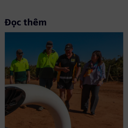
Đọc thêm