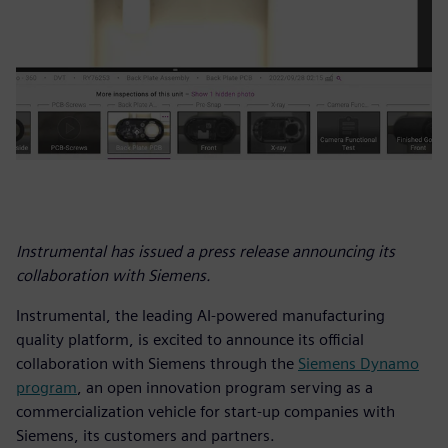
Instrumental has issued a press release announcing its
collaboration with Siemens.
Instrumental, the leading AI-powered manufacturing
quality platform, is excited to announce its official
collaboration with Siemens through the
Siemens Dynamo
program
, an open innovation program serving as a
commercialization vehicle for start-up companies with
Siemens, its customers and partners.