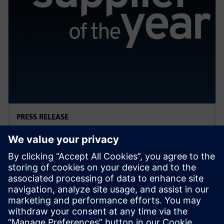
PRESS RELEASE
General Motors names Siemens
a 2022 Supplier of the Year
13 tháng 4, 2023