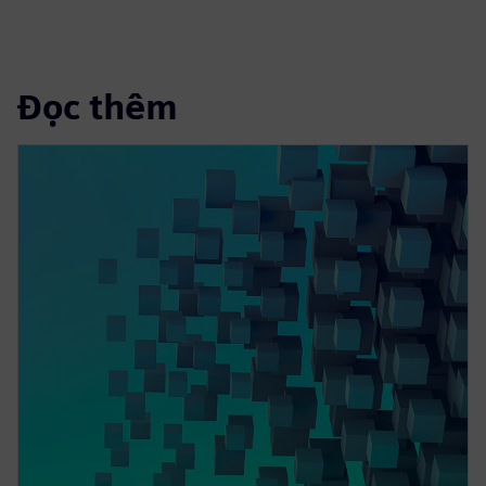
Đọc thêm