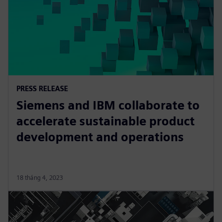
PRESS RELEASE
Siemens and IBM collaborate to
accelerate sustainable product
development and operations
18 tháng 4, 2023