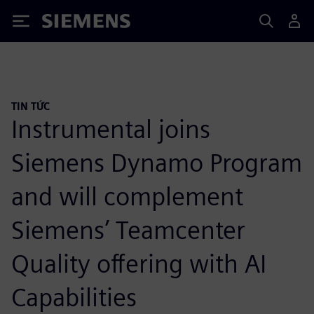
Siemens
TIN TỨC
Instrumental joins
Siemens Dynamo Program
and will complement
Siemens’ Teamcenter
Quality offering with AI
Capabilities