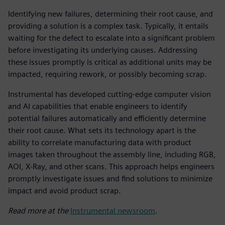
Identifying new failures, determining their root cause, and
providing a solution is a complex task. Typically, it entails
waiting for the defect to escalate into a significant problem
before investigating its underlying causes. Addressing
these issues promptly is critical as additional units may be
impacted, requiring rework, or possibly becoming scrap.
Instrumental has developed cutting-edge computer vision
and AI capabilities that enable engineers to identify
potential failures automatically and efficiently determine
their root cause. What sets its technology apart is the
ability to correlate manufacturing data with product
images taken throughout the assembly line, including RGB,
AOI, X-Ray, and other scans. This approach helps engineers
promptly investigate issues and find solutions to minimize
impact and avoid product scrap.
Read more at the
Instrumental newsroom
.