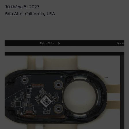
30 tháng 5, 2023
Palo Alto, California, USA