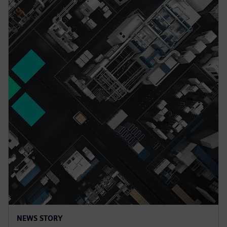
NEWS STORY