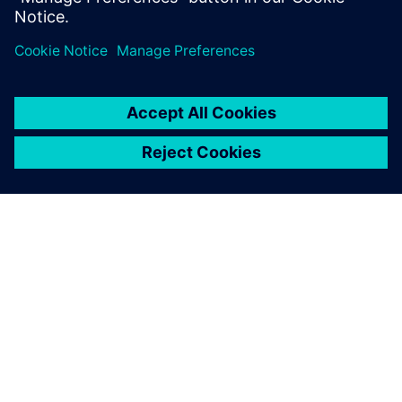
GIỚI THIỆU VỀ SIEMENS