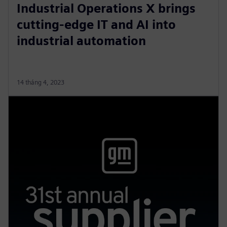
Industrial Operations X brings
cutting-edge IT and AI into
industrial automation
14 tháng 4, 2023