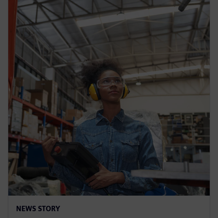
NEWS STORY