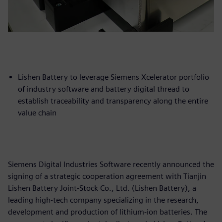
Lishen Battery to leverage Siemens Xcelerator portfolio
of industry software and battery digital thread to
establish traceability and transparency along the entire
value chain
Siemens Digital Industries Software recently announced the
signing of a strategic cooperation agreement with Tianjin
Lishen Battery Joint-Stock Co., Ltd. (Lishen Battery), a
leading high-tech company specializing in the research,
development and production of lithium-ion batteries. The