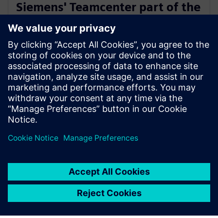
Siemens' Teamcenter part of the
Microsoft Cloud for
Manufacturing ISV designation
18 tháng 7, 2023