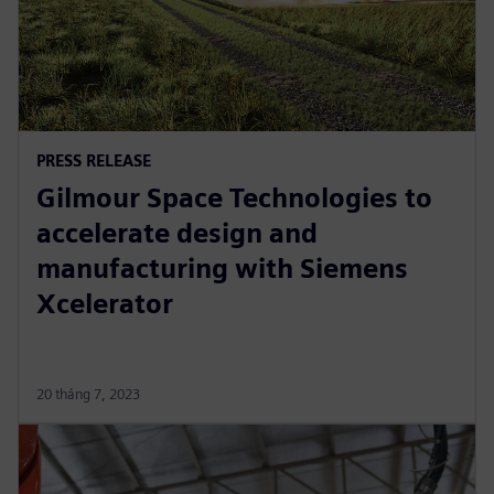
PRESS RELEASE
Gilmour Space Technologies to
accelerate design and
manufacturing with Siemens
Xcelerator
20 tháng 7, 2023