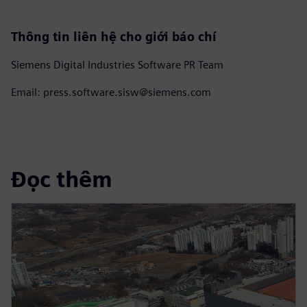
Thông tin liên hệ cho giới báo chí
Siemens Digital Industries Software PR Team
Email: press.software.sisw@siemens.com
Đọc thêm