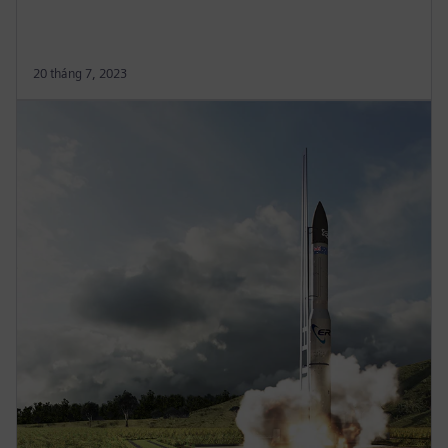
20 tháng 7, 2023