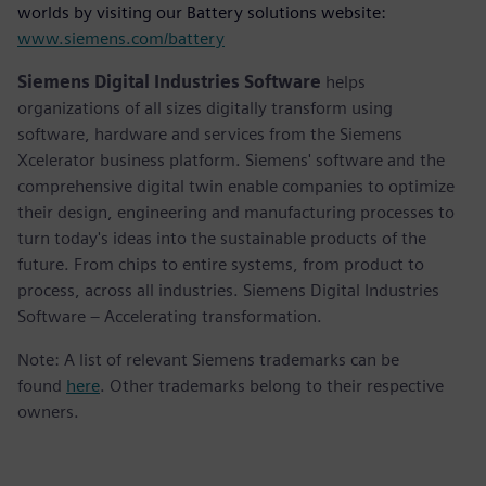
worlds by visiting our Battery solutions website:
www.siemens.com/battery
Siemens Digital Industries Software
helps
organizations of all sizes digitally transform using
software, hardware and services from the Siemens
Xcelerator business platform. Siemens' software and the
comprehensive digital twin enable companies to optimize
their design, engineering and manufacturing processes to
turn today's ideas into the sustainable products of the
future. From chips to entire systems, from product to
process, across all industries. Siemens Digital Industries
Software – Accelerating transformation.
Note: A list of relevant Siemens trademarks can be
found
here
. Other trademarks belong to their respective
owners.