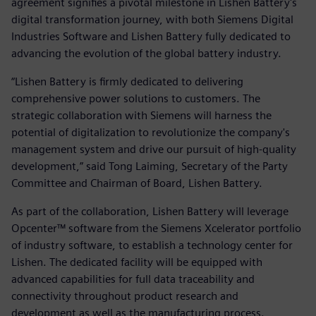
agreement signifies a pivotal milestone in Lishen Battery's
digital transformation journey, with both Siemens Digital
Industries Software and Lishen Battery fully dedicated to
advancing the evolution of the global battery industry.
“Lishen Battery is firmly dedicated to delivering
comprehensive power solutions to customers. The
strategic collaboration with Siemens will harness the
potential of digitalization to revolutionize the company's
management system and drive our pursuit of high-quality
development,” said Tong Laiming, Secretary of the Party
Committee and Chairman of Board, Lishen Battery.
As part of the collaboration, Lishen Battery will leverage
Opcenter™ software from the Siemens Xcelerator portfolio
of industry software, to establish a technology center for
Lishen. The dedicated facility will be equipped with
advanced capabilities for full data traceability and
connectivity throughout product research and
development as well as the manufacturing process.