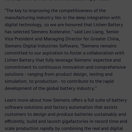
"The key to improving the competitiveness of the
manufacturing industry lies in the deep integration with
digital technology, so we are honored that Lishen Battery
has selected Siemens Xcelerator," said Leo Liang, Senior
Vice President and Managing Director for Greater China,
Siemens Digital Industries Software, “Siemens remains
committed to our aspiration to foster a collaboration with
Lishen Battery that fully leverage Siemens' expertise and
commitment to continuous innovation and comprehensive
solutions - ranging from product design, testing and
simulation, to production - to contribute to the rapid
development of the global battery industry."
Learn more about how Siemens offers a full suite of battery
software solutions and factory automation that assists
customers to design and produce batteries sustainably and
efficiently, build and launch gigafactories in record time and
scale production rapidly by combining the real and digital