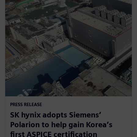
PRESS RELEASE
SK hynix adopts Siemens’
Polarion to help gain Korea’s
first ASPICE certification