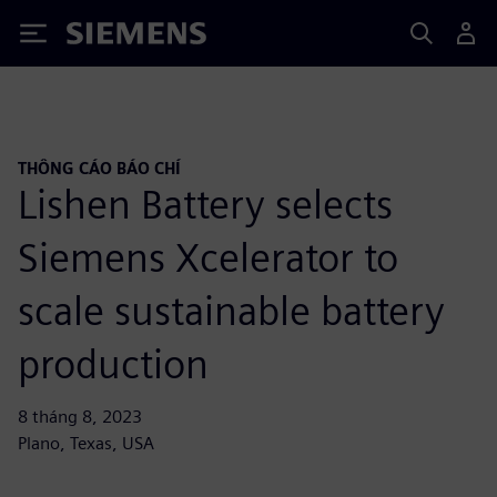
Siemens
THÔNG CÁO BÁO CHÍ
Lishen Battery selects
Siemens Xcelerator to
scale sustainable battery
production
8 tháng 8, 2023
Plano, Texas, USA