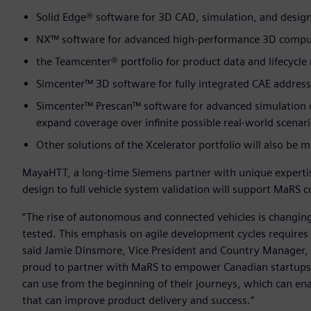
Solid Edge® software for 3D CAD, simulation, and desi
NX™ software for advanced high-performance 3D comput
the Teamcenter® portfolio for product data and lifecyc
Simcenter™ 3D software for fully integrated CAE address
Simcenter™ Prescan™ software for advanced simulation o
expand coverage over infinite possible real-world scenar
Other solutions of the Xcelerator portfolio will also be
MayaHTT, a long-time Siemens partner with unique expertis
design to full vehicle system validation will support MaRS
“The rise of autonomous and connected vehicles is changin
tested. This emphasis on agile development cycles requires
said Jamie Dinsmore, Vice President and Country Manager, 
proud to partner with MaRS to empower Canadian startups
can use from the beginning of their journeys, which can enab
that can improve product delivery and success.”