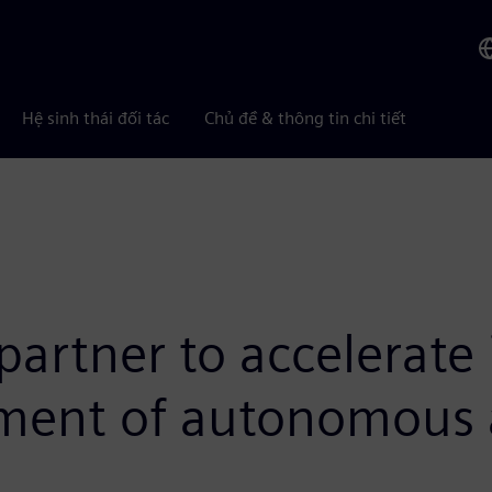
Hệ sinh thái đối tác
Chủ đề & thông tin chi tiết
rtner to accelerate 
pment of autonomous