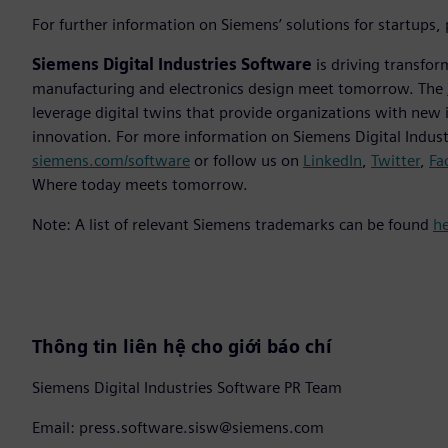
For further information on Siemens’ solutions for startups,
Siemens Digital Industries Software
is driving transfor
manufacturing and electronics design meet tomorrow. The
leverage digital twins that provide organizations with new 
innovation. For more information on Siemens Digital Industr
siemens.com/software
or follow us on
LinkedIn
,
Twitter
,
Fa
Where today meets tomorrow.
Note: A list of relevant Siemens trademarks can be found
h
Thông tin liên hệ cho giới báo chí
Siemens Digital Industries Software PR Team
Email: press.software.sisw@siemens.com