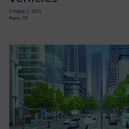
2 tháng 2, 2021
Plano, TX