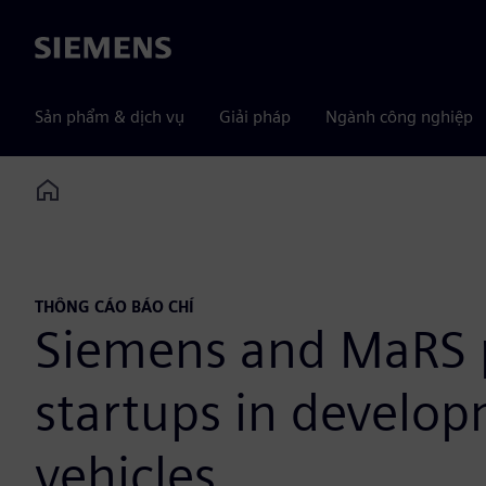
Siemens
Sản phẩm & dịch vụ
Giải pháp
Ngành công nghiệp
Home
THÔNG CÁO BÁO CHÍ
Siemens and MaRS pa
startups in develo
vehicles