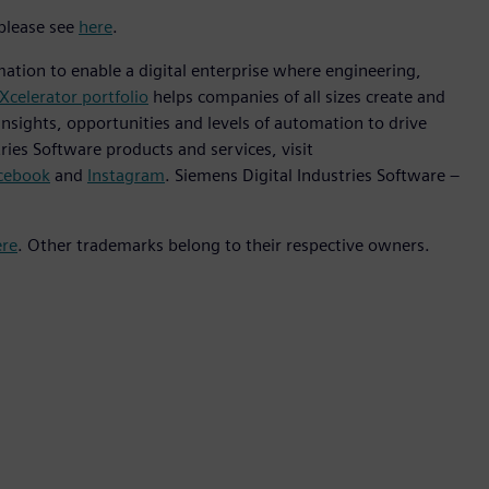
 please see
here
.
mation to enable a digital enterprise where engineering,
Xcelerator portfolio
helps companies of all sizes create and
insights, opportunities and levels of automation to drive
ies Software products and services, visit
cebook
and
Instagram
. Siemens Digital Industries Software –
ere
. Other trademarks belong to their respective owners.