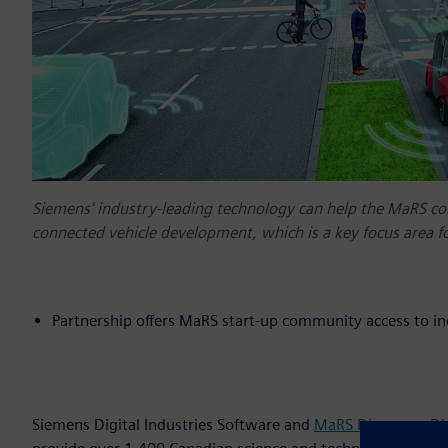
Siemens' industry-leading technology can help the MaRS c
connected vehicle development, which is a key focus area f
Partnership offers MaRS start-up community access to i
Siemens Digital Industries Software and
MaRS Discovery Dis