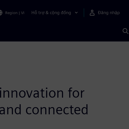
Hỗ trợ & cộng đồng
Đăng nhập
Region
|
VI
T
k
v
S
A
innovation for
 and connected