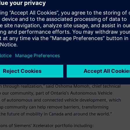
nies with access to
Siemens’ Xcelerator™ portfolio
of
opment of autonomous and connected vehicle technologies.
 the MaRS ecosystem conduct early design development and
ance systems.
product innovation and they encounter similar complex
that they build a foundation of digital technology that enable
ups begin with core CAD and CAE technologies but evolving
esign complexity, often require additional capabilities such
ing software. MaRS understands these needs and challenges
rtup community that enable development and growth.
our community with access to a complete autonomous vehicle
n through realization,” said Oshoma Momoh, chief technical
lp our community, part of Ontario's Autonomous Vehicle
ea of autonomous and connected vehicle development, which
rtup community can help remove barriers, transforming
t the future of mobility in Canada and around the world.”
ions of Siemens’ Xcelerator portfolio including: