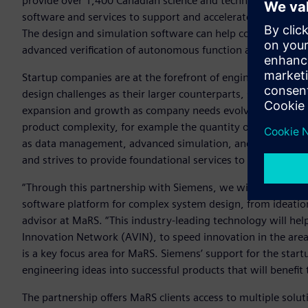
provide over 1,400 Canadian science and technology compa
software and services to support and accelerate the devel
The design and simulation software can help companies in
advanced verification of autonomous function and perform
Startup companies are at the forefront of engineering and 
design challenges as their larger counterparts, so it’s vital 
expansion and growth as company needs evolve. Most start
product complexity, for example the quantity of parts and d
as data management, advanced simulation, and manufactur
and strives to provide foundational services to their sta
“Through this partnership with Siemens, we will provide 
software platform for complex system design, from ideatio
advisor at MaRS. “This industry-leading technology will he
Innovation Network (AVIN), to speed innovation in the ar
is a key focus area for MaRS. Siemens’ support for the sta
engineering ideas into successful products that will benefi
The partnership offers MaRS clients access to multiple solut