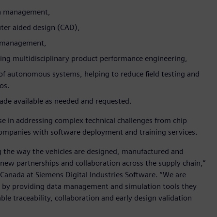
gn management,
er aided design (CAD),
le management,
ing multidisciplinary product performance engineering,
f autonomous systems, helping to reduce field testing and
ios.
 made available as needed and requested.
e in addressing complex technical challenges from chip
 companies with software deployment and training services.
g the way the vehicles are designed, manufactured and
 new partnerships and collaboration across the supply chain,”
Canada at Siemens Digital Industries Software. “We are
 by providing data management and simulation tools they
le traceability, collaboration and early design validation