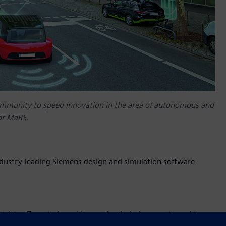
ommunity to speed innovation in the area of autonomous and
or MaRS.
ndustry-leading Siemens design and simulation software
trict
, a Toronto-based innovation hub, have partnered to