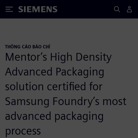
Siemens
THÔNG CÁO BÁO CHÍ
Mentor’s High Density
Advanced Packaging
solution certified for
Samsung Foundry’s most
advanced packaging
process