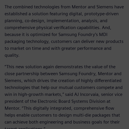
The combined technologies from Mentor and Siemens have
established a solution featuring digital, prototype-driven
planning, co-design, implementation, analysis, and
comprehensive physical verification capabilities. And,
because it is optimized for Samsung Foundry’s MDI
packaging technology, customers can deliver new products
to market on time and with greater performance and
quality.
“This new solution again demonstrates the value of the
close partnership between Samsung Foundry, Mentor and
Siemens, which drives the creation of highly differentiated
technologies that help our mutual customers compete and
win in high-growth markets,” said AJ Incorvaia, senior vice
president of the Electronic Board Systems Division at
Mentor. “This digitally integrated, comprehensive flow
helps enable customers to design multi-die packages that
can achieve both engineering and business goals for their
target applications.”