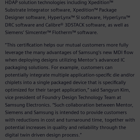
HDAP solution technologies including Xpedition™
Substrate Integrator software, Xpedition™ Package
Designer software, HyperLynx™ SI software, HyperLynx™
DRC software and Calibre® 3DSTACK software, as well as
Siemens’ Simcenter™ Flotherm™ software.
“This certification helps our mutual customers more fully
leverage the many advantages of Samsung’s new MDI flow
when deploying designs utilizing Mentor’s advanced IC
packaging solutions. For example, customers can
potentially integrate multiple application-specific die and/or
chiplets into a single packaged device that is specifically
optimized for their target application,” said Sangyun Kim,
vice president of Foundry Design Technology Team at
Samsung Electronics. “Such collaboration between Mentor,
Siemens and Samsung is intended to provide customers
with reductions in cost and turnaround time, together with
potential increases in quality and reliability through the
digital twin driven design process.”