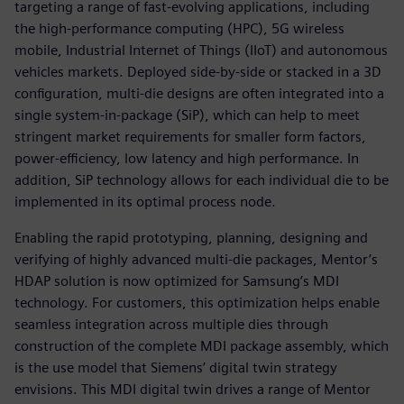
targeting a range of fast-evolving applications, including
the high-performance computing (HPC), 5G wireless
mobile, Industrial Internet of Things (IIoT) and autonomous
vehicles markets. Deployed side-by-side or stacked in a 3D
configuration, multi-die designs are often integrated into a
single system-in-package (SiP), which can help to meet
stringent market requirements for smaller form factors,
power-efficiency, low latency and high performance. In
addition, SiP technology allows for each individual die to be
implemented in its optimal process node.
Enabling the rapid prototyping, planning, designing and
verifying of highly advanced multi-die packages, Mentor’s
HDAP solution is now optimized for Samsung’s MDI
technology. For customers, this optimization helps enable
seamless integration across multiple dies through
construction of the complete MDI package assembly, which
is the use model that Siemens’ digital twin strategy
envisions. This MDI digital twin drives a range of Mentor