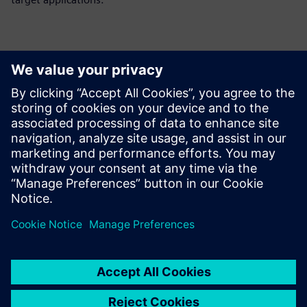
Thông tin liên hệ cho giới báo chí
Siemens Digital Industries Software PR Team
Email: press.software.sisw@siemens.com