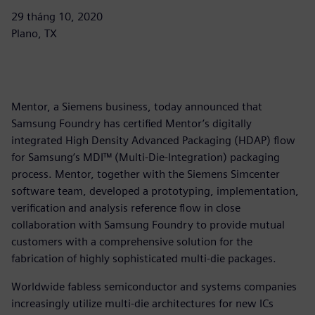
29 tháng 10, 2020
Plano, TX
Mentor, a Siemens business, today announced that
Samsung Foundry has certified Mentor’s digitally
integrated High Density Advanced Packaging (HDAP) flow
for Samsung’s MDI™ (Multi-Die-Integration) packaging
process. Mentor, together with the Siemens Simcenter
software team, developed a prototyping, implementation,
verification and analysis reference flow in close
collaboration with Samsung Foundry to provide mutual
customers with a comprehensive solution for the
fabrication of highly sophisticated multi-die packages.
Worldwide fabless semiconductor and systems companies
increasingly utilize multi-die architectures for new ICs