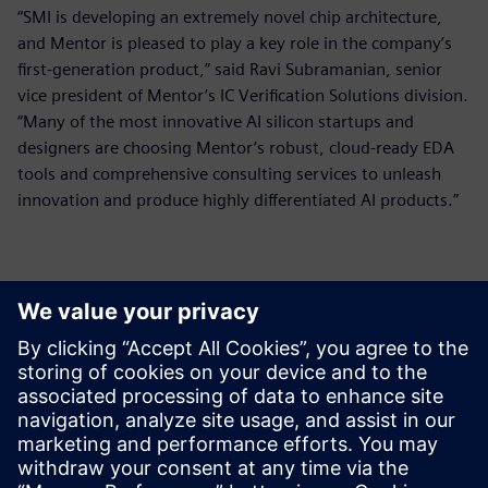
“SMI is developing an extremely novel chip architecture,
and Mentor is pleased to play a key role in the company’s
first-generation product,” said Ravi Subramanian, senior
vice president of Mentor’s IC Verification Solutions division.
“Many of the most innovative AI silicon startups and
designers are choosing Mentor’s robust, cloud-ready EDA
tools and comprehensive consulting services to unleash
innovation and produce highly differentiated AI products.”
Thông tin liên hệ cho giới báo chí
Siemens Digital Industries Software PR Team
Email: press.software.sisw@siemens.com