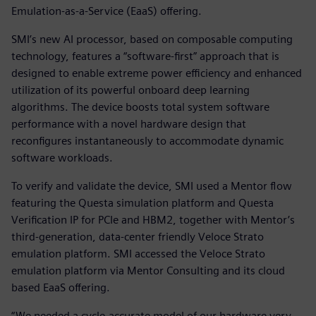
Emulation-as-a-Service (EaaS) offering.
SMI’s new AI processor, based on composable computing
technology, features a “software-first” approach that is
designed to enable extreme power efficiency and enhanced
utilization of its powerful onboard deep learning
algorithms. The device boosts total system software
performance with a novel hardware design that
reconfigures instantaneously to accommodate dynamic
software workloads.
To verify and validate the device, SMI used a Mentor flow
featuring the Questa simulation platform and Questa
Verification IP for PCIe and HBM2, together with Mentor’s
third-generation, data-center friendly Veloce Strato
emulation platform. SMI accessed the Veloce Strato
emulation platform via Mentor Consulting and its cloud
based EaaS offering.
“We needed a cycle-accurate model of our hardware very