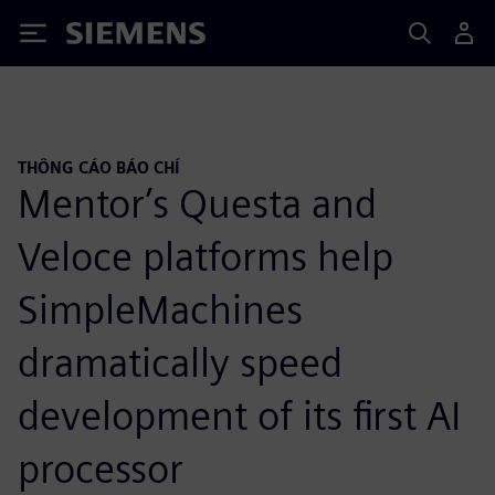
Siemens
THÔNG CÁO BÁO CHÍ
Mentor’s Questa and
Veloce platforms help
SimpleMachines
dramatically speed
development of its first AI
processor