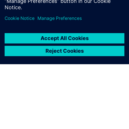
GIỚI THIỆU VỀ SIEMENS