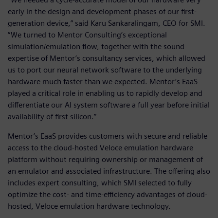
early in the design and development phases of our first-
generation device,” said Karu Sankaralingam, CEO for SMI.
“We turned to Mentor Consulting’s exceptional
simulation/emulation flow, together with the sound
expertise of Mentor’s consultancy services, which allowed
us to port our neural network software to the underlying
hardware much faster than we expected. Mentor’s EaaS
played a critical role in enabling us to rapidly develop and
differentiate our AI system software a full year before initial
availability of first silicon.”
Mentor’s EaaS provides customers with secure and reliable
access to the cloud-hosted Veloce emulation hardware
platform without requiring ownership or management of
an emulator and associated infrastructure. The offering also
includes expert consulting, which SMI selected to fully
optimize the cost- and time-efficiency advantages of cloud-
hosted, Veloce emulation hardware technology.