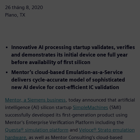
26 tháng 8, 2020
Plano, TX
Innovative AI processing startup validates, verifies
and demonstrates its initial device one full year
before availability of first silicon
Mentor’s cloud-based Emulation-as-a-Service
delivers cycle-accurate model of sophisticated
new AI device for cost-efficient IC validation
Mentor, a Siemens business
, today announced that artificial
intelligence (AI) silicon startup
SimpleMachines
(SMI)
successfully developed its first-generation product using
Mentor’s Enterprise Verification Platform including the
Questa® simulation platform
and
Veloce® Strato emulation
hardware
, as well as Mentor Consulting’s cloud-based