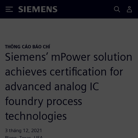
Siemens
THÔNG CÁO BÁO CHÍ
Siemens’ mPower solution
achieves certification for
advanced analog IC
foundry process
technologies
3 tháng 12, 2021
Plano, Texas, USA