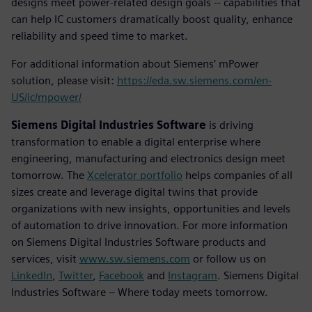
designs meet power-related design goals -- capabilities that
can help IC customers dramatically boost quality, enhance
reliability and speed time to market.
For additional information about Siemens’ mPower
solution, please visit:
https://eda.sw.siemens.com/en-
US/ic/mpower/
Siemens Digital Industries Software
is driving
transformation to enable a digital enterprise where
engineering, manufacturing and electronics design meet
tomorrow. The
Xcelerator portfolio
helps companies of all
sizes create and leverage digital twins that provide
organizations with new insights, opportunities and levels
of automation to drive innovation. For more information
on Siemens Digital Industries Software products and
services, visit
www.sw.siemens.com
or follow us on
LinkedIn
,
Twitter
,
Facebook
and
Instagram
. Siemens Digital
Industries Software – Where today meets tomorrow.