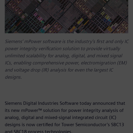
Siemens’ mPower software is the industry’s first and only IC
power integrity verification solution to provide virtually
unlimited scalability for analog, digital, and mixed signal
ICs, enabling comprehensive power, electromigration (EM)
and voltage drop (IR) analysis for even the largest IC
designs.
Siemens Digital Industries Software today announced that
its new mPower™ solution for power integrity analysis of
analog, digital and mixed-signal integrated circuit (IC)
designs is now certified for Tower Semiconductor’s SBC13
and SBC18 process technologies.