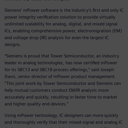
Siemens’ mPower software is the industry’s first and only IC
power integrity verification solution to provide virtually
unlimited scalability for analog, digital, and mixed signal
ICs, enabling comprehensive power, electromigration (EM)
and voltage drop (IR) analysis for even the largest IC
designs.
“Siemens is proud that Tower Semiconductor, an industry
leader in analog technologies, has now certified mPower
for its SBC13 and SBC18 process offerings,” said Joseph
Davis, senior director of mPower product management.
“This joint work by Tower Semiconductor and Siemens can
help mutual customers conduct EM/IR analysis more
accurately and quickly, resulting in faster time to market
and higher quality end-devices.”
Using mPower technology, IC designers can more quickly
and thoroughly verify that their mixed-signal and analog IC