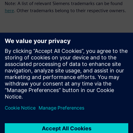
Note: A list of relevant Siemens trademarks can be found
here
. Other trademarks belong to their respective owners.
Thông tin liên hệ cho giới báo chí
Siemens Digital Industries Software PR Team
Email: press.software.sisw@siemens.com