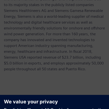
to its majority stakes in the publicly listed companies
Siemens Healthineers AG and Siemens Gamesa Renewable
Energy, Siemens is also a world-leading supplier of medical
technology and digital healthcare services as well as
environmentally friendly solutions for onshore and offshore
wind power generation. For more than 160 years, the
company has innovated and invented technologies to
support American industry spanning manufacturing,
energy, healthcare and infrastructure. In fiscal 2018,
Siemens USA reported revenue of $23.7 billion, including
$5.0 billion in exports, and employs approximately 50,000
people throughout all 50 states and Puerto Rico.
Thông tin liên hệ cho giới báo chí
Siemens USA