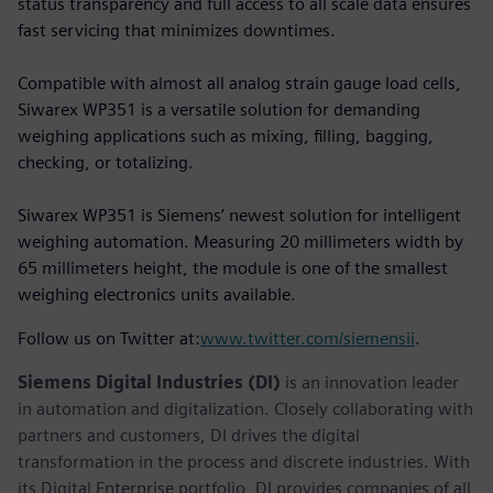
status transparency and full access to all scale data ensures
fast servicing that minimizes downtimes.
Compatible with almost all analog strain gauge load cells,
Siwarex WP351 is a versatile solution for demanding
weighing applications such as mixing, filling, bagging,
checking, or totalizing.
Siwarex WP351 is Siemens’ newest solution for intelligent
weighing automation. Measuring 20 millimeters width by
65 millimeters height, the module is one of the smallest
weighing electronics units available.
Follow us on Twitter at:
www.twitter.com/siemensii
.
Siemens Digital Industries (DI)
is an innovation leader
in automation and digitalization. Closely collaborating with
partners and customers, DI drives the digital
transformation in the process and discrete industries. With
its Digital Enterprise portfolio, DI provides companies of all