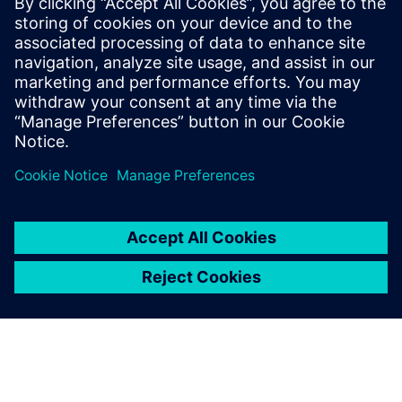
Charlie DiPasquale
Phone:
+1-240-481-6632
Email:
Charlie.DiPasquale@Siemens.com