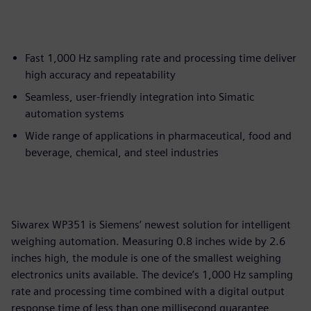
Fast 1,000 Hz sampling rate and processing time deliver
high accuracy and repeatability
Seamless, user-friendly integration into Simatic
automation systems
Wide range of applications in pharmaceutical, food and
beverage, chemical, and steel industries
Siwarex WP351 is Siemens’ newest solution for intelligent
weighing automation. Measuring 0.8 inches wide by 2.6
inches high, the module is one of the smallest weighing
electronics units available. The device’s 1,000 Hz sampling
rate and processing time combined with a digital output
response time of less than one millisecond guarantee