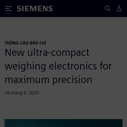
Siemens
THÔNG CÁO BÁO CHÍ
New ultra-compact
weighing electronics for
maximum precision
18 tháng 5, 2020