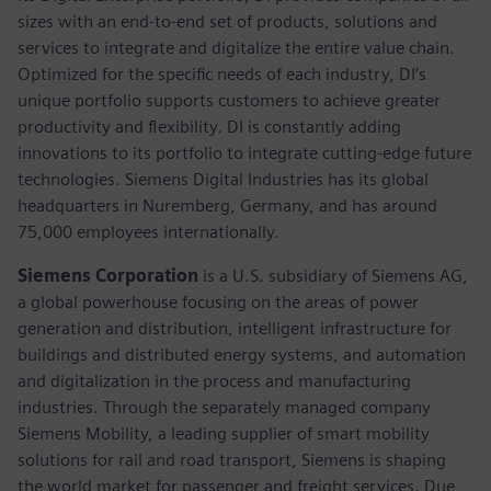
sizes with an end-to-end set of products, solutions and
services to integrate and digitalize the entire value chain.
Optimized for the specific needs of each industry, DI’s
unique portfolio supports customers to achieve greater
productivity and flexibility. DI is constantly adding
innovations to its portfolio to integrate cutting-edge future
technologies. Siemens Digital Industries has its global
headquarters in Nuremberg, Germany, and has around
75,000 employees internationally.
Siemens Corporation
is a U.S. subsidiary of Siemens AG,
a global powerhouse focusing on the areas of power
generation and distribution, intelligent infrastructure for
buildings and distributed energy systems, and automation
and digitalization in the process and manufacturing
industries. Through the separately managed company
Siemens Mobility, a leading supplier of smart mobility
solutions for rail and road transport, Siemens is shaping
the world market for passenger and freight services. Due