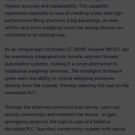
highest accuracy and repeatability. This capability
represents especially in case of checking scales and high-
performance filling machines a big advantage, as even
within very short weighing times the dosing devices are
controlled in an optimal way.
As an integral part of Simatic ET 200SP, Siwarex WP351 can
be seamlessly integrated into Simatic and non-Simatic
automation systems, making it a clever alternative to
traditional weighing terminals. The intelligent firmware
gives users the ability to control weighing processes
directly from the module, thereby reducing the load on the
connected PLC.
Through the ethernet-connected web server, users can
quickly commission and maintain the device - or gain
emergency access to the scale in case of a failed or
disrupted PLC. Seamless connectivity coupled with device