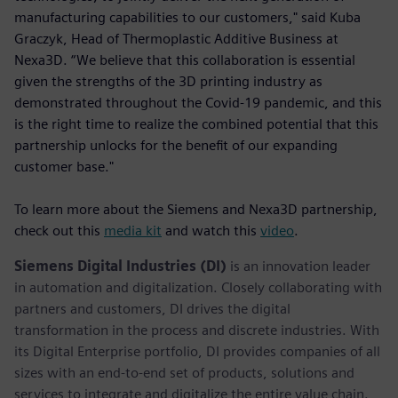
manufacturing capabilities to our customers," said Kuba
Graczyk, Head of Thermoplastic Additive Business at
Nexa3D. “We believe that this collaboration is essential
given the strengths of the 3D printing industry as
demonstrated throughout the Covid-19 pandemic, and this
is the right time to realize the combined potential that this
partnership unlocks for the benefit of our expanding
customer base."
To learn more about the Siemens and Nexa3D partnership,
check out this
media kit
and watch this
video
.
Siemens Digital Industries (DI)
is an innovation leader
in automation and digitalization. Closely collaborating with
partners and customers, DI drives the digital
transformation in the process and discrete industries. With
its Digital Enterprise portfolio, DI provides companies of all
sizes with an end-to-end set of products, solutions and
services to integrate and digitalize the entire value chain.