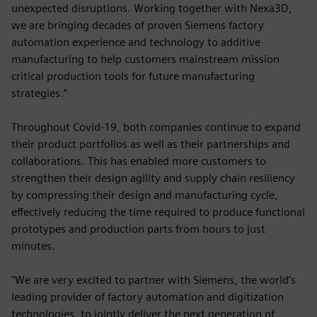
unexpected disruptions. Working together with Nexa3D,
we are bringing decades of proven Siemens factory
automation experience and technology to additive
manufacturing to help customers mainstream mission
critical production tools for future manufacturing
strategies.”
Throughout Covid-19, both companies continue to expand
their product portfolios as well as their partnerships and
collaborations. This has enabled more customers to
strengthen their design agility and supply chain resiliency
by compressing their design and manufacturing cycle,
effectively reducing the time required to produce functional
prototypes and production parts from hours to just
minutes.
"We are very excited to partner with Siemens, the world’s
leading provider of factory automation and digitization
technologies, to jointly deliver the next generation of