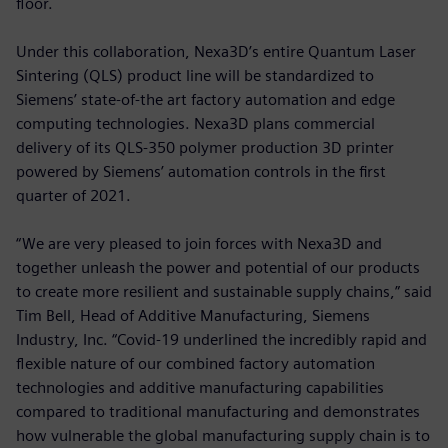
floor.
Under this collaboration, Nexa3D’s entire Quantum Laser
Sintering (QLS) product line will be standardized to
Siemens’ state-of-the art factory automation and edge
computing technologies. Nexa3D plans commercial
delivery of its QLS-350 polymer production 3D printer
powered by Siemens’ automation controls in the first
quarter of 2021.
“We are very pleased to join forces with Nexa3D and
together unleash the power and potential of our products
to create more resilient and sustainable supply chains,” said
Tim Bell, Head of Additive Manufacturing, Siemens
Industry, Inc. “Covid-19 underlined the incredibly rapid and
flexible nature of our combined factory automation
technologies and additive manufacturing capabilities
compared to traditional manufacturing and demonstrates
how vulnerable the global manufacturing supply chain is to