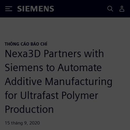
Siemens
THÔNG CÁO BÁO CHÍ
Nexa3D Partners with
Siemens to Automate
Additive Manufacturing
for Ultrafast Polymer
Production
15 tháng 9, 2020