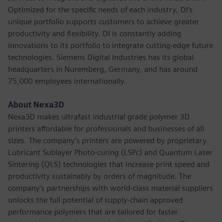
Optimized for the specific needs of each industry, DI’s
unique portfolio supports customers to achieve greater
productivity and flexibility. DI is constantly adding
innovations to its portfolio to integrate cutting-edge future
technologies. Siemens Digital Industries has its global
headquarters in Nuremberg, Germany, and has around
75,000 employees internationally.
About Nexa3D
Nexa3D makes ultrafast industrial grade polymer 3D
printers affordable for professionals and businesses of all
sizes. The company's printers are powered by proprietary
Lubricant Sublayer Photo-curing (LSPc) and Quantum Laser
Sintering (QLS) technologies that increase print speed and
productivity sustainably by orders of magnitude. The
company’s partnerships with world-class material suppliers
unlocks the full potential of supply-chain approved
performance polymers that are tailored for faster