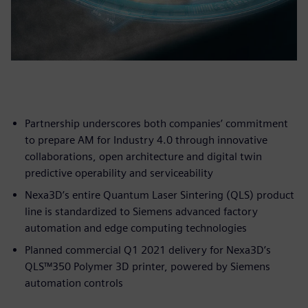
Partnership underscores both companies’ commitment
to prepare AM for Industry 4.0 through innovative
collaborations, open architecture and digital twin
predictive operability and serviceability
Nexa3D’s entire Quantum Laser Sintering (QLS) product
line is standardized to Siemens advanced factory
automation and edge computing technologies
Planned commercial Q1 2021 delivery for Nexa3D’s
QLS™350 Polymer 3D printer, powered by Siemens
automation controls