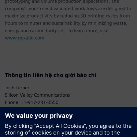
prototyping and volume production applications. The
company’s end-to-end validated workflows are designed to
maximize productivity by reducing 3D printing cycles from
hours to minutes and sustainability by minimizing waste,
energy and carbon footprint. To learn more, visit
www.nexa3d.com
.
Thông tin liên hệ cho giới báo chí
Josh Turner
Silicon Valley Communications
Phone: +1-917-231-0550
Email: turner@siliconvpr.com
John Meyer
Siemens