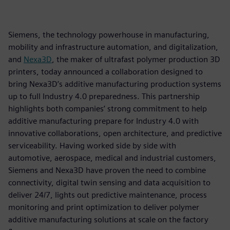
Siemens, the technology powerhouse in manufacturing,
mobility and infrastructure automation, and digitalization,
and
Nexa3D
, the maker of ultrafast polymer production 3D
printers, today announced a collaboration designed to
bring Nexa3D’s additive manufacturing production systems
up to full Industry 4.0 preparedness. This partnership
highlights both companies’ strong commitment to help
additive manufacturing prepare for Industry 4.0 with
innovative collaborations, open architecture, and predictive
serviceability. Having worked side by side with
automotive, aerospace, medical and industrial customers,
Siemens and Nexa3D have proven the need to combine
connectivity, digital twin sensing and data acquisition to
deliver 24/7, lights out predictive maintenance, process
monitoring and print optimization to deliver polymer
additive manufacturing solutions at scale on the factory