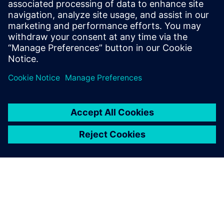
Phone: +1-847-952-4158
Email: john.meyer@siemens.com