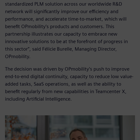
standardized PLM solution across our worldwide R&D
network will significantly improve our efficiency and
performance, and accelerate time-to-market, which will
benefit OPmobility’s products and customers. This
partnership illustrates our capacity to embrace new
innovative solutions to be at the forefront of progress in
this sector”, said Félicie Burelle, Managing Director,
OPmobility.
The decision was driven by OPmobility’s push to improve
end-to-end digital continuity, capacity to reduce low value-
added tasks, SaaS operations, as well as the ability to
benefit regularly from new capabilities in Teamcenter X,
including Artificial Intelligence.