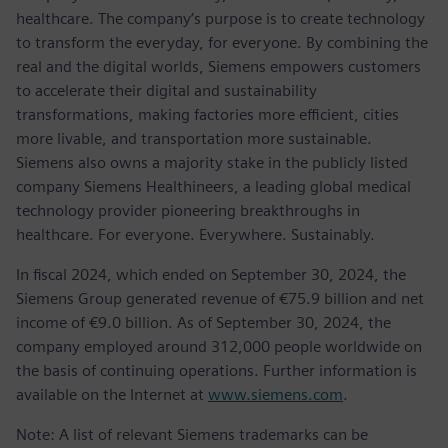
healthcare. The company’s purpose is to create technology
to transform the everyday, for everyone. By combining the
real and the digital worlds, Siemens empowers customers
to accelerate their digital and sustainability
transformations, making factories more efficient, cities
more livable, and transportation more sustainable.
Siemens also owns a majority stake in the publicly listed
company Siemens Healthineers, a leading global medical
technology provider pioneering breakthroughs in
healthcare. For everyone. Everywhere. Sustainably.
In fiscal 2024, which ended on September 30, 2024, the
Siemens Group generated revenue of €75.9 billion and net
income of €9.0 billion. As of September 30, 2024, the
company employed around 312,000 people worldwide on
the basis of continuing operations. Further information is
available on the Internet at
www.siemens.com
.
Note: A list of relevant Siemens trademarks can be