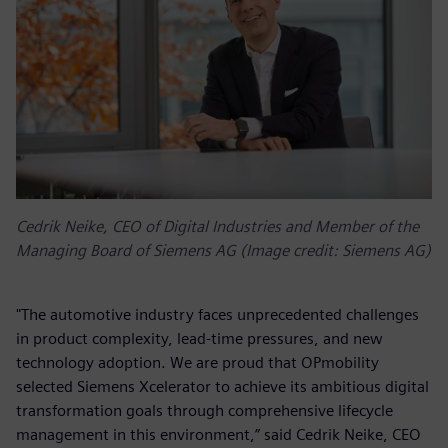
Cedrik Neike, CEO of Digital Industries and Member of the
Managing Board of Siemens AG (Image credit: Siemens AG)
"The automotive industry faces unprecedented challenges
in product complexity, lead-time pressures, and new
technology adoption. We are proud that OPmobility
selected Siemens Xcelerator to achieve its ambitious digital
transformation goals through comprehensive lifecycle
management in this environment,” said Cedrik Neike, CEO