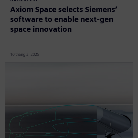
Axiom Space selects Siemens’
software to enable next-gen
space innovation
10 tháng 3, 2025