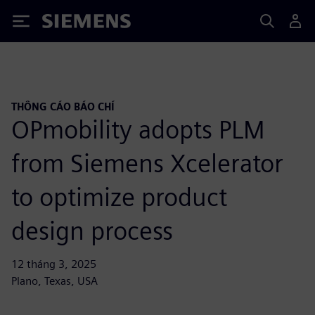
Siemens
THÔNG CÁO BÁO CHÍ
OPmobility adopts PLM
from Siemens Xcelerator
to optimize product
design process
12 tháng 3, 2025
Plano, Texas, USA