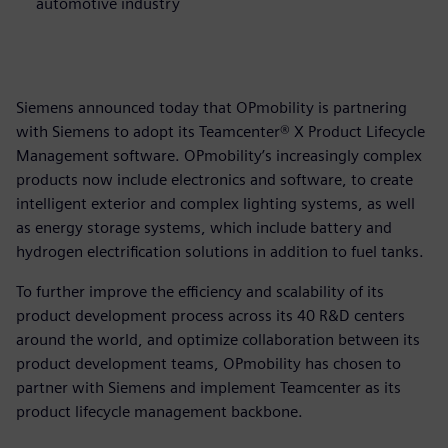
automotive industry
Siemens announced today that OPmobility is partnering
with Siemens to adopt its Teamcenter® X Product Lifecycle
Management software. OPmobility’s increasingly complex
products now include electronics and software, to create
intelligent exterior and complex lighting systems, as well
as energy storage systems, which include battery and
hydrogen electrification solutions in addition to fuel tanks.
To further improve the efficiency and scalability of its
product development process across its 40 R&D centers
around the world, and optimize collaboration between its
product development teams, OPmobility has chosen to
partner with Siemens and implement Teamcenter as its
product lifecycle management backbone.