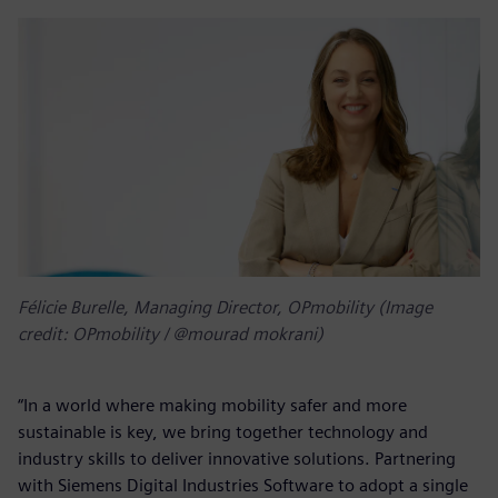
Félicie Burelle, Managing Director, OPmobility (Image
credit: OPmobility / @mourad mokrani)
“In a world where making mobility safer and more
sustainable is key, we bring together technology and
industry skills to deliver innovative solutions. Partnering
with Siemens Digital Industries Software to adopt a single