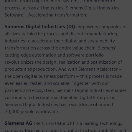
future. From chips to entire systems, from product to
process, across all industries. Siemens Digital Industries
Software – Accelerating transformation.
Siemens Digital Industries (DI)
empowers companies of
all sizes within the process and discrete manufacturing
industries to accelerate their digital and sustainability
transformation across the entire value chain. Siemens’
cutting-edge automation and software portfolio
revolutionizes the design, realization and optimization of
products and production. And with Siemens Xcelerator –
the open digital business platform – this process is made
even easier, faster, and scalable. Together with our
partners and ecosystem, Siemens Digital Industries enables
customers to become a sustainable Digital Enterprise.
Siemens Digital Industries has a workforce of around
70,000 people worldwide.
Siemens AG
(Berlin and Munich) is a leading technology
company focused on industry, infrastructure, mobility, and