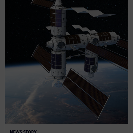
NEWS STORY