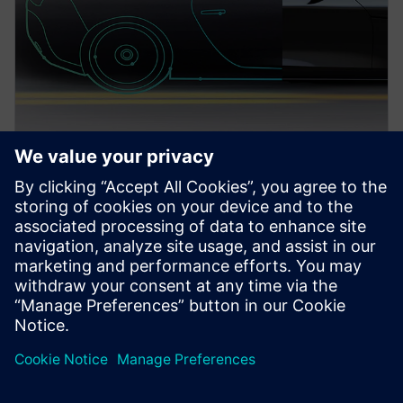
PRESS RELEASE
Siemens extends PAVE360
technology to AMD GPUs
running on Microsoft Azure
cloud