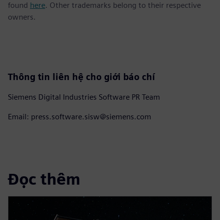
found
here
. Other trademarks belong to their respective
owners.
Thông tin liên hệ cho giới báo chí
Siemens Digital Industries Software PR Team
Email: press.software.sisw@siemens.com
Đọc thêm