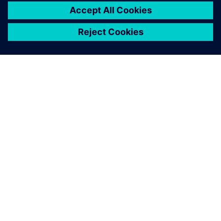
11 tháng 3, 2025