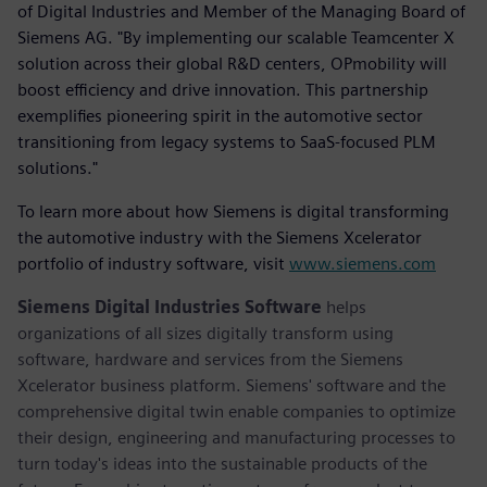
of Digital Industries and Member of the Managing Board of
Siemens AG. "By implementing our scalable Teamcenter X
solution across their global R&D centers, OPmobility will
boost efficiency and drive innovation. This partnership
exemplifies pioneering spirit in the automotive sector
transitioning from legacy systems to SaaS-focused PLM
solutions."
To learn more about how Siemens is digital transforming
the automotive industry with the Siemens Xcelerator
portfolio of industry software, visit
www.siemens.com
Siemens Digital Industries Software
helps
organizations of all sizes digitally transform using
software, hardware and services from the Siemens
Xcelerator business platform. Siemens' software and the
comprehensive digital twin enable companies to optimize
their design, engineering and manufacturing processes to
turn today's ideas into the sustainable products of the