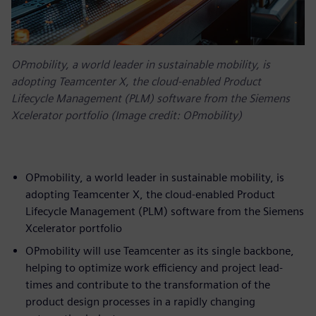
OPmobility, a world leader in sustainable mobility, is
adopting Teamcenter X, the cloud-enabled Product
Lifecycle Management (PLM) software from the Siemens
Xcelerator portfolio (Image credit: OPmobility)
OPmobility, a world leader in sustainable mobility, is
adopting Teamcenter X, the cloud-enabled Product
Lifecycle Management (PLM) software from the Siemens
Xcelerator portfolio
OPmobility will use Teamcenter as its single backbone,
helping to optimize work efficiency and project lead-
times and contribute to the transformation of the
product design processes in a rapidly changing