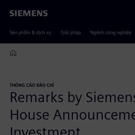
Siemens
Sản phẩm & dịch vụ
Giải pháp
Ngành công nghiệp
Home
THÔNG CÁO BÁO CHÍ
Remarks by Siemen
House Announcemen
Investment