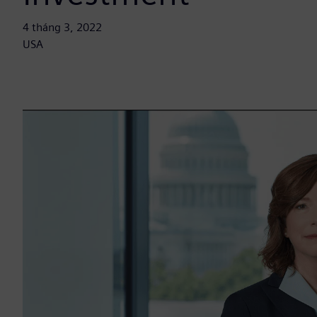
4 tháng 3, 2022
USA