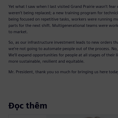
Yet what I saw when I last visited Grand Prairie wasn’t fea
weren’t being replaced; a new training program for techni
being focused on repetitive tasks, workers were running m
parts for the next shift. Multigenerational teams were work
to market.
So, as our infrastructure investment leads to new orders t
we’re not going to automate people out of the process. No
We’ll expand opportunities for people at all stages of their l
more sustainable, resilient and equitable.
Mr. President, thank you so much for bringing us here toda
Đọc thêm