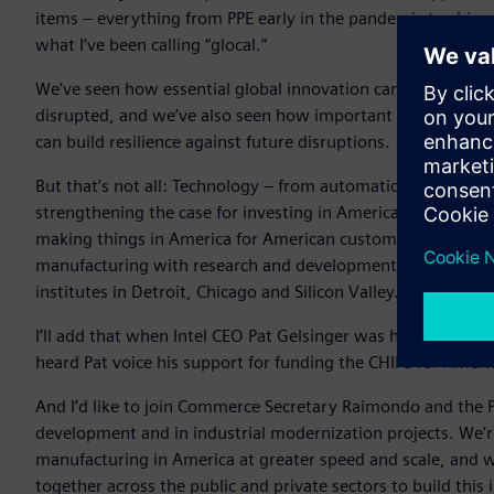
items – everything from PPE early in the pandemic to chips,
what I’ve been calling “glocal.”
We’ve seen how essential global innovation can be and it wi
disrupted, and we’ve also seen how important it is to be abl
can build resilience against future disruptions.
But that’s not all: Technology – from automation to digital t
strengthening the case for investing in American manufacturi
making things in America for American customers – leveragi
manufacturing with research and development. Just like we
institutes in Detroit, Chicago and Silicon Valley. All of this 
I’ll add that when Intel CEO Pat Gelsinger was here in Jan
heard Pat voice his support for funding the CHIPS for Amer
And I’d like to join Commerce Secretary Raimondo and the P
development and in industrial modernization projects. We’r
manufacturing in America at greater speed and scale, and w
together across the public and private sectors to build this 