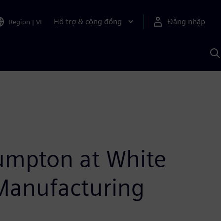
Hỗ trợ & cộng đồng
Đăng nhập
Region
|
VI
T
k
v
S
A
umpton at White
Manufacturing