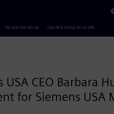
Hệ sinh thái đối tác
Chủ đề & thông tin chi tiết
s USA CEO Barbara H
t for Siemens USA 