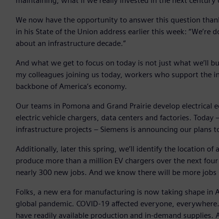
maintaining, what if we really invested in the next centur
We now have the opportunity to answer this question thanks
in his State of the Union address earlier this week: “We’re
about an infrastructure decade.”
And what we get to focus on today is not just what we’ll bui
my colleagues joining us today, workers who support the in
backbone of America’s economy.
Our teams in Pomona and Grand Prairie develop electrical e
electric vehicle chargers, data centers and factories. Tod
infrastructure projects – Siemens is announcing our plans to
Additionally, later this spring, we’ll identify the location
produce more than a million EV chargers over the next four y
nearly 300 new jobs. And we know there will be more jobs st
Folks, a new era for manufacturing is now taking shape in
global pandemic. COVID-19 affected everyone, everywhere. B
have readily available production and in-demand supplies. A