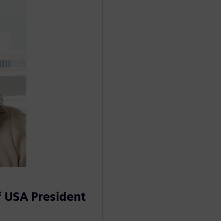
 USA President