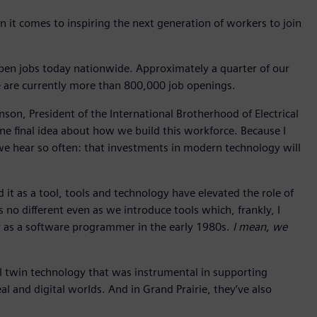
n it comes to inspiring the next generation of workers to join
open jobs today nationwide. Approximately a quarter of our
e are currently more than 800,000 job openings.
son, President of the International Brotherhood of Electrical
one final idea about how we build this workforce. Because I
 we hear so often: that investments in modern technology will
 it as a tool, tools and technology have elevated the role of
s no different even as we introduce tools which, frankly, I
r as a software programmer in the early 1980s.
I mean, we
al twin technology that was instrumental in supporting
 and digital worlds. And in Grand Prairie, they’ve also