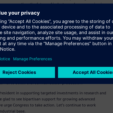
 more recently – the future of industry we’re now seeing is
ll continue to be so. But as supply chains have been
e to establish local production capabilities, we see that we
ools to additive techniques like 3D printing – is
ng, or for “glocalization.” It’s strengthening the case for
ng state-of-the-art technology and being able to co-locate
’re doing today as we partner with national manufacturing
leads to more resilient supply chains.
uary to announce plans for new U.S. semiconductor plants, we
ica Act to boost U.S. semiconductor production.
resident in supporting targeted investments in research and
e glad to see bipartisan support for growing advanced
e urge Congress to take action. Let’s continue to work
industrial base.