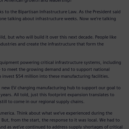
y of American growth and leadership?
 to the Bipartisan Infrastructure Law. As the President said
 done talking about infrastructure weeks. Now we’re talking
ld, but who will build it over this next decade. People like
dustries and create the infrastructure that form the
quipment powering critical infrastructure systems, including
ay – to meet the growing demand and to support national
 invest $54 million into these manufacturing facilities.
 of a new EV charging manufacturing hub to support our goal to
ears. All told, just this footprint expansion translates to
ill to come in our regional supply chains.
 America. Think about what we’ve experienced during the
ut, from the start, the response to it was local. We had to
nd as we’ve continued to address supply shortages of critical