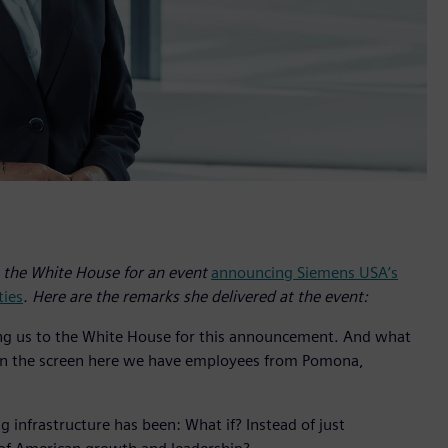
the White House for an event
announcing Siemens USA’s
ties
. Here are the remarks she delivered at the event:
ting us to the White House for this announcement. And what
on the screen here we have employees from Pomona,
 infrastructure has been: What if? Instead of just