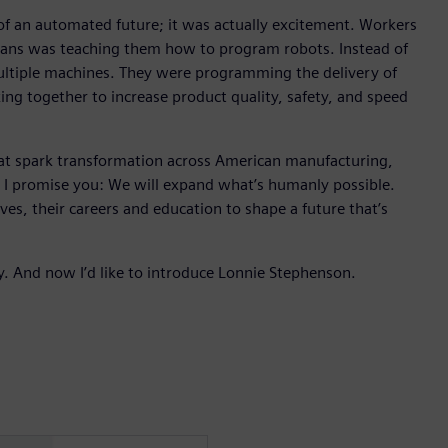
r of an automated future; it was actually excitement. Workers
cians was teaching them how to program robots. Instead of
ultiple machines. They were programming the delivery of
ing together to increase product quality, safety, and speed
hat spark transformation across American manufacturing,
, I promise you: We will expand what’s humanly possible.
ives, their careers and education to shape a future that’s
y. And now I’d like to introduce Lonnie Stephenson.