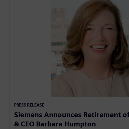
PRESS RELEASE
Siemens Announces Retirement of
& CEO Barbara Humpton