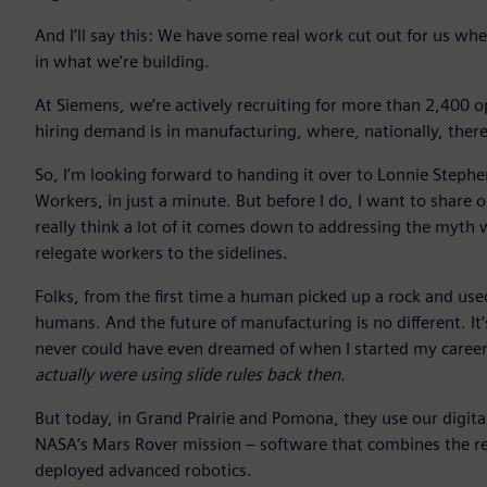
And I’ll say this: We have some real work cut out for us whe
in what we’re building.
At Siemens, we’re actively recruiting for more than 2,400 
hiring demand is in manufacturing, where, nationally, ther
So, I’m looking forward to handing it over to Lonnie Stephen
Workers, in just a minute. But before I do, I want to share 
really think a lot of it comes down to addressing the myth
relegate workers to the sidelines.
Folks, from the first time a human picked up a rock and used
humans. And the future of manufacturing is no different. It’
never could have even dreamed of when I started my caree
actually were using slide rules back then.
But today, in Grand Prairie and Pomona, they use our digit
NASA’s Mars Rover mission – software that combines the real
deployed advanced robotics.