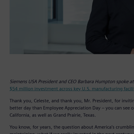
Siemens USA President and CEO Barbara Humpton spoke at 
$54 million investment across key U.S. manufacturing facili
Thank you, Celeste, and thank you, Mr. President, for invi
better day than Employee Appreciation Day – you can see 
California, as well as Grand Prairie, Texas.
You know, for years, the question about America’s crumbling