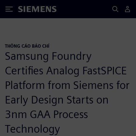
Siemens
THÔNG CÁO BÁO CHÍ
Samsung Foundry
Certifies Analog FastSPICE
Platform from Siemens for
Early Design Starts on
3nm GAA Process
Technology