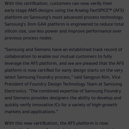
With this certification, customers can now verify their
early-stage AMS designs using the Analog FastSPICE™ (AFS)
platform on Samsung’s most advanced process technology.
Samsung’s 3nm GAA platform is engineered to reduce total
silicon size, use less power and improve performance over
previous process nodes.
“Samsung and Siemens have an established track record of
collaboration to enable our mutual customers to fully
leverage the AFS platform, and we are pleased that the AFS
platform is now certified for early design starts on the very
latest Samsung Foundry process,” said Sangyun Kim, Vice
President of Foundry Design Technology Team at Samsung
Electronics. “The combined expertise of Samsung Foundry
and Siemens provides designers the ability to develop and
quickly verify innovative ICs for a variety of high-growth
markets and applications.”
With this new certification, the AFS platform is now