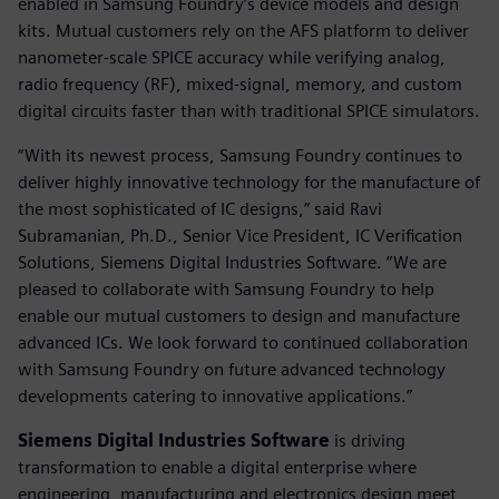
enabled in Samsung Foundry’s device models and design
kits. Mutual customers rely on the AFS platform to deliver
nanometer-scale SPICE accuracy while verifying analog,
radio frequency (RF), mixed-signal, memory, and custom
digital circuits faster than with traditional SPICE simulators.
“With its newest process, Samsung Foundry continues to
deliver highly innovative technology for the manufacture of
the most sophisticated of IC designs,” said Ravi
Subramanian, Ph.D., Senior Vice President, IC Verification
Solutions, Siemens Digital Industries Software. “We are
pleased to collaborate with Samsung Foundry to help
enable our mutual customers to design and manufacture
advanced ICs. We look forward to continued collaboration
with Samsung Foundry on future advanced technology
developments catering to innovative applications.”
Siemens Digital Industries Software
is driving
transformation to enable a digital enterprise where
engineering, manufacturing and electronics design meet