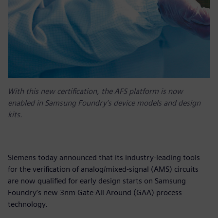
With this new certification, the AFS platform is now
enabled in Samsung Foundry’s device models and design
kits.
Siemens today announced that its industry-leading tools
for the verification of analog/mixed-signal (AMS) circuits
are now qualified for early design starts on Samsung
Foundry’s new 3nm Gate All Around (GAA) process
technology.