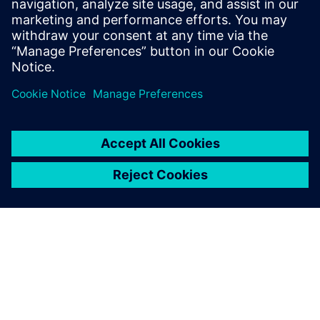
Email: press.software.sisw@siemens.com