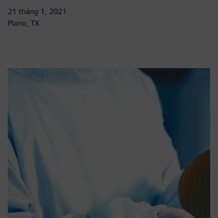
21 tháng 1, 2021
Plano, TX