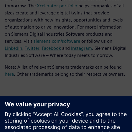
tomorrow. The
Xcelerator portfolio
helps companies of all
sizes create and leverage digital twins that provide
organizations with new insights, opportunities and levels
of automation to drive innovation. For more information
on Siemens Digital Industries Software products and
services, visit
siemens.com/software
or follow us on
LinkedIn
,
Twitter
,
Facebook
and
Instagram
. Siemens Digital
Industries Software – Where today meets tomorrow.
Note: A list of relevant Siemens trademarks can be found
here
. Other trademarks belong to their respective owners.
Thông tin liên hệ cho giới báo chí
Siemens Digital Industries Software PR Team