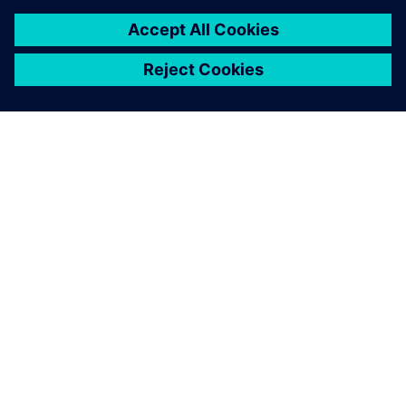
GIỚI THIỆU VỀ SIEMENS
THÔNG TIN CÔNG TY
LIÊN HỆ