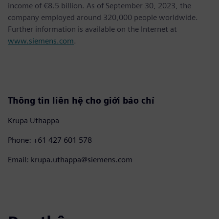
income of €8.5 billion. As of September 30, 2023, the
company employed around 320,000 people worldwide.
Further information is available on the Internet at
www.siemens.com
.
Thông tin liên hệ cho giới báo chí
Krupa Uthappa
Phone: +61 427 601 578
Email: krupa.uthappa@siemens.com