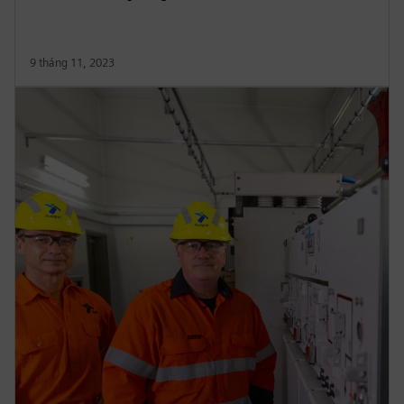
9 tháng 11, 2023