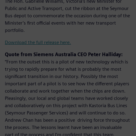
The Hon. Gabrielle Williams, Victoria’s new Minister for
Public and Active Transport, cut the ribbon at the Seymour
Bus depot to commemorate the occasion during one of the
Minister’s first official events with her new transport
portfolio.
Download the full release here.
Quote from Siemens Australia CEO Peter Halliday:
“From the outset this is a pilot of new technology which is
trying to rapidly prepare for what is probably the most
significant transition in our history. Possibly the most
important part of a pilot is to see how the different players
collaborate and work together when the chips are down.
Pleasingly, our local and global teams have worked closely
and collaboratively on this project with Kastoria Bus Lines
(Seymour Passenger Services) and will continue to do so.
Andrew Chan has been a positive driving force throughout
the process. The lessons learnt have been an invaluable
part of the process and I’m confident that this team