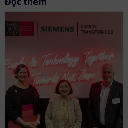
Đọc thêm