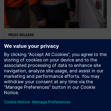
PRESS RELEASE
Ausgrid – first to go blue for the
sake of green
29 tháng 11, 2023