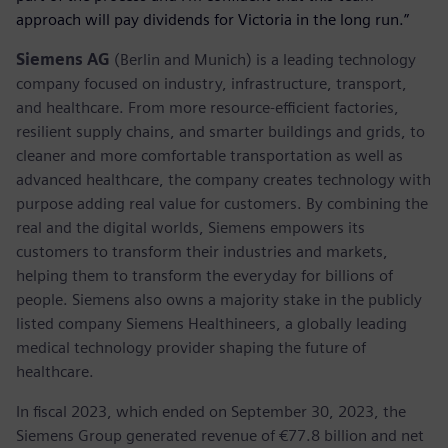
approach will pay dividends for Victoria in the long run.”
Siemens AG
(Berlin and Munich) is a leading technology
company focused on industry, infrastructure, transport,
and healthcare. From more resource-efficient factories,
resilient supply chains, and smarter buildings and grids, to
cleaner and more comfortable transportation as well as
advanced healthcare, the company creates technology with
purpose adding real value for customers. By combining the
real and the digital worlds, Siemens empowers its
customers to transform their industries and markets,
helping them to transform the everyday for billions of
people. Siemens also owns a majority stake in the publicly
listed company Siemens Healthineers, a globally leading
medical technology provider shaping the future of
healthcare.
In fiscal 2023, which ended on September 30, 2023, the
Siemens Group generated revenue of €77.8 billion and net