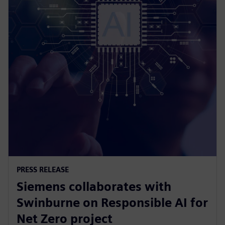
PRESS RELEASE
Siemens collaborates with
Swinburne on Responsible AI for
Net Zero project