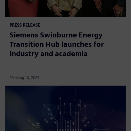
PRESS RELEASE
Siemens Swinburne Energy
Transition Hub launches for
industry and academia
30 tháng 10, 2023