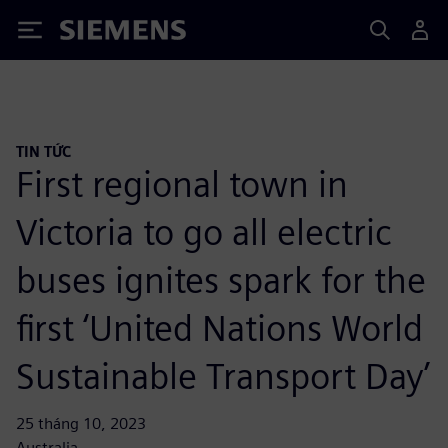
Siemens
TIN TỨC
First regional town in
Victoria to go all electric
buses ignites spark for the
first ‘United Nations World
Sustainable Transport Day’
25 tháng 10, 2023
Australia