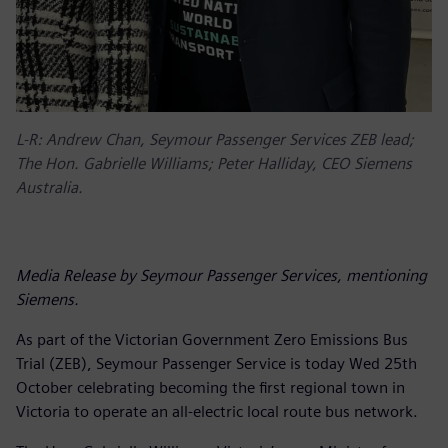
L-R: Andrew Chan, Seymour Passenger Services ZEB lead;
The Hon. Gabrielle Williams; Peter Halliday, CEO Siemens
Australia.
Media Release by Seymour Passenger Services, mentioning
Siemens.
As part of the Victorian Government Zero Emissions Bus
Trial (ZEB), Seymour Passenger Service is today Wed 25th
October celebrating becoming the first regional town in
Victoria to operate an all-electric local route bus network.