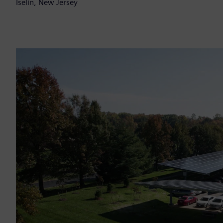
Iselin, New Jersey