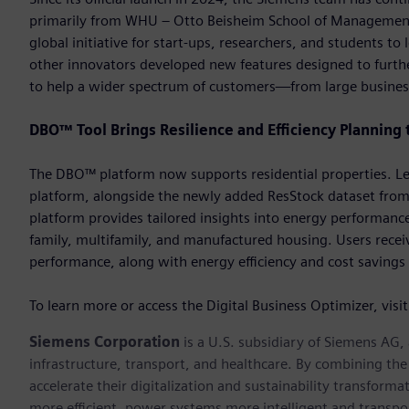
primarily from WHU – Otto Beisheim School of Management.
global initiative for start-ups, researchers, and students 
other innovators developed new features designed to further
to help a wider spectrum of customers—from large busines
DBO™ Tool Brings Resilience and Efficiency Planning 
The DBO™ platform now supports residential properties. Lev
platform, alongside the newly added ResStock dataset from
platform provides tailored insights into energy performance
family, multifamily, and manufactured housing. Users receiv
performance, along with energy efficiency and cost savings 
To learn more or access the Digital Business Optimizer, visi
Siemens Corporation
is a U.S. subsidiary of Siemens AG
infrastructure, transport, and healthcare. By combining th
accelerate their digitalization and sustainability transform
more efficient, power systems more intelligent and transpo