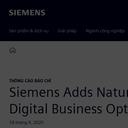
Siemens
Sản phẩm & dịch vụ
Giải pháp
Ngành công nghiệp
Home
THÔNG CÁO BÁO CHÍ
Siemens Adds Natura
Digital Business Op
18 tháng 9, 2025