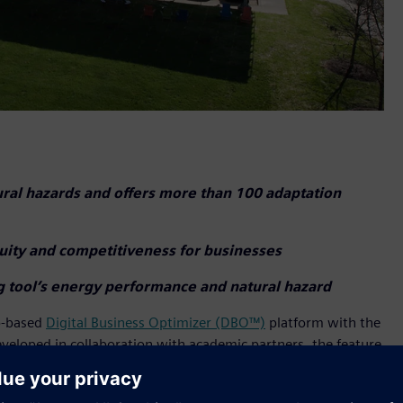
ural hazards and offers more than 100 adaptation
nuity and competitiveness for businesses
ng tool’s energy performance and natural hazard
eb-based
Digital Business Optimizer (DBO™)
platform with the
eveloped in collaboration with academic partners, the feature
ce of their buildings and facilities against over 20 types of
earthquakes, hurricanes, and more. The tool utilizes trusted