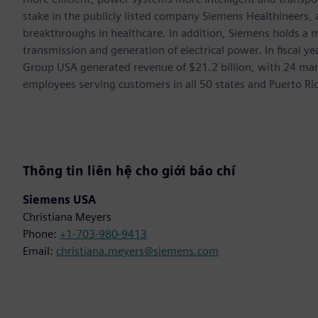
stake in the publicly listed company Siemens Healthineers,
breakthroughs in healthcare. In addition, Siemens holds a m
transmission and generation of electrical power. In fiscal
Group USA generated revenue of $21.2 billion, with 24 man
employees serving customers in all 50 states and Puerto Ri
Thông tin liên hệ cho giới báo chí
Siemens USA
Christiana Meyers
Phone:
+1-703-980-9413
Email:
christiana.meyers@siemens.com