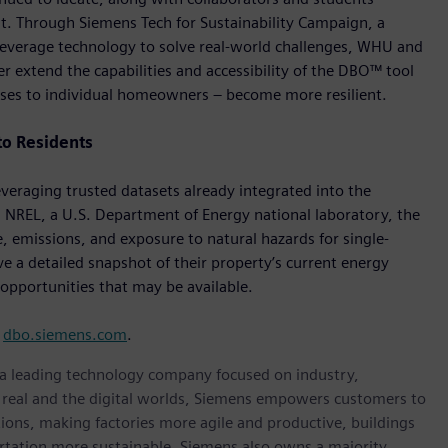
 Through Siemens Tech for Sustainability Campaign, a
to leverage technology to solve real-world challenges, WHU and
 extend the capabilities and accessibility of the DBO™ tool
ses to individual homeowners – become more resilient.
to Residents
eraging trusted datasets already integrated into the
 NREL, a U.S. Department of Energy national laboratory, the
, emissions, and exposure to natural hazards for single-
e a detailed snapshot of their property’s current energy
opportunities that may be available.
t
dbo.siemens.com
.
, a leading technology company focused on industry,
e real and the digital worlds, Siemens empowers customers to
ations, making factories more agile and productive, buildings
rtation more sustainable. Siemens also owns a majority