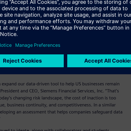
 National Risk Index which maps U.S. natural hazard risks
ning methods to provide essential insights for risk and
uilding type, size, and annual energy usage alongside ROI
 at each site. Additionally, tailored mitigation strategies are
ures including installing flood barriers, applying heat-
orcing roofs for snow loads, and deploying solar panels with
data-driven approach helps businesses safeguard operations,
nstant environmental shifts and a rapidly changing risk
 expand our data-driven tool to help US businesses remain
 President and CEO, Siemens Financial Services, Inc. “That’s
day’s changing risk landscape, the cost of inaction is too
ue, business continuity, and competitiveness. In a similar
 developing an assessment that helps companies safeguard data
”
inued to ideate, along with collaborators and students