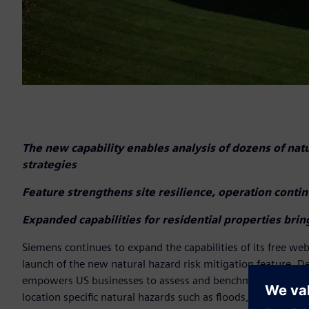
The new capability enables analysis of dozens of nat
strategies
Feature strengthens site resilience, operation conti
Expanded capabilities for residential properties bri
Siemens continues to expand the capabilities of its free w
launch of the new natural hazard risk mitigation feature. D
empowers US businesses to assess and benchmark the resilien
location specific natural hazards such as floods, wildfires, 